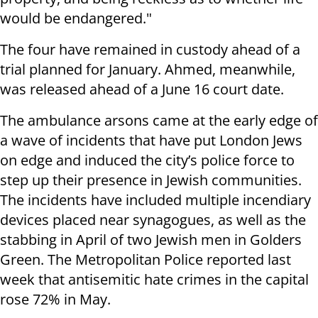
would be endangered."
The four have remained in custody ahead of a
trial planned for January. Ahmed, meanwhile,
was released ahead of a June 16 court date.
The ambulance arsons came at the early edge of
a wave of incidents that have put London Jews
on edge and induced the city’s police force to
step up their presence in Jewish communities.
The incidents have included multiple incendiary
devices placed near synagogues, as well as the
stabbing in April of two Jewish men in Golders
Green. The Metropolitan Police reported last
week that antisemitic hate crimes in the capital
rose 72% in May.