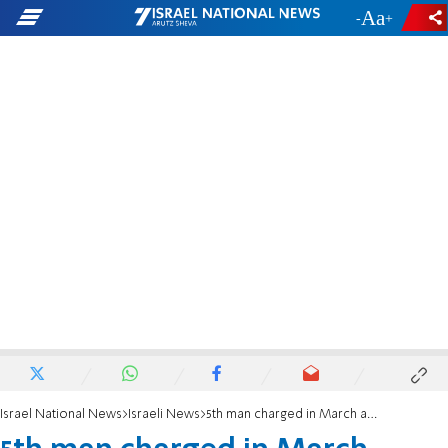
-
+
Israel National News
Israeli News
5th man charged in March arson of London’s Hatzola ambulances