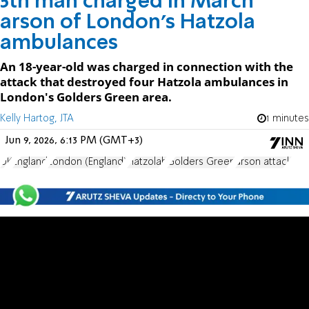
5th man charged in March
arson of London’s Hatzola
ambulances
An 18-year-old was charged in connection with the
attack that destroyed four Hatzola ambulances in
London's Golders Green area.
Kelly Hartog, JTA
1 minutes
Jun 9, 2026, 6:13 PM (GMT+3)
UK
England
London (England)
Hatzolah
Golders Green
arson attack