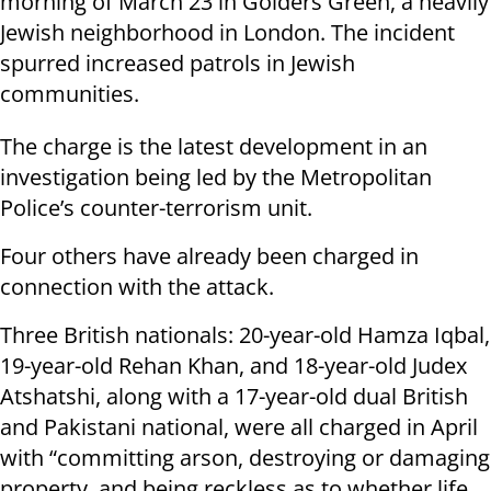
morning of March 23 in Golders Green, a heavily
Jewish neighborhood in London. The incident
spurred increased patrols in Jewish
communities.
The charge is the latest development in an
investigation being led by the Metropolitan
Police’s counter-terrorism unit.
Four others have already been charged in
connection with the attack.
Three British nationals: 20-year-old Hamza Iqbal,
19-year-old Rehan Khan, and 18-year-old Judex
Atshatshi, along with a 17-year-old dual British
and Pakistani national, were all charged in April
with “committing arson, destroying or damaging
property, and being reckless as to whether life