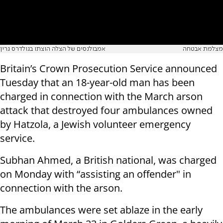
אמבולנסים של הצלה הוצתו בגולדרס גרין
מצלמת אבטחה
Britain’s Crown Prosecution Service announced
Tuesday that an 18-year-old man has been
charged in connection with the March arson
attack that destroyed four ambulances owned
by Hatzola, a Jewish volunteer emergency
service.
Subhan Ahmed, a British national, was charged
on Monday with “assisting an offender" in
connection with the arson.
The ambulances were set ablaze in the early