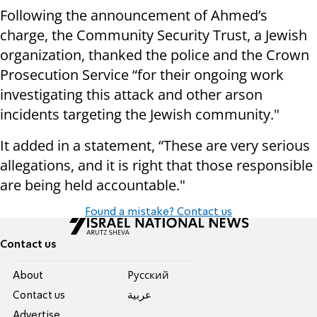
Following the announcement of Ahmed’s
charge, the Community Security Trust, a Jewish
organization, thanked the police and the Crown
Prosecution Service “for their ongoing work
investigating this attack and other arson
incidents targeting the Jewish community."
It added in a statement, “These are very serious
allegations, and it is right that those responsible
are being held accountable."
Found a mistake? Contact us
Contact us
About
Pусский
Contact us
عربية
Advertise