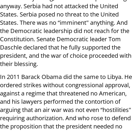
anyway. Serbia had not attacked the United
States. Serbia posed no threat to the United
States. There was no “imminent" anything. And
the Democratic leadership did not reach for the
Constitution. Senate Democratic leader Tom
Daschle declared that he fully supported the
president, and the war of choice proceeded with
their blessing.
In 2011 Barack Obama did the same to Libya. He
ordered strikes without congressional approval,
against a regime that threatened no American,
and his lawyers performed the contortion of
arguing that an air war was not even “hostilities"
requiring authorization. And who rose to defend
the proposition that the president needed no