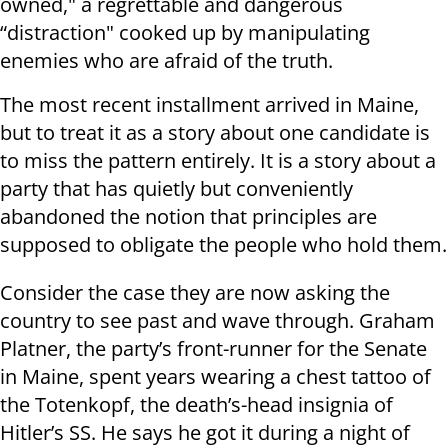
owned," a regrettable and dangerous
“distraction" cooked up by manipulating
enemies who are afraid of the truth.
The most recent installment arrived in Maine,
but to treat it as a story about one candidate is
to miss the pattern entirely. It is a story about a
party that has quietly but conveniently
abandoned the notion that principles are
supposed to obligate the people who hold them.
Consider the case they are now asking the
country to see past and wave through. Graham
Platner, the party’s front-runner for the Senate
in Maine, spent years wearing a chest tattoo of
the Totenkopf, the death’s-head insignia of
Hitler’s SS. He says he got it during a night of