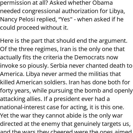
permission at all? Asked whether Obama
needed congressional authorization for Libya,
Nancy Pelosi replied, “Yes" - when asked if he
could proceed without it.
Here is the part that should end the argument.
Of the three regimes, Iran is the only one that
actually fits the criteria the Democrats now
invoke so piously. Serbia never chanted death to
America. Libya never armed the militias that
killed American soldiers. Iran has done both for
forty years, while pursuing the bomb and openly
attacking allies. If a president ever had a
national-interest case for acting, it is this one.
Yet the war they cannot abide is the only war
directed at the enemy that genuinely targets us,
and the wars they cheered were the ones aimed