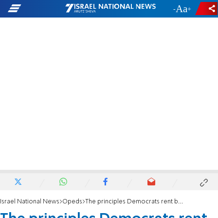
-
+
Israel National News
Opeds
The principles Democrats rent by the hour