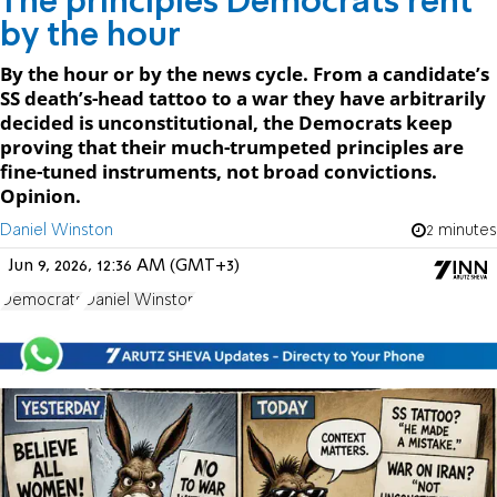
The principles Democrats rent
by the hour
By the hour or by the news cycle. From a candidate’s
SS death’s-head tattoo to a war they have arbitrarily
decided is unconstitutional, the Democrats keep
proving that their much-trumpeted principles are
fine-tuned instruments, not broad convictions.
Opinion.
Daniel Winston
2 minutes
Jun 9, 2026, 12:36 AM (GMT+3)
Democrats
Daniel Winston