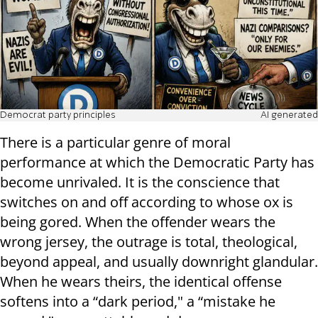
Democrat party principles
AI generated
There is a particular genre of moral
performance at which the Democratic Party has
become unrivaled. It is the conscience that
switches on and off according to whose ox is
being gored. When the offender wears the
wrong jersey, the outrage is total, theological,
beyond appeal, and usually downright glandular.
When he wears theirs, the identical offense
softens into a “dark period," a “mistake he