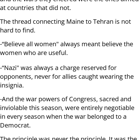
at countries that did not.
The thread connecting Maine to Tehran is not
hard to find.
-“Believe all women" always meant believe the
women who are useful.
-“Nazi" was always a charge reserved for
opponents, never for allies caught wearing the
insignia.
-And the war powers of Congress, sacred and
inviolable this season, were entirely negotiable
in every season when the war belonged to a
Democrat.
The principle was never the principle. It was the