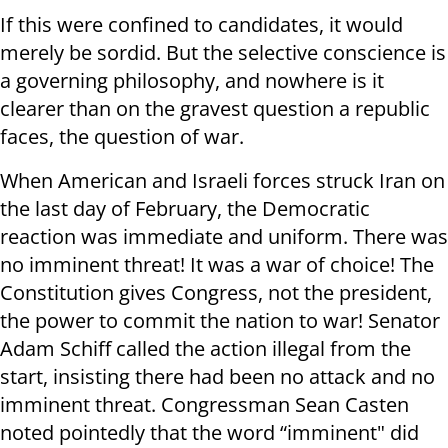
If this were confined to candidates, it would
merely be sordid. But the selective conscience is
a governing philosophy, and nowhere is it
clearer than on the gravest question a republic
faces, the question of war.
When American and Israeli forces struck Iran on
the last day of February, the Democratic
reaction was immediate and uniform. There was
no imminent threat! It was a war of choice! The
Constitution gives Congress, not the president,
the power to commit the nation to war! Senator
Adam Schiff called the action illegal from the
start, insisting there had been no attack and no
imminent threat. Congressman Sean Casten
noted pointedly that the word “imminent" did