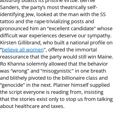
absurdly boasts its pristine virtue. Bernie
Sanders, the party’s most theatrically self-
identifying Jew, looked at the man with the SS
tattoo and the rape-trivializing posts and
pronounced him an “excellent candidate" whose
difficult war experiences deserve our sympathy.
Kirsten Gillibrand, who built a national profile on
“
believe all women
", offered the immortal
reassurance that the party would still win Maine.
Ro Khanna solemnly allowed that the behavior
was “wrong" and “misogynistic" in one breath
and blithely pivoted to the billionaire class and
“genocide" in the next. Platner himself supplied
the script everyone is reading from, insisting
that the stories exist only to stop us from talking
about healthcare and taxes.