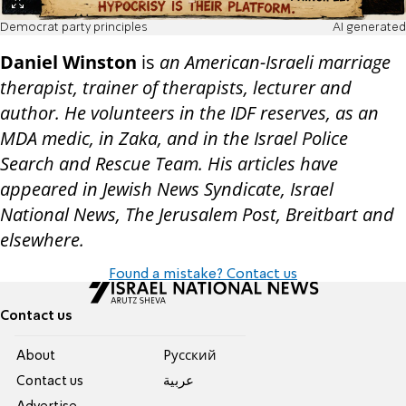
Democrat party principles
AI generated
Daniel Winston
is
an American-Israeli marriage
therapist, trainer of therapists, lecturer and
author. He volunteers in the IDF reserves, as an
MDA medic, in Zaka, and in the Israel Police
Search and Rescue Team. His articles have
appeared in Jewish News Syndicate, Israel
National News, The Jerusalem Post, Breitbart and
elsewhere.
Found a mistake? Contact us
Contact us
About
Pусский
Contact us
عربية