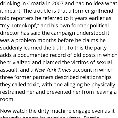
drinking in Croatia in 2007 and had no idea what
it meant. The trouble is that a former girlfriend
told reporters he referred to it years earlier as
“my Totenkopf," and his own former political
director has said the campaign understood it
was a problem months before he claims he
suddenly learned the truth. To this the party
adds a documented record of old posts in which
he trivialized and blamed the victims of sexual
assault, and a
New York Times
account in which
three former partners described relationships
they called toxic, with one alleging he physically
restrained her and prevented her from leaving a
room.
Now watch the dirty machine engage even as it