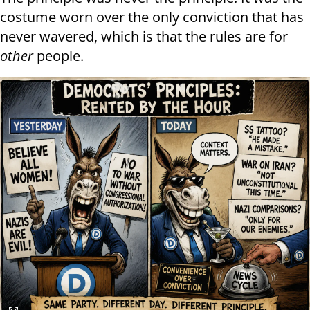
costume worn over the only conviction that has
never wavered, which is that the rules are for
other
people.