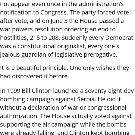
not appear even once in the administration’s
notification to Congress. The party forced vote
after vote, and on June 3 the House passed a
war powers resolution ordering an end to
hostilities, 215 to 208. Suddenly every Democrat
was a constitutional originalist, every one a
jealous guardian of legislative prerogative.
It is a beautiful principle. One only wishes they
had discovered it before.
In 1999 Bill Clinton launched a seventy-eight-day
bombing campaign against Serbia. He did it
without a declaration of war or congressional
authorization. The House actually voted against
supporting the air campaign while the bombs
were already falling, and Clinton kept bombing