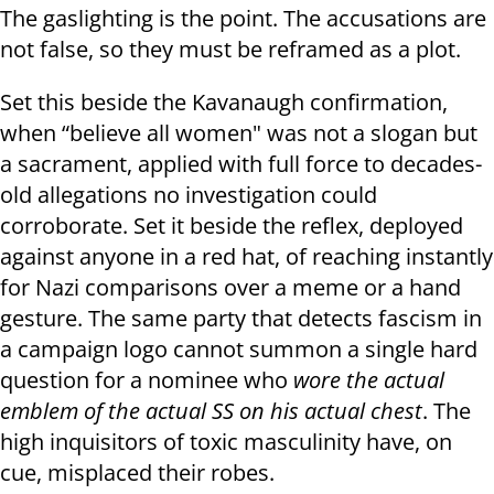
The gaslighting is the point. The accusations are
not false, so they must be reframed as a plot.
Set this beside the Kavanaugh confirmation,
when “believe all women" was not a slogan but
a sacrament, applied with full force to decades-
old allegations no investigation could
corroborate. Set it beside the reflex, deployed
against anyone in a red hat, of reaching instantly
for Nazi comparisons over a meme or a hand
gesture. The same party that detects fascism in
a campaign logo cannot summon a single hard
question for a nominee who
wore the actual
emblem of the actual SS on his actual chest
. The
high inquisitors of toxic masculinity have, on
cue, misplaced their robes.