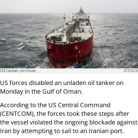
Oil tanker (Archive)
ISTOCK
US forces disabled an unladen oil tanker on
Monday in the Gulf of Oman.
According to the US Central Command
(CENTCOM), the forces took these steps after
the vessel violated the ongoing blockade against
Iran by attempting to sail to an Iranian port.