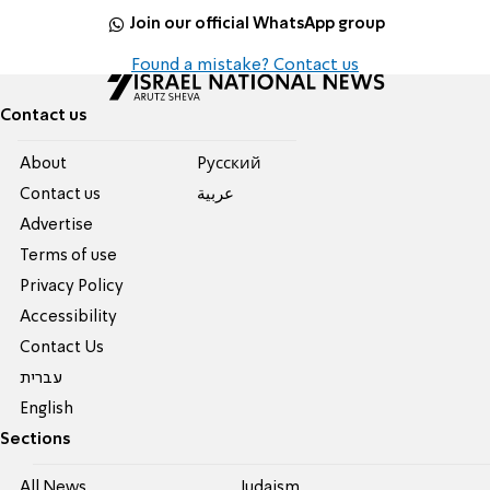
Join our official WhatsApp group
Found a mistake? Contact us
Contact us
About
Pусский
Contact us
عربية
Advertise
Terms of use
Privacy Policy
Accessibility
Contact Us
עברית
English
Sections
All News
Judaism