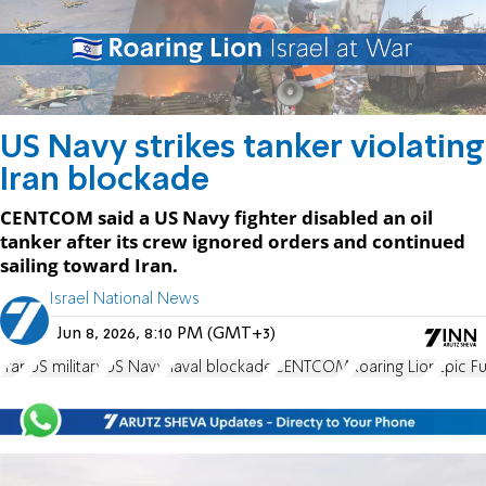
US Navy strikes tanker violating
Iran blockade
CENTCOM said a US Navy fighter disabled an oil
tanker after its crew ignored orders and continued
sailing toward Iran.
Israel National News
Jun 8, 2026, 8:10 PM (GMT+3)
Iran
US military
US Navy
naval blockade
CENTCOM
Roaring Lion
Epic F