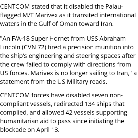
CENTCOM stated that it disabled the Palau-
flagged M/T Marivex as it transited international
waters in the Gulf of Oman toward Iran.
"An F/A-18 Super Hornet from USS Abraham
Lincoln (CVN 72) fired a precision munition into
the ship's engineering and steering spaces after
the crew failed to comply with directions from
US forces. Marivex is no longer sailing to Iran," a
statement from the US Military reads.
CENTCOM forces have disabled seven non-
compliant vessels, redirected 134 ships that
complied, and allowed 42 vessels supporting
humanitarian aid to pass since initiating the
blockade on April 13.