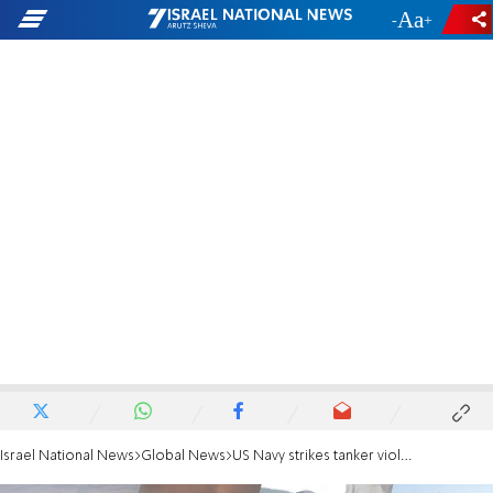
-
+
Israel National News
Global News
US Navy strikes tanker violating Iran blockade