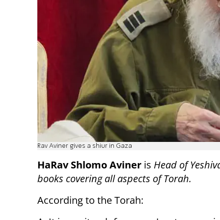
Rav Aviner gives a shiur in Gaza
HaRav Shlomo Aviner
is
Head of Yeshiv
books covering all aspects of Torah.
According to the Torah: