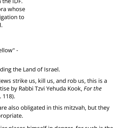
n the IDF.
pora whose
gation to
l.
ellow" -
ing the Land of Israel.
ws strike us, kill us, and rob us, this is a
tise by Rabbi Tzvi Yehuda Kook,
For the
. 118).
re also obligated in this mitzvah, but they
ropriate.