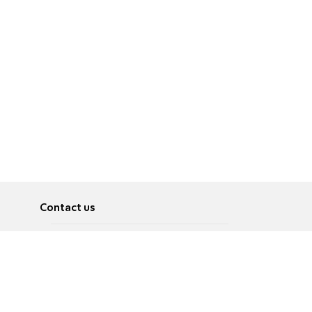
Contact us
About
Pусский
Contact us
عربية
Advertise
Terms of use