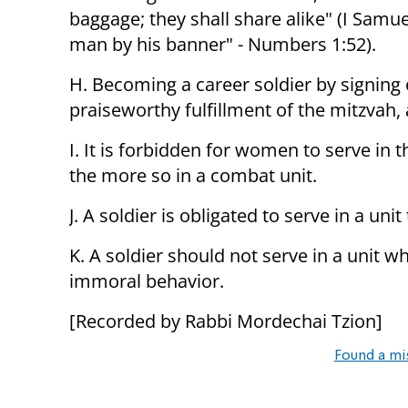
baggage; they shall share alike" (I Sam
man by his banner" - Numbers 1:52).
H. Becoming a career soldier by signing 
praiseworthy fulfillment of the mitzvah, 
I. It is forbidden for women to serve in t
the more so in a combat unit.
J. A soldier is obligated to serve in a un
K. A soldier should not serve in a unit wh
immoral behavior.
[Recorded by Rabbi Mordechai Tzion]
Found a mi