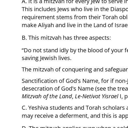
A. It is a mitzvah for every Jew to serve i
This includes Jews who live in the Dias
requirement stems from their Torah obli
make Aliyah and live in the Land of Israe
B. This mitzvah has three aspects:
“Do not stand idly by the blood of your f
saving Jewish lives.
The mitzvah of conquering and safeguard
Sanctification of God's Name, for if non-Je
desecration of God's Name (see the trea
Mitzvah of the Land
,
Le-Netivot Yisrael
I, p
C. Yeshiva students and Torah scholars a
may receive a deferment, and this is app