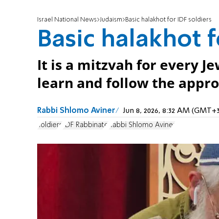
Israel National News
Judaism
Basic halakhot for IDF soldiers
Basic halakhot f
It is a mitzvah for every J
learn and follow the appro
Rabbi Shlomo Aviner
Jun 8, 2026, 8:32 AM (GMT+3
soldiers
IDF Rabbinate
Rabbi Shlomo Aviner