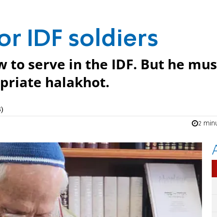
or IDF soldiers
ew to serve in the IDF. But he mus
priate halakhot.
)
2 min