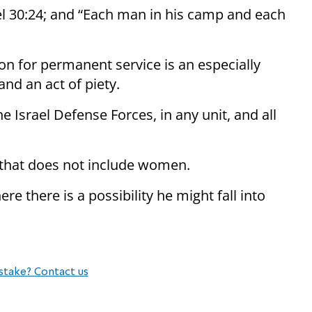
uel 30:24; and “Each man in his camp and each
on for permanent service is an especially
and an act of piety.
he Israel Defense Forces, in any unit, and all
it that does not include women.
ere there is a possibility he might fall into
stake? Contact us