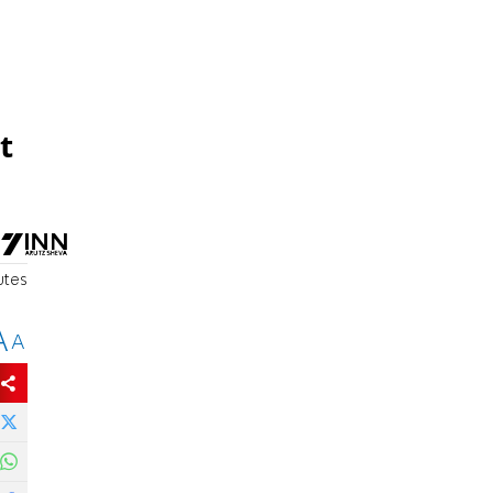
t
utes
A
A