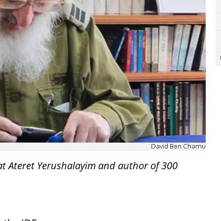
David Ben Chamu
at Ateret Yerushalayim and author of 300