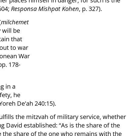
er places himself in danger, for such is the
604;
Responsa Mishpat Kohen
, p. 327).
(
milchemet
y will be
tain that
 out to war
monean War
 pp. 178-
g in a
fety, he
Yoreh De'ah 240:15).
ulfills the mitzvah of military service, whether
ng David established: “As is the share of the
e the share of the one who remains with the