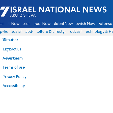
Israel National News - Arutz Sheva
ain
All News
Briefs
Israel News
Global News
Jewish News
Defense 
p-Eds
Judaism
food-1
Culture & Lifestyle
Podcasts
Technology & He
About
Weather
Contact us
Tags
Advertise
News team
Terms of use
Privacy Policy
Accessibility