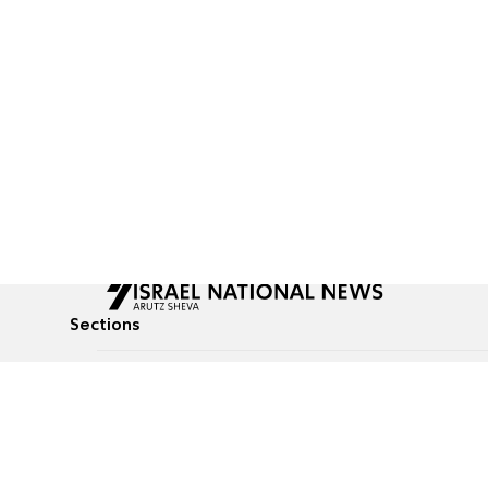
Sections
All News
Culture & Lifestyle
Briefs
Podcasts
Israel News
Technology & Health
Global News
Communicated Conten