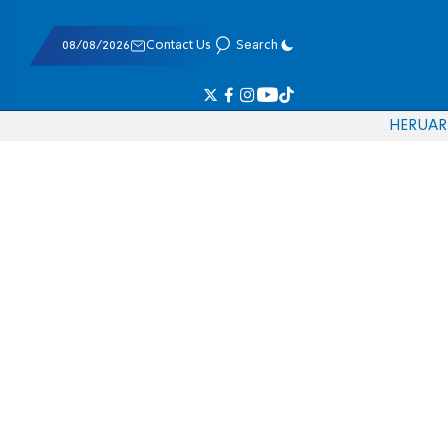
08/08/2026
Contact Us
Search
HE
RU
AR