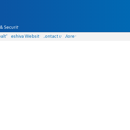
& Security
alth
Yeshiva Website
Contact us
More