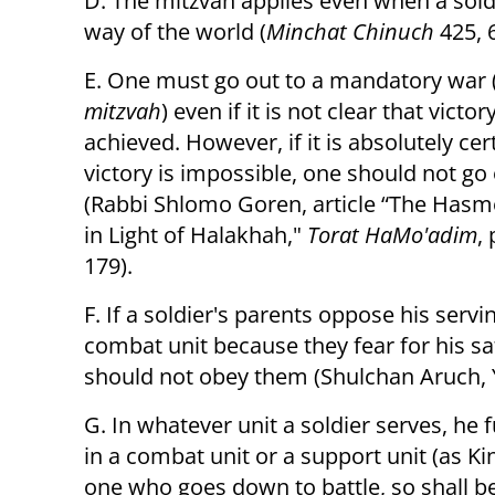
D. The mitzvah applies even when a soldi
way of the world (
Minchat Chinuch
425, 
E. One must go out to a mandatory war 
mitzvah
) even if it is not clear that victor
achieved. However, if it is absolutely cer
victory is impossible, one should not go
(Rabbi Shlomo Goren, article “The Has
in Light of Halakhah,"
Torat HaMo'adim
,
179).
F. If a soldier's parents oppose his servin
combat unit because they fear for his sa
should not obey them (Shulchan Aruch, 
G. In whatever unit a soldier serves, he f
in a combat unit or a support unit (as Ki
one who goes down to battle, so shall b