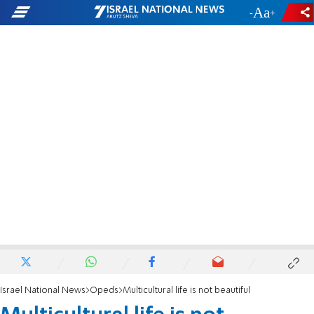
-
+
Israel National News
Opeds
Multicultural life is not beautiful