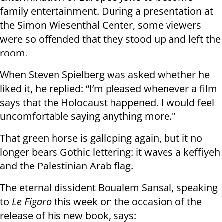
family entertainment. During a presentation at
the Simon Wiesenthal Center, some viewers
were so offended that they stood up and left the
room.
When Steven Spielberg was asked whether he
liked it, he replied: “I’m pleased whenever a film
says that the Holocaust happened. I would feel
uncomfortable saying anything more."
That green horse is galloping again, but it no
longer bears Gothic lettering: it waves a keffiyeh
and the Palestinian Arab flag.
The eternal dissident Boualem Sansal, speaking
to
Le Figaro
this week on the occasion of the
release of his new book, says: