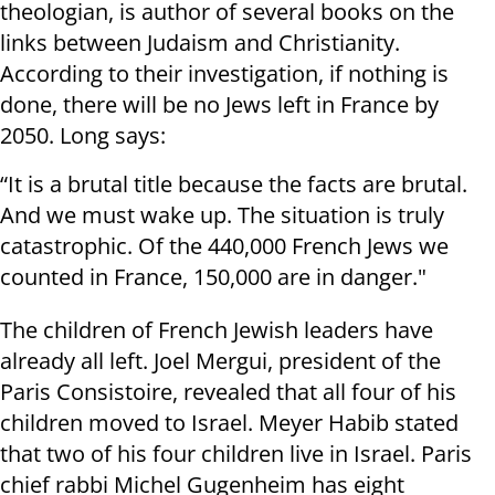
theologian, is author of several books on the
links between Judaism and Christianity.
According to their investigation, if nothing is
done, there will be no Jews left in France by
2050. Long says:
“It is a brutal title because the facts are brutal.
And we must wake up. The situation is truly
catastrophic. Of the 440,000 French Jews we
counted in France, 150,000 are in danger."
The children of French Jewish leaders have
already all left. Joel Mergui, president of the
Paris Consistoire, revealed that all four of his
children moved to Israel. Meyer Habib stated
that two of his four children live in Israel. Paris
chief rabbi Michel Gugenheim has eight