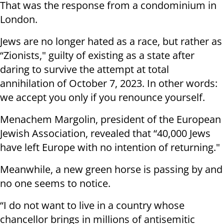
That was the response from a condominium in
London.
Jews are no longer hated as a race, but rather as
“Zionists," guilty of existing as a state after
daring to survive the attempt at total
annihilation of October 7, 2023. In other words:
we accept you only if you renounce yourself.
Menachem Margolin, president of the European
Jewish Association, revealed that “40,000 Jews
have left Europe with no intention of returning."
Meanwhile, a new green horse is passing by and
no one seems to notice.
“I do not want to live in a country whose
chancellor brings in millions of antisemitic