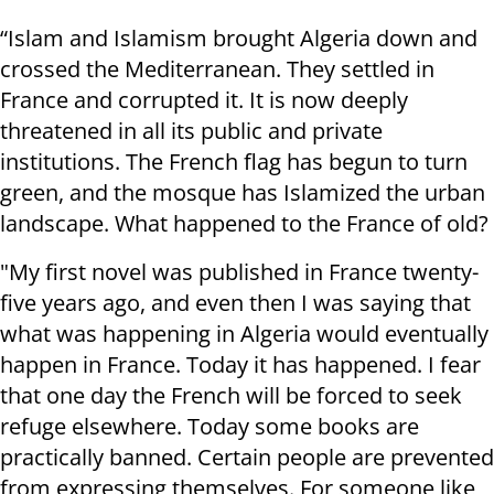
“Islam and Islamism brought Algeria down and
crossed the Mediterranean. They settled in
France and corrupted it. It is now deeply
threatened in all its public and private
institutions. The French flag has begun to turn
green, and the mosque has Islamized the urban
landscape. What happened to the France of old?
"My first novel was published in France twenty-
five years ago, and even then I was saying that
what was happening in Algeria would eventually
happen in France. Today it has happened. I fear
that one day the French will be forced to seek
refuge elsewhere. Today some books are
practically banned. Certain people are prevented
from expressing themselves. For someone like