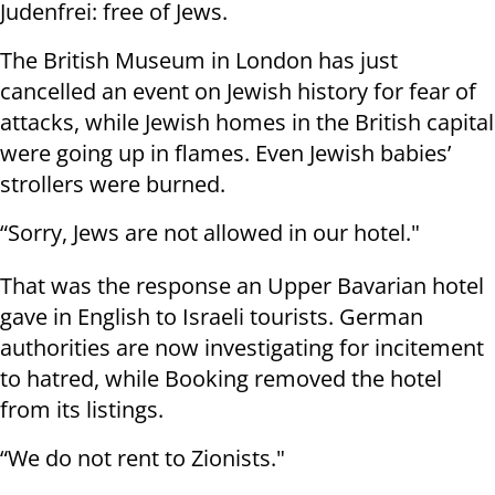
Judenfrei: free of Jews.
The British Museum in London has just
cancelled an event on Jewish history for fear of
attacks, while Jewish homes in the British capital
were going up in flames. Even Jewish babies’
strollers were burned.
“Sorry, Jews are not allowed in our hotel."
That was the response an Upper Bavarian hotel
gave in English to Israeli tourists. German
authorities are now investigating for incitement
to hatred, while Booking removed the hotel
from its listings.
“We do not rent to Zionists."