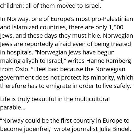
children: all of them moved to Israel.
In Norway, one of Europe’s most pro-Palestinian
and Islamized countries, there are only 1,500
Jews, and these days they must hide. Norwegian
Jews are reportedly afraid even of being treated
in hospitals. “Norwegian Jews have begun
making aliyah to Israel," writes Hanne Ramberg
from Oslo. “I feel bad because the Norwegian
government does not protect its minority, which
therefore has to emigrate in order to live safely."
Life is truly beautiful in the multicultural
parable...
“Norway could be the first country in Europe to
become judenfrei," wrote journalist Julie Bindel.