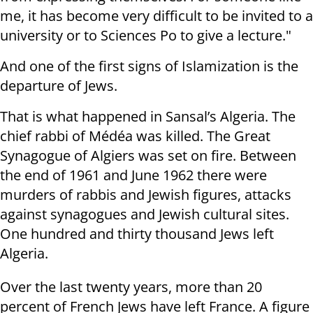
me, it has become very difficult to be invited to a
university or to Sciences Po to give a lecture."
And one of the first signs of Islamization is the
departure of Jews.
That is what happened in Sansal’s Algeria. The
chief rabbi of Médéa was killed. The Great
Synagogue of Algiers was set on fire. Between
the end of 1961 and June 1962 there were
murders of rabbis and Jewish figures, attacks
against synagogues and Jewish cultural sites.
One hundred and thirty thousand Jews left
Algeria.
Over the last twenty years, more than 20
percent of French Jews have left France. A figure