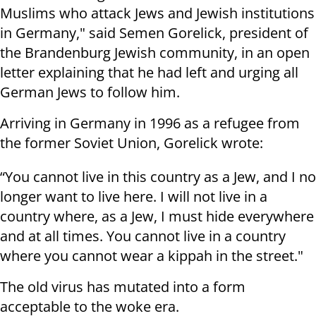
Muslims who attack Jews and Jewish institutions
in Germany," said Semen Gorelick, president of
the Brandenburg Jewish community, in an open
letter explaining that he had left and urging all
German Jews to follow him.
Arriving in Germany in 1996 as a refugee from
the former Soviet Union, Gorelick wrote:
“You cannot live in this country as a Jew, and I no
longer want to live here. I will not live in a
country where, as a Jew, I must hide everywhere
and at all times. You cannot live in a country
where you cannot wear a kippah in the street."
The old virus has mutated into a form
acceptable to the woke era.