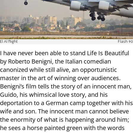
El Al flight
Flash 90
I have never been able to stand Life Is Beautiful
by Roberto Benigni, the Italian comedian
canonized while still alive, an opportunistic
master in the art of winning over audiences.
Benigni’s film tells the story of an innocent man,
Guido, his whimsical love story, and his
deportation to a German camp together with his
wife and son. The innocent man cannot believe
the enormity of what is happening around him;
he sees a horse painted green with the words