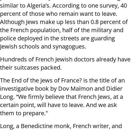
similar to Algeria’s. According to one survey, 40
percent of those who remain want to leave.
Although Jews make up less than 0.8 percent of
the French population, half of the military and
police deployed in the streets are guarding
Jewish schools and synagogues.
Hundreds of French Jewish doctors already have
their suitcases packed.
The End of the Jews of France? is the title of an
investigative book by Dov Maïmon and Didier
Long. “We firmly believe that French Jews, at a
certain point, will have to leave. And we ask
them to prepare."
Long, a Benedictine monk, French writer, and