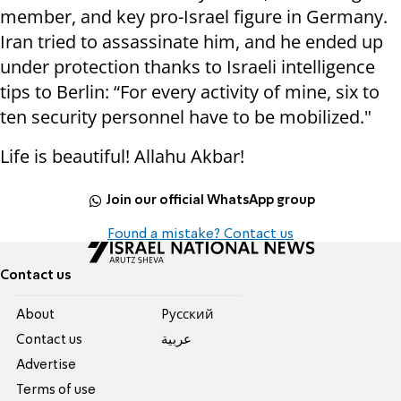
member, and key pro-Israel figure in Germany.
Iran tried to assassinate him, and he ended up
under protection thanks to Israeli intelligence
tips to Berlin: “For every activity of mine, six to
ten security personnel have to be mobilized."
Life is beautiful! Allahu Akbar!
Join our official WhatsApp group
Found a mistake? Contact us
Contact us
About
Pусский
Contact us
عربية
Advertise
Terms of use