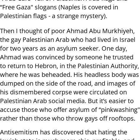
“Free Gaza" slogans (Naples is covered in
Palestinian flags - a strange mystery).
Then I thought of poor Ahmad Abu Murkhiyeh,
the gay Palestinian Arab who had lived in Israel
for two years as an asylum seeker. One day,
Ahmad was convinced by someone he trusted
to return to Hebron, in the Palestinian Authority,
where he was beheaded. His headless body was
dumped on the side of the road, and images of
his dismembered corpse were circulated on
Palestinian Arab social media. But it’s easier to
accuse those who offer asylum of “pinkwashing"
rather than those who throw gays off rooftops.
Antisemitism has discovered that hating the