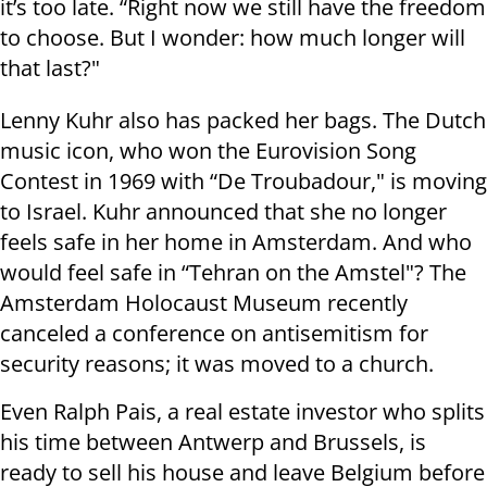
it’s too late. “Right now we still have the freedom
to choose. But I wonder: how much longer will
that last?"
Lenny Kuhr also has packed her bags. The Dutch
music icon, who won the Eurovision Song
Contest in 1969 with “De Troubadour," is moving
to Israel. Kuhr announced that she no longer
feels safe in her home in Amsterdam. And who
would feel safe in “Tehran on the Amstel"? The
Amsterdam Holocaust Museum recently
canceled a conference on antisemitism for
security reasons; it was moved to a church.
Even Ralph Pais, a real estate investor who splits
his time between Antwerp and Brussels, is
ready to sell his house and leave Belgium before