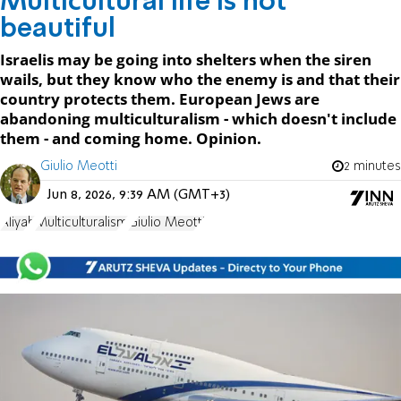
Multicultural life is not
beautiful
Israelis may be going into shelters when the siren
wails, but they know who the enemy is and that their
country protects them. European Jews are
abandoning multiculturalism - which doesn't include
them - and coming home. Opinion.
Giulio Meotti
2 minutes
Jun 8, 2026, 9:39 AM (GMT+3)
Aliyah
Multiculturalism
Giulio Meotti