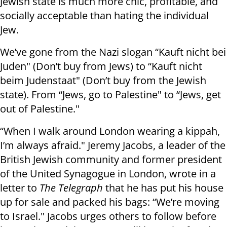
Jewish state is much more chic, profitable, and
socially acceptable than hating the individual
Jew.
We’ve gone from the Nazi slogan “Kauft nicht bei
Juden" (Don’t buy from Jews) to “Kauft nicht
beim Judenstaat" (Don’t buy from the Jewish
state). From “Jews, go to Palestine" to “Jews, get
out of Palestine."
“When I walk around London wearing a kippah,
I’m always afraid." Jeremy Jacobs, a leader of the
British Jewish community and former president
of the United Synagogue in London, wrote in a
letter to
The Telegraph
that he has put his house
up for sale and packed his bags: “We’re moving
to Israel." Jacobs urges others to follow before