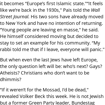
it becomes “Europe’s first Islamic state."“It feels
like we’re back in the 1930s," Pais told the
Wall
Street Journal.
His two sons have already moved
to New York and have no intention of returning.
“Young people are leaving en masse," he said.
He himself considered moving but decided to
stay to set an example for his community. “My
rabbi told me that if I leave, everyone will panic."
But when even the last Jews have left Europe,
the only question left will be: who’s next? Gays?
Atheists? Christians who don’t want to be
dhimmis?
“If it weren’t for the Mossad, I’d be dead,"
revealed Volker Beck this week. He is not Jewish
but a former Green Party leader, Bundestag