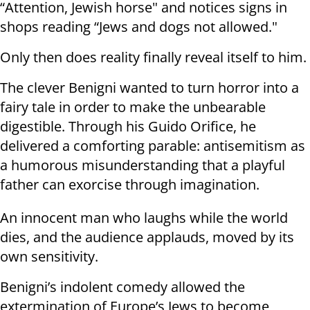
“Attention, Jewish horse" and notices signs in
shops reading “Jews and dogs not allowed."
Only then does reality finally reveal itself to him.
The clever Benigni wanted to turn horror into a
fairy tale in order to make the unbearable
digestible. Through his Guido Orifice, he
delivered a comforting parable: antisemitism as
a humorous misunderstanding that a playful
father can exorcise through imagination.
An innocent man who laughs while the world
dies, and the audience applauds, moved by its
own sensitivity.
Benigni’s indolent comedy allowed the
extermination of Europe’s Jews to become