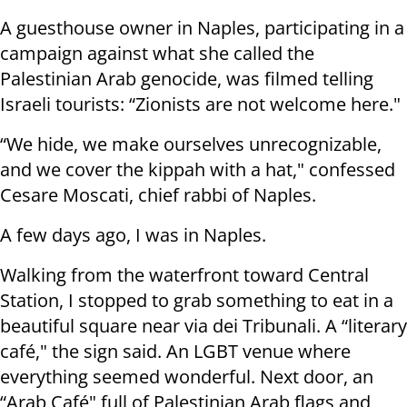
A guesthouse owner in Naples, participating in a
campaign against what she called the
Palestinian Arab genocide, was filmed telling
Israeli tourists: “Zionists are not welcome here."
“We hide, we make ourselves unrecognizable,
and we cover the kippah with a hat," confessed
Cesare Moscati, chief rabbi of Naples.
A few days ago, I was in Naples.
Walking from the waterfront toward Central
Station, I stopped to grab something to eat in a
beautiful square near via dei Tribunali. A “literary
café," the sign said. An LGBT venue where
everything seemed wonderful. Next door, an
“Arab Café" full of Palestinian Arab flags and