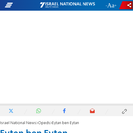
-
+
Israel National News
Opeds
Eytan ben Eytan