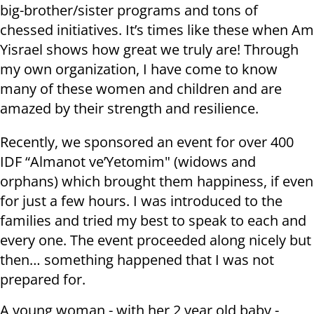
big-brother/sister programs and tons of
chessed initiatives. It’s times like these when Am
Yisrael shows how great we truly are! Through
my own organization, I have come to know
many of these women and children and are
amazed by their strength and resilience.
Recently, we sponsored an event for over 400
IDF “Almanot ve’Yetomim" (widows and
orphans) which brought them happiness, if even
for just a few hours. I was introduced to the
families and tried my best to speak to each and
every one. The event proceeded along nicely but
then… something happened that I was not
prepared for.
A young woman - with her 2 year old baby -