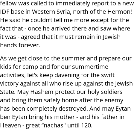
fellow was called to immediately report to a new
IDF base in Western Syria, north of the Hermon!
He said he couldn’t tell me more except for the
fact that - once he arrived there and saw where
it was - agreed that it must remain in Jewish
hands forever.
As we get close to the summer and prepare our
kids for camp and for our summertime
activities, let’s keep davening for the swift
victory against all who rise up against the Jewish
State. May Hashem protect our holy soldiers
and bring them safely home after the enemy
has been completely destroyed. And may Eytan
ben Eytan bring his mother - and his father in
Heaven - great “nachas" until 120.