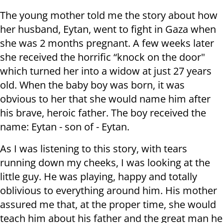
The young mother told me the story about how
her husband, Eytan, went to fight in Gaza when
she was 2 months pregnant. A few weeks later
she received the horrific “knock on the door"
which turned her into a widow at just 27 years
old. When the baby boy was born, it was
obvious to her that she would name him after
his brave, heroic father. The boy received the
name: Eytan - son of - Eytan.
As I was listening to this story, with tears
running down my cheeks, I was looking at the
little guy. He was playing, happy and totally
oblivious to everything around him. His mother
assured me that, at the proper time, she would
teach him about his father and the great man he