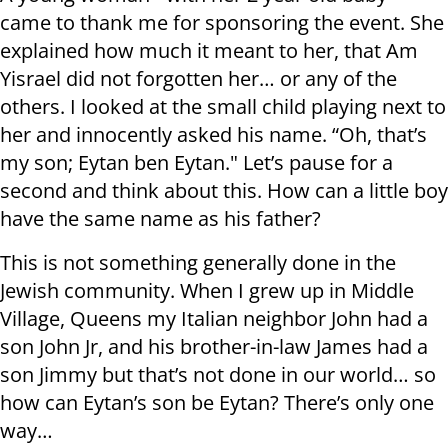
came to thank me for sponsoring the event. She
explained how much it meant to her, that Am
Yisrael did not forgotten her… or any of the
others. I looked at the small child playing next to
her and innocently asked his name. “Oh, that’s
my son; Eytan ben Eytan." Let’s pause for a
second and think about this. How can a little boy
have the same name as his father?
This is not something generally done in the
Jewish community. When I grew up in Middle
Village, Queens my Italian neighbor John had a
son John Jr, and his brother-in-law James had a
son Jimmy but that’s not done in our world… so
how can Eytan’s son be Eytan? There’s only one
way…