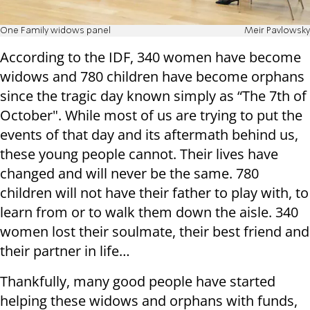
One Family widows panel
Meir Pavlowsky
According to the IDF, 340 women have become
widows and 780 children have become orphans
since the tragic day known simply as “The 7th of
October". While most of us are trying to put the
events of that day and its aftermath behind us,
these young people cannot. Their lives have
changed and will never be the same. 780
children will not have their father to play with, to
learn from or to walk them down the aisle. 340
women lost their soulmate, their best friend and
their partner in life…
Thankfully, many good people have started
helping these widows and orphans with funds,