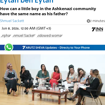
Eytan ben Eytan
How can a little boy in the Ashkenazi community
have the same name as his father?
Shmuel Sackett
2 minutes
Jun 8, 2026, 12:00 AM (GMT+3)
Orphan
Shmuel Sackett
widowed woman