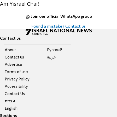
Am Yisrael Chai!
Join our official WhatsApp group
Found a mistake? Contact us
Contact us
About
Pусский
Contact us
عربية
Advertise
Terms of use
Privacy Policy
Accessibility
Contact Us
עברית
English
Sections