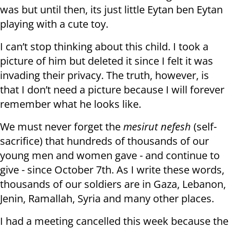
was but until then, its just little Eytan ben Eytan
playing with a cute toy.
I can’t stop thinking about this child. I took a
picture of him but deleted it since I felt it was
invading their privacy. The truth, however, is
that I don’t need a picture because I will forever
remember what he looks like.
We must never forget the
mesirut nefesh
(self-
sacrifice) that hundreds of thousands of our
young men and women gave - and continue to
give - since October 7th. As I write these words,
thousands of our soldiers are in Gaza, Lebanon,
Jenin, Ramallah, Syria and many other places.
I had a meeting cancelled this week because the