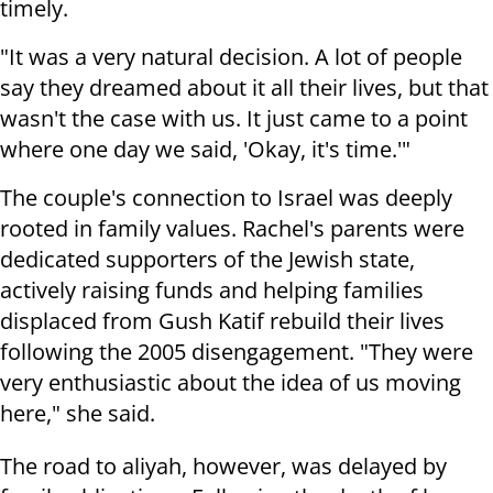
timely.
"It was a very natural decision. A lot of people
say they dreamed about it all their lives, but that
wasn't the case with us. It just came to a point
where one day we said, 'Okay, it's time.'"
The couple's connection to Israel was deeply
rooted in family values. Rachel's parents were
dedicated supporters of the Jewish state,
actively raising funds and helping families
displaced from Gush Katif rebuild their lives
following the 2005 disengagement. "They were
very enthusiastic about the idea of us moving
here," she said.
The road to aliyah, however, was delayed by