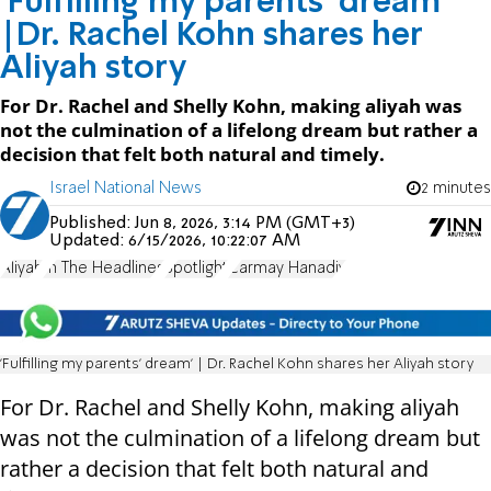
'Fulfilling my parents' dream'
|Dr. Rachel Kohn shares her
Aliyah story
For Dr. Rachel and Shelly Kohn, making aliyah was
not the culmination of a lifelong dream but rather a
decision that felt both natural and timely.
Israel National News
2 minutes
Published:
Jun 8, 2026, 3:14 PM (GMT+3)
Updated:
6/15/2026, 10:22:07 AM
Aliyah
In The Headlines
Spotlight
Carmay Hanadiv
'Fulfilling my parents' dream' | Dr. Rachel Kohn shares her Aliyah story
For Dr. Rachel and Shelly Kohn, making aliyah
was not the culmination of a lifelong dream but
rather a decision that felt both natural and