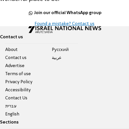
Join our official WhatsApp group
Found a mistake? Contact us
Contact us
About
Pусский
Contact us
عربية
Advertise
Terms of use
Privacy Policy
Accessibility
Contact Us
עברית
English
Sections