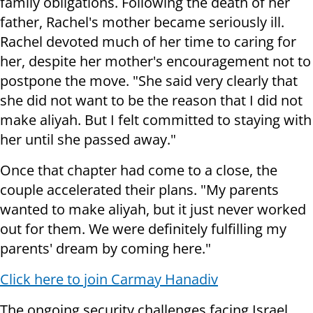
family obligations. Following the death of her
father, Rachel's mother became seriously ill.
Rachel devoted much of her time to caring for
her, despite her mother's encouragement not to
postpone the move. "She said very clearly that
she did not want to be the reason that I did not
make aliyah. But I felt committed to staying with
her until she passed away."
Once that chapter had come to a close, the
couple accelerated their plans. "My parents
wanted to make aliyah, but it just never worked
out for them. We were definitely fulfilling my
parents' dream by coming here."
Click here to join Carmay Hanadiv
The ongoing security challenges facing Israel,