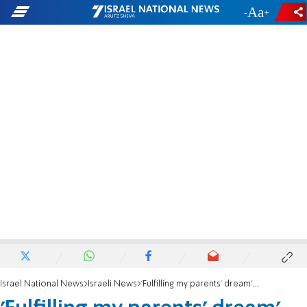
-
+
Israel National News
Israeli News
'Fulfilling my parents' dream' |Dr. Rachel Kohn shares her Aliyah story