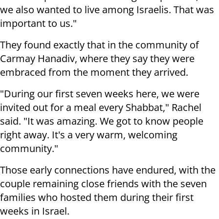
we also wanted to live among Israelis. That was
important to us."
They found exactly that in the community of
Carmay Hanadiv, where they say they were
embraced from the moment they arrived.
"During our first seven weeks here, we were
invited out for a meal every Shabbat," Rachel
said. "It was amazing. We got to know people
right away. It's a very warm, welcoming
community."
Those early connections have endured, with the
couple remaining close friends with the seven
families who hosted them during their first
weeks in Israel.