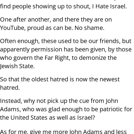
find people showing up to shout, I Hate Israel.
One after another, and there they are on
YouTube, proud as can be. No shame.
Often enough, these used to be our friends, but
apparently permission has been given, by those
who govern the Far Right, to demonize the
Jewish State.
So that the oldest hatred is now the newest
hatred.
Instead, why not pick up the cue from John
Adams, who was glad enough to be patriotic for
the United States as well as Israel?
As for me, give me more John Adams and less