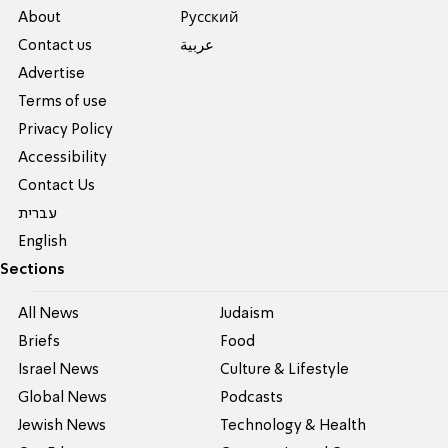
About
Pусский
Contact us
عربية
Advertise
Terms of use
Privacy Policy
Accessibility
Contact Us
עברית
English
Sections
All News
Judaism
Briefs
Food
Israel News
Culture & Lifestyle
Global News
Podcasts
Jewish News
Technology & Health