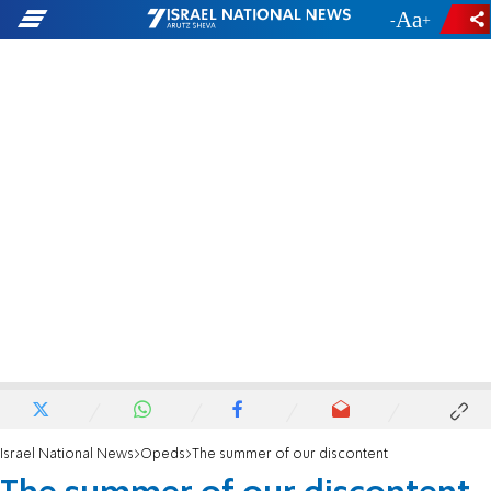
-
+
Israel National News
Opeds
The summer of our discontent