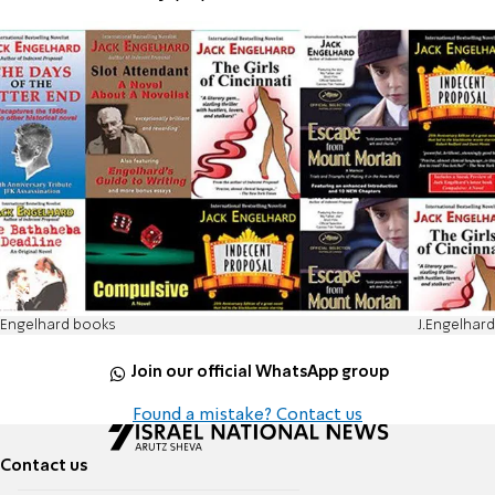
Engelhard books
J.Engelhard
Join our official WhatsApp group
Found a mistake? Contact us
Contact us