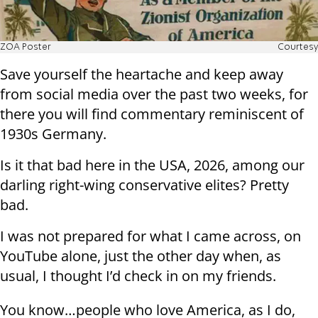
ZOA Poster
Courtesy
Save yourself the heartache and keep away
from social media over the past two weeks, for
there you will find commentary reminiscent of
1930s Germany.
Is it that bad here in the USA, 2026, among our
darling right-wing conservative elites? Pretty
bad.
I was not prepared for what I came across, on
YouTube alone, just the other day when, as
usual, I thought I’d check in on my friends.
You know…people who love America, as I do,