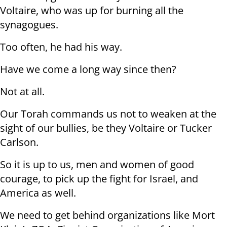
Voltaire, who was up for burning all the
synagogues.
Too often, he had his way.
Have we come a long way since then?
Not at all.
Our Torah commands us not to weaken at the
sight of our bullies, be they Voltaire or Tucker
Carlson.
So it is up to us, men and women of good
courage, to pick up the fight for Israel, and
America as well.
We need to get behind organizations like Mort