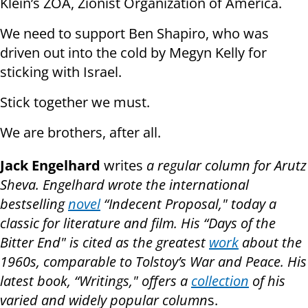
Klein’s ZOA, Zionist Organization of America.
We need to support Ben Shapiro, who was
driven out into the cold by Megyn Kelly for
sticking with Israel.
Stick together we must.
We are brothers, after all.
Jack Engelhard
writes
a regular column for Arutz
Sheva. Engelhard wrote the international
bestselling
novel
“Indecent Proposal," today a
classic for literature and film. His “Days of the
Bitter End" is cited as the greatest
work
about the
1960s, comparable to Tolstoy’s War and Peace. His
latest book, “Writings," offers a
collection
of his
varied and widely popular column
s.