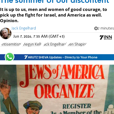
The summer of our discontent
It is up to us, men and women of good courage, to
pick up the fight for Israel, and America as well.
Opinion.
Jack Engelhard
2 minutes
Jun 7, 2026, 7:55 AM (GMT+3)
Antisemitism
Megyn Kelly
Jack Engelhard
Ben Shapiro