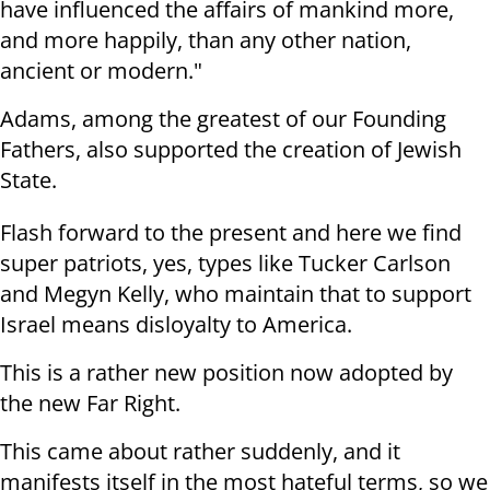
have influenced the affairs of mankind more,
and more happily, than any other nation,
ancient or modern."
Adams, among the greatest of our Founding
Fathers, also supported the creation of Jewish
State.
Flash forward to the present and here we find
super patriots, yes, types like Tucker Carlson
and Megyn Kelly, who maintain that to support
Israel means disloyalty to America.
This is a rather new position now adopted by
the new Far Right.
This came about rather suddenly, and it
manifests itself in the most hateful terms, so we