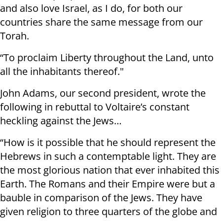
and also love Israel, as I do, for both our
countries share the same message from our
Torah.
“To proclaim Liberty throughout the Land, unto
all the inhabitants thereof."
John Adams, our second president, wrote the
following in rebuttal to Voltaire’s constant
heckling against the Jews…
“How is it possible that he should represent the
Hebrews in such a contemptable light. They are
the most glorious nation that ever inhabited this
Earth. The Romans and their Empire were but a
bauble in comparison of the Jews. They have
given religion to three quarters of the globe and