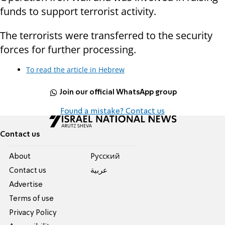
funds to support terrorist activity.
The terrorists were transferred to the security
forces for further processing.
To read the article in Hebrew
Join our official WhatsApp group
Found a mistake? Contact us
Contact us
About
Pусский
Contact us
عربية
Advertise
Terms of use
Privacy Policy