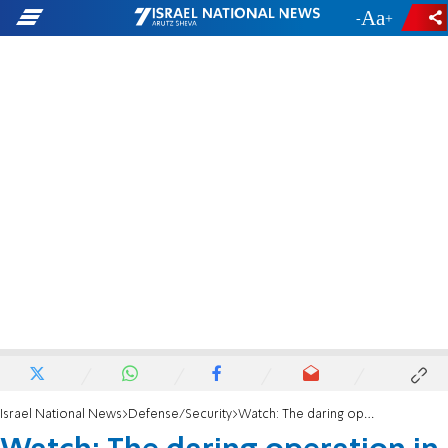
-
+
Israel National News
Defense/Security
Watch: The daring operation in Jenin