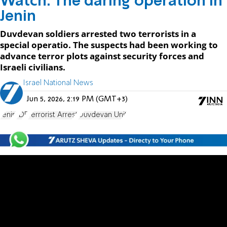
Watch: The daring operation in
Jenin
Duvdevan soldiers arrested two terrorists in a
special operatio. The suspects had been working to
advance terror plots against security forces and
Israeli civilians.
Israel National News
Jun 5, 2026, 2:19 PM (GMT+3)
Jenin
IDF
Terrorist Arrest
Duvdevan Unit