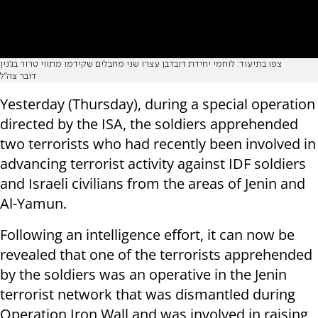
צפו בתיעוד: לוחמי יחידת דובדבן עצרו שני מחבלים שקידמו מתווי טרור בג׳נין
דובר צה"ל
Yesterday (Thursday), during a special operation
directed by the ISA, the soldiers apprehended
two terrorists who had recently been involved in
advancing terrorist activity against IDF soldiers
and Israeli civilians from the areas of Jenin and
Al-Yamun.
Following an intelligence effort, it can now be
revealed that one of the terrorists apprehended
by the soldiers was an operative in the Jenin
terrorist network that was dismantled during
Operation Iron Wall and was involved in raising