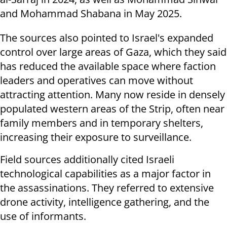
and Mohammad Shabana in May 2025.
The sources also pointed to Israel's expanded
control over large areas of Gaza, which they said
has reduced the available space where faction
leaders and operatives can move without
attracting attention. Many now reside in densely
populated western areas of the Strip, often near
family members and in temporary shelters,
increasing their exposure to surveillance.
Field sources additionally cited Israeli
technological capabilities as a major factor in
the assassinations. They referred to extensive
drone activity, intelligence gathering, and the
use of informants.