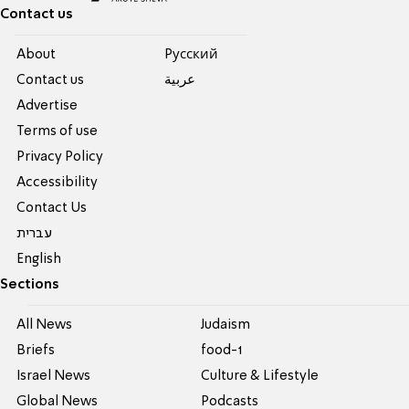
Contact us
About
Pусский
Contact us
عربية
Advertise
Terms of use
Privacy Policy
Accessibility
Contact Us
עברית
English
Sections
All News
Judaism
Briefs
food-1
Israel News
Culture & Lifestyle
Global News
Podcasts