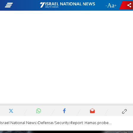
-
+
Israel National News
Defense/Security
Report: Hamas probes intelligence failures after key killings