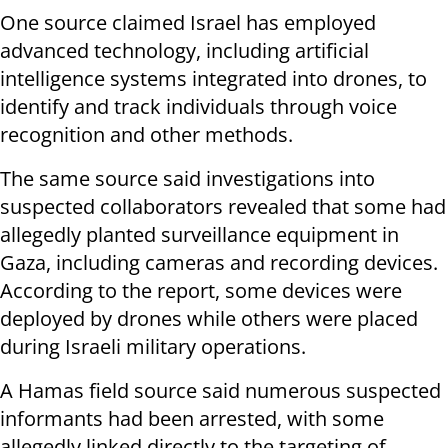
One source claimed Israel has employed
advanced technology, including artificial
intelligence systems integrated into drones, to
identify and track individuals through voice
recognition and other methods.
The same source said investigations into
suspected collaborators revealed that some had
allegedly planted surveillance equipment in
Gaza, including cameras and recording devices.
According to the report, some devices were
deployed by drones while others were placed
during Israeli military operations.
A Hamas field source said numerous suspected
informants had been arrested, with some
allegedly linked directly to the targeting of