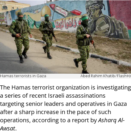
Hamas terrorists in Gaza
Abed Rahim Khatib/Flash90
The Hamas terrorist organization is investigating
a series of recent Israeli assassinations
targeting senior leaders and operatives in Gaza
after a sharp increase in the pace of such
operations, according to a report by
Asharq Al-
Awsat
.