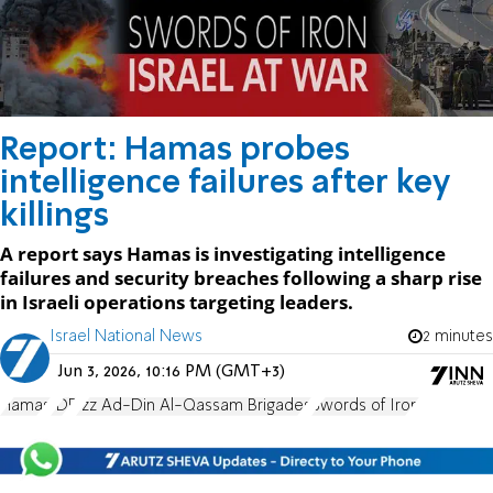
Report: Hamas probes
intelligence failures after key
killings
A report says Hamas is investigating intelligence
failures and security breaches following a sharp rise
in Israeli operations targeting leaders.
Israel National News
2 minutes
Jun 3, 2026, 10:16 PM (GMT+3)
Hamas
IDF
Izz Ad-Din Al-Qassam Brigades
Swords of Iron