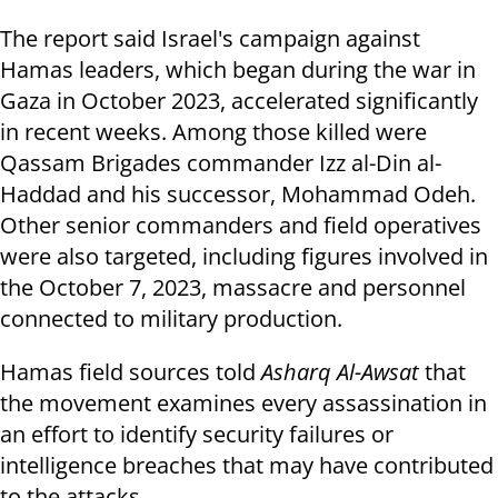
The report said Israel's campaign against
Hamas leaders, which began during the war in
Gaza in October 2023, accelerated significantly
in recent weeks. Among those killed were
Qassam Brigades commander Izz al-Din al-
Haddad and his successor, Mohammad Odeh.
Other senior commanders and field operatives
were also targeted, including figures involved in
the October 7, 2023, massacre and personnel
connected to military production.
Hamas field sources told
Asharq Al-Awsat
that
the movement examines every assassination in
an effort to identify security failures or
intelligence breaches that may have contributed
to the attacks.