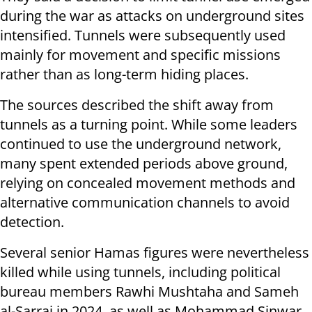
during the war as attacks on underground sites
intensified. Tunnels were subsequently used
mainly for movement and specific missions
rather than as long-term hiding places.
The sources described the shift away from
tunnels as a turning point. While some leaders
continued to use the underground network,
many spent extended periods above ground,
relying on concealed movement methods and
alternative communication channels to avoid
detection.
Several senior Hamas figures were nevertheless
killed while using tunnels, including political
bureau members Rawhi Mushtaha and Sameh
al-Sarraj in 2024, as well as Mohammad Sinwar