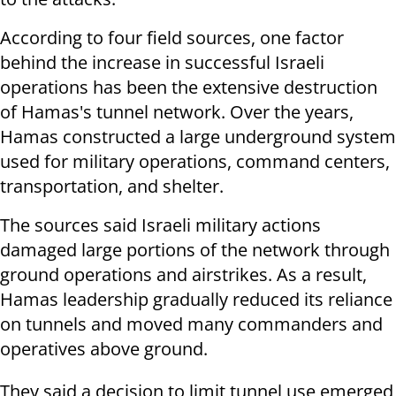
According to four field sources, one factor
behind the increase in successful Israeli
operations has been the extensive destruction
of Hamas's tunnel network. Over the years,
Hamas constructed a large underground system
used for military operations, command centers,
transportation, and shelter.
The sources said Israeli military actions
damaged large portions of the network through
ground operations and airstrikes. As a result,
Hamas leadership gradually reduced its reliance
on tunnels and moved many commanders and
operatives above ground.
They said a decision to limit tunnel use emerged