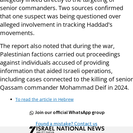
senior commanders. Two sources confirmed
that one suspect was being questioned over
alleged involvement in tracking Haddad's
movements.
The report also noted that during the war,
Palestinian factions carried out proceedings
against individuals accused of providing
information that aided Israeli operations,
including cases connected to the killing of senior
Qassam commander Mohammad Deif in 2024.
To read the article in Hebrew
Join our official WhatsApp group
Found a mistake? Contact us