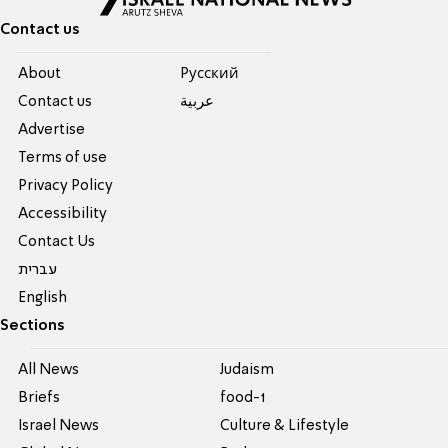
Contact us
About
Pусский
Contact us
عربية
Advertise
Terms of use
Privacy Policy
Accessibility
Contact Us
עברית
English
Sections
All News
Judaism
Briefs
food-1
Israel News
Culture & Lifestyle