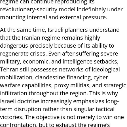
regime can continue reproducing its
revolutionary-security model indefinitely under
mounting internal and external pressure.
At the same time, Israeli planners understand
that the Iranian regime remains highly
dangerous precisely because of its ability to
regenerate crises. Even after suffering severe
military, economic, and intelligence setbacks,
Tehran still possesses networks of ideological
mobilization, clandestine financing, cyber
warfare capabilities, proxy militias, and strategic
infiltration throughout the region. This is why
Israeli doctrine increasingly emphasizes long-
term disruption rather than singular tactical
victories. The objective is not merely to win one
confrontation, but to exhaust the regime’s