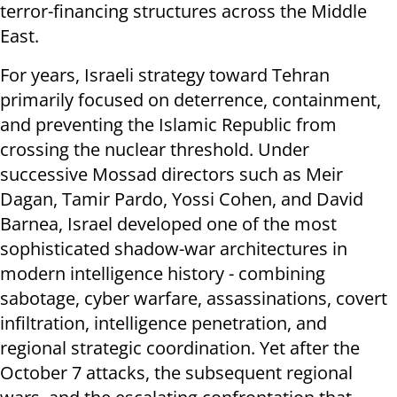
terror-financing structures across the Middle
East.
For years, Israeli strategy toward Tehran
primarily focused on deterrence, containment,
and preventing the Islamic Republic from
crossing the nuclear threshold. Under
successive Mossad directors such as Meir
Dagan, Tamir Pardo, Yossi Cohen, and David
Barnea, Israel developed one of the most
sophisticated shadow-war architectures in
modern intelligence history - combining
sabotage, cyber warfare, assassinations, covert
infiltration, intelligence penetration, and
regional strategic coordination. Yet after the
October 7 attacks, the subsequent regional