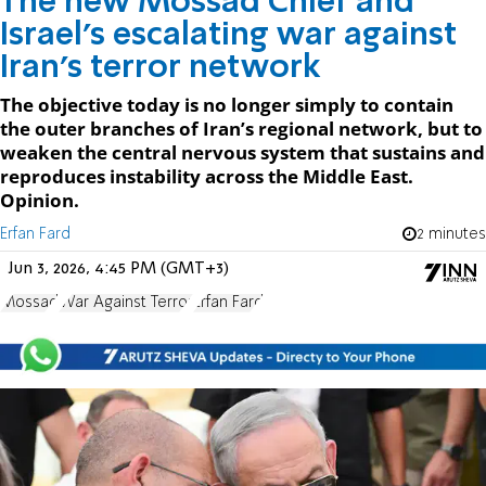
The new Mossad Chief and
Israel’s escalating war against
Iran’s terror network
The objective today is no longer simply to contain
the outer branches of Iran’s regional network, but to
weaken the central nervous system that sustains and
reproduces instability across the Middle East.
Opinion.
Erfan Fard
2 minutes
Jun 3, 2026, 4:45 PM (GMT+3)
Mossad
War Against Terror
Erfan Fard