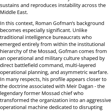
sustains and reproduces instability across the
Middle East.
In this context, Roman Gofman’s background
becomes especially significant. Unlike
traditional intelligence bureaucrats who
emerged entirely from within the institutional
hierarchy of the Mossad, Gofman comes from
an operational and military culture shaped by
direct battlefield command, multi-layered
operational planning, and asymmetric warfare.
In many respects, his profile appears closer to
the doctrine associated with Meir Dagan - the
legendary former Mossad chief who
transformed the organization into an aggressive
operational machine dedicated to disrupting