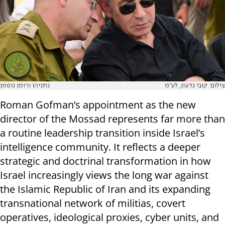
נתניהו ורומן גופמן
צילום: קובי גדעון, לע"מ
Roman Gofman’s appointment as the new
director of the Mossad represents far more than
a routine leadership transition inside Israel’s
intelligence community. It reflects a deeper
strategic and doctrinal transformation in how
Israel increasingly views the long war against
the Islamic Republic of Iran and its expanding
transnational network of militias, covert
operatives, ideological proxies, cyber units, and