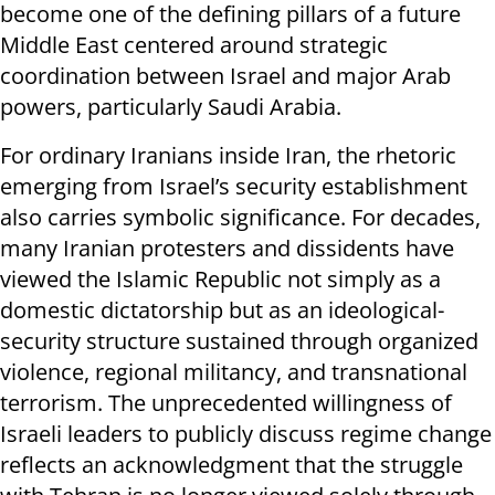
become one of the defining pillars of a future
Middle East centered around strategic
coordination between Israel and major Arab
powers, particularly Saudi Arabia.
For ordinary Iranians inside Iran, the rhetoric
emerging from Israel’s security establishment
also carries symbolic significance. For decades,
many Iranian protesters and dissidents have
viewed the Islamic Republic not simply as a
domestic dictatorship but as an ideological-
security structure sustained through organized
violence, regional militancy, and transnational
terrorism. The unprecedented willingness of
Israeli leaders to publicly discuss regime change
reflects an acknowledgment that the struggle