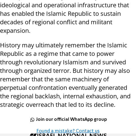
ideological and operational infrastructure that
has enabled the Islamic Republic to sustain
decades of regional conflict and militant
expansion.
History may ultimately remember the Islamic
Republic as a regime that came to power
through revolutionary Islamism and survived
through organized terror. But history may also
remember that the same machinery of
perpetual confrontation eventually generated
the regional backlash, internal exhaustion, and
strategic overreach that led to its decline.
Join our official WhatsApp group
Found a mistake? Contact us