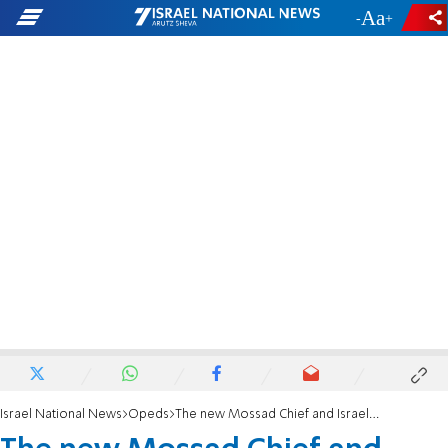
-
+
Israel National News
Opeds
The new Mossad Chief and Israel’s escalating war against Iran’s terror network