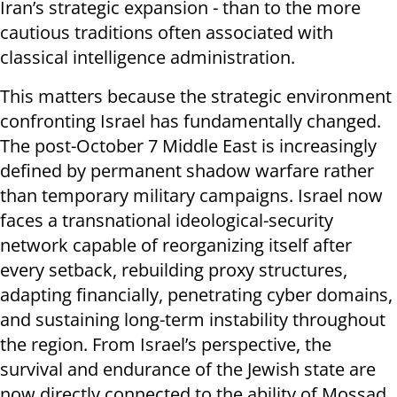
Iran’s strategic expansion - than to the more
cautious traditions often associated with
classical intelligence administration.
This matters because the strategic environment
confronting Israel has fundamentally changed.
The post-October 7 Middle East is increasingly
defined by permanent shadow warfare rather
than temporary military campaigns. Israel now
faces a transnational ideological-security
network capable of reorganizing itself after
every setback, rebuilding proxy structures,
adapting financially, penetrating cyber domains,
and sustaining long-term instability throughout
the region. From Israel’s perspective, the
survival and endurance of the Jewish state are
now directly connected to the ability of Mossad