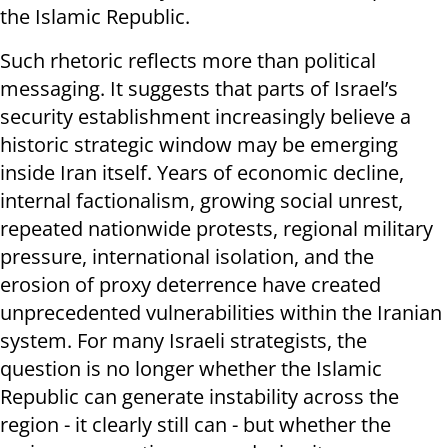
the Islamic Republic.
Such rhetoric reflects more than political
messaging. It suggests that parts of Israel’s
security establishment increasingly believe a
historic strategic window may be emerging
inside Iran itself. Years of economic decline,
internal factionalism, growing social unrest,
repeated nationwide protests, regional military
pressure, international isolation, and the
erosion of proxy deterrence have created
unprecedented vulnerabilities within the Iranian
system. For many Israeli strategists, the
question is no longer whether the Islamic
Republic can generate instability across the
region - it clearly still can - but whether the