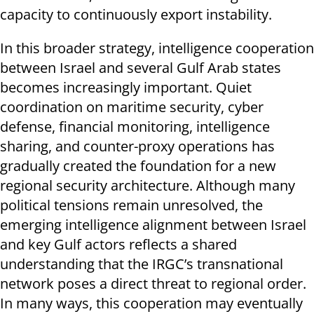
capacity to continuously export instability.
In this broader strategy, intelligence cooperation
between Israel and several Gulf Arab states
becomes increasingly important. Quiet
coordination on maritime security, cyber
defense, financial monitoring, intelligence
sharing, and counter-proxy operations has
gradually created the foundation for a new
regional security architecture. Although many
political tensions remain unresolved, the
emerging intelligence alignment between Israel
and key Gulf actors reflects a shared
understanding that the IRGC’s transnational
network poses a direct threat to regional order.
In many ways, this cooperation may eventually