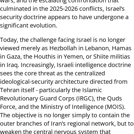
wars, and the escalating confrontation that
culminated in the 2025-2026 conflicts, Israel’s
security doctrine appears to have undergone a
significant evolution.
Today, the challenge facing Israel is no longer
viewed merely as Hezbollah in Lebanon, Hamas
in Gaza, the Houthis in Yemen, or Shiite militias
in Iraq. Increasingly, Israeli intelligence doctrine
sees the core threat as the centralized
ideological-security architecture directed from
Tehran itself - particularly the Islamic
Revolutionary Guard Corps (IRGC), the Quds
Force, and the Ministry of Intelligence (MOIS).
The objective is no longer simply to contain the
outer branches of Iran’s regional network, but to
weaken the central nervous system that