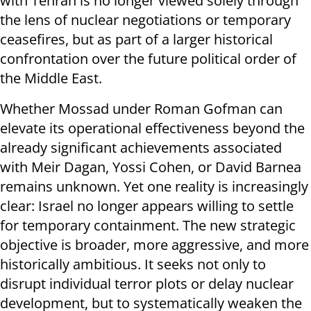
with Tehran is no longer viewed solely through
the lens of nuclear negotiations or temporary
ceasefires, but as part of a larger historical
confrontation over the future political order of
the Middle East.
Whether Mossad under Roman Gofman can
elevate its operational effectiveness beyond the
already significant achievements associated
with Meir Dagan, Yossi Cohen, or David Barnea
remains unknown. Yet one reality is increasingly
clear: Israel no longer appears willing to settle
for temporary containment. The new strategic
objective is broader, more aggressive, and more
historically ambitious. It seeks not only to
disrupt individual terror plots or delay nuclear
development, but to systematically weaken the