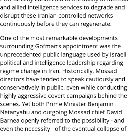
and allied intelligence services to degrade and
disrupt these Iranian-controlled networks
continuously before they can regenerate.
One of the most remarkable developments
surrounding Gofman’s appointment was the
unprecedented public language used by Israeli
political and intelligence leadership regarding
regime change in Iran. Historically, Mossad
directors have tended to speak cautiously and
conservatively in public, even while conducting
highly aggressive covert campaigns behind the
scenes. Yet both Prime Minister Benjamin
Netanyahu and outgoing Mossad chief David
Barnea openly referred to the possibility - and
even the necessity - of the eventual collapse of