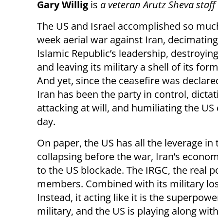
Gary Willig
is
a veteran Arutz Sheva staf
The US and Israel accomplished so much 
week aerial war against Iran, decimating
Islamic Republic’s leadership, destroying
and leaving its military a shell of its form
And yet, since the ceasefire was declared
Iran has been the party in control, dicta
attacking at will, and humiliating the US 
day.
On paper, the US has all the leverage in
collapsing before the war, Iran’s economy
to the US blockade. The IRGC, the real po
members. Combined with its military los
Instead, it acting like it is the superp
military, and the US is playing along with