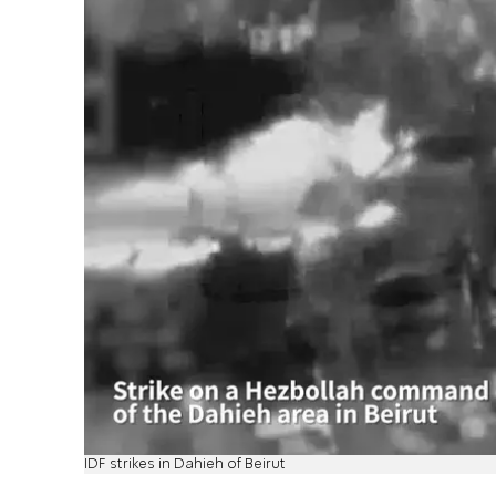
IDF strikes in Dahieh of Beirut