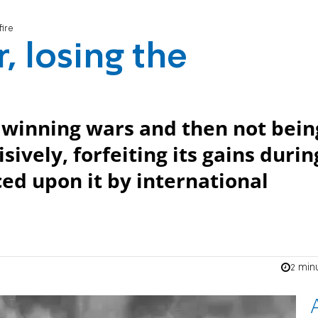
fire
, losing the
of winning wars and then not bein
sively, forfeiting its gains durin
ced upon it by international
2 min