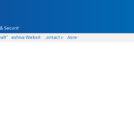
& Security
alth
Yeshiva Website
Contact us
More