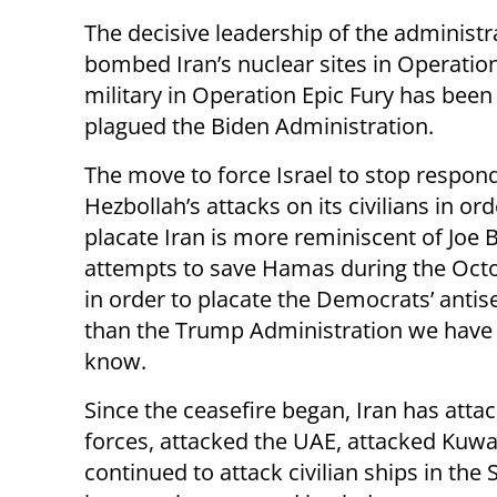
The decisive leadership of the administ
bombed Iran’s nuclear sites in Operati
military in Operation Epic Fury has been
plagued the Biden Administration.
The move to force Israel to stop respon
Hezbollah’s attacks on its civilians in ord
placate Iran is more reminiscent of Joe 
attempts to save Hamas during the Oct
in order to placate the Democrats’ antis
than the Trump Administration we have
know.
Since the ceasefire began, Iran has atta
forces, attacked the UAE, attacked Kuwa
continued to attack civilian ships in th