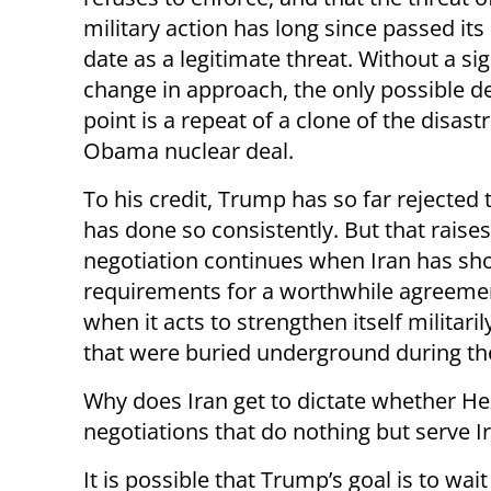
military action has long since passed its
date as a legitimate threat. Without a sig
change in approach, the only possible de
point is a repeat of a clone of the disast
Obama nuclear deal.
To his credit, Trump has so far rejected 
has done so consistently. But that raises
negotiation continues when Iran has sh
requirements for a worthwhile agreement
when it acts to strengthen itself militaril
that were buried underground during th
Why does Iran get to dictate whether He
negotiations that do nothing but serve I
It is possible that Trump’s goal is to wait