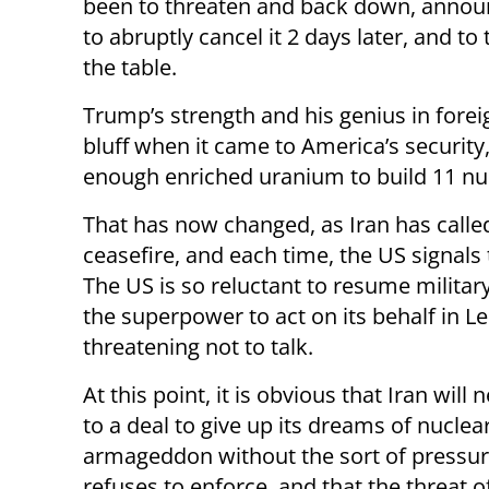
been to threaten and back down, announc
to abruptly cancel it 2 days later, and to
the table.
Trump’s strength and his genius in forei
bluff when it came to America’s security
enough enriched uranium to build 11 nu
That has now changed, as Iran has called
ceasefire, and each time, the US signals 
The US is so reluctant to resume military
the superpower to act on its behalf in Le
threatening not to talk.
At this point, it is obvious that Iran will
to a deal to give up its dreams of nuclea
armageddon without the sort of pressur
refuses to enforce, and that the threat 