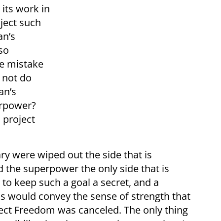
its work in
oject such
an’s
so
me mistake
 not do
an’s
erpower?
 project
ry were wiped out the side that is
the superpower the only side that is
to keep such a goal a secret, and a
ks would convey the sense of strength that
ct Freedom was canceled. The only thing