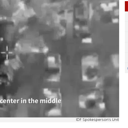
IDF Spokesperson's Unit