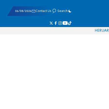
06/08/2026
Contact Us
Search
HE
RU
AR