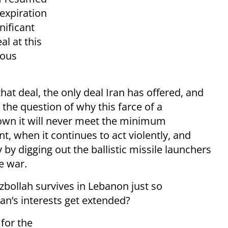
 expiration
nificant
al at this
rous
that deal, the only deal Iran has offered, and
 the question of why this farce of a
own it will never meet the minimum
, when it continues to act violently, and
y by digging out the ballistic missile launchers
e war.
zbollah survives in Lebanon just so
ran’s interests get extended?
 for the