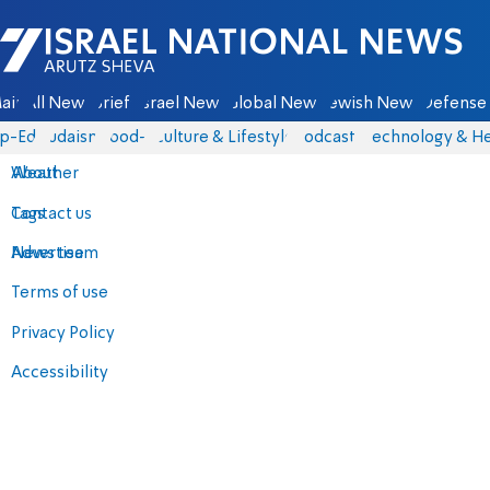
Israel National News - Arutz Sheva
ain
All News
Briefs
Israel News
Global News
Jewish News
Defense 
p-Eds
Judaism
food-1
Culture & Lifestyle
Podcasts
Technology & He
About
Weather
Contact us
Tags
Advertise
News team
Terms of use
Privacy Policy
Accessibility