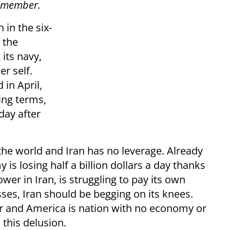
f member.
in the six-
 the
 its navy,
er self.
 in April,
ting terms,
day after
 the world and Iran has no leverage. Already
 is losing half a billion dollars a day thanks
wer in Iran, is struggling to pay its own
ses, Iran should be begging on its knees.
ower and America is nation with no economy or
 this delusion.