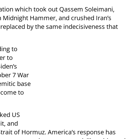
ration which took out Qassem Soleimani,
on Midnight Hammer, and crushed Iran’s
 replaced by the same indecisiveness that
ding to
er to
Biden’s
ober 7 War
emitic base
 come to
cked US
it, and
e Strait of Hormuz. America’s response has