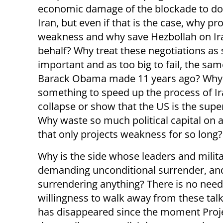
economic damage of the blockade to do 
Iran, but even if that is the case, why pr
weakness and why save Hezbollah on Ir
behalf? Why treat these negotiations as 
important and as too big to fail, the sa
Barack Obama made 11 years ago? Why
something to speed up the process of Ir
collapse or show that the US is the sup
Why waste so much political capital on a
that only projects weakness for so long?
Why is the side whose leaders and milita
demanding unconditional surrender, and 
surrendering anything? There is no need 
willingness to walk away from these tal
has disappeared since the moment Proje