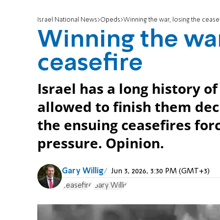
Israel National News
Opeds
Winning the war, losing the cease
Winning the war
ceasefire
Israel has a long history 
allowed to finish them deci
the ensuing ceasefires for
pressure. Opinion.
Gary Willig
Jun 3, 2026, 3:30 PM (GMT+3)
ceasefire
Gary Willig