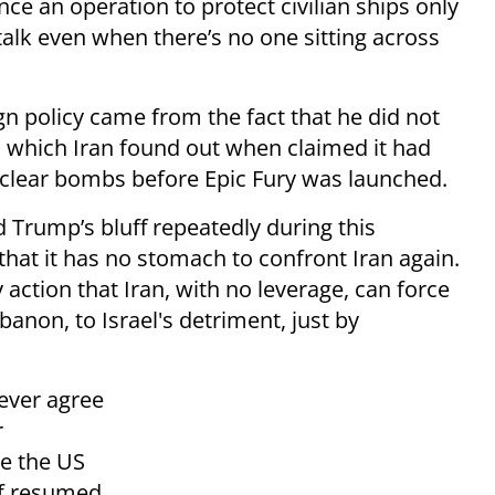
e an operation to protect civilian ships only
 talk even when there’s no one sitting across
gn policy came from the fact that he did not
, which Iran found out when claimed it had
clear bombs before Epic Fury was launched.
 Trump’s bluff repeatedly during this
that it has no stomach to confront Iran again.
 action that Iran, with no leverage, can force
banon, to Israel's detriment, just by
 never agree
r
e the US
of resumed