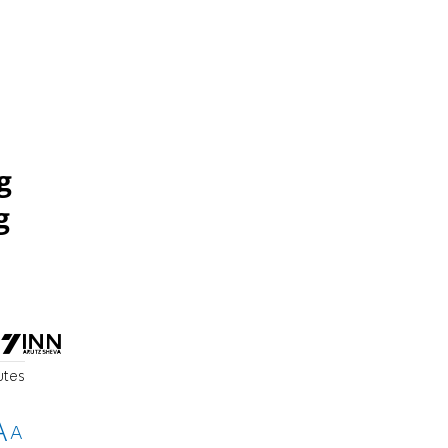
g
g
utes
A
A