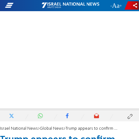
-
+
Israel National News
Global News
Trump appears to confirm tense call with Netanyahu amid reported frustration