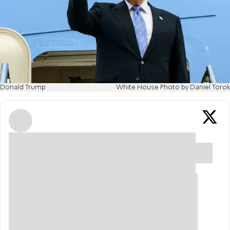
Donald Trump
White House Photo by Daniel Torok