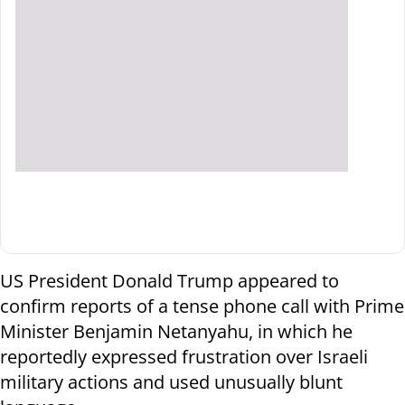
US President Donald Trump appeared to
confirm reports of a tense phone call with Prime
Minister Benjamin Netanyahu, in which he
reportedly expressed frustration over Israeli
military actions and used unusually blunt