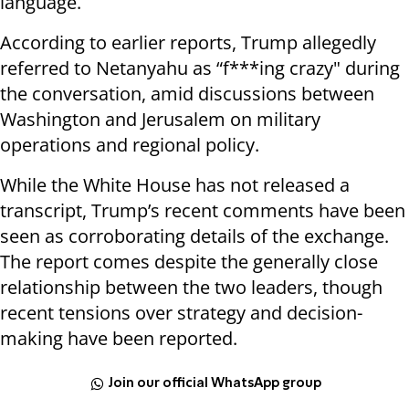
language.
According to earlier reports, Trump allegedly
referred to Netanyahu as “f***ing crazy" during
the conversation, amid discussions between
Washington and Jerusalem on military
operations and regional policy.
While the White House has not released a
transcript, Trump’s recent comments have been
seen as corroborating details of the exchange.
The report comes despite the generally close
relationship between the two leaders, though
recent tensions over strategy and decision-
making have been reported.
Join our official WhatsApp group