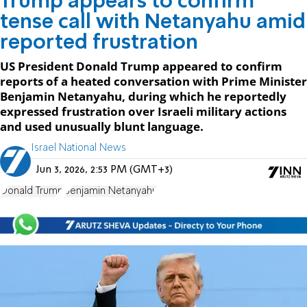
Trump appears to confirm
tense call with Netanyahu amid
reported frustration
US President Donald Trump appeared to confirm
reports of a heated conversation with Prime Minister
Benjamin Netanyahu, during which he reportedly
expressed frustration over Israeli military actions
and used unusually blunt language.
Israel National News
Jun 3, 2026, 2:53 PM (GMT+3)
Donald Trump
Benjamin Netanyahu