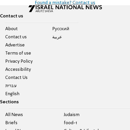
Found a mistake? Contact us
Contact us
About
Pусский
Contact us
عربية
Advertise
Terms of use
Privacy Policy
Accessibility
Contact Us
עברית
English
Sections
All News
Judaism
Briefs
food-1