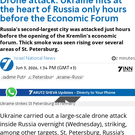
Drone attack: Ukraine hits at
the heart of Russia only hours
before the Economic Forum
Russia's second-largest city was attacked just hours
before the opening of the Kremlin's economic
forum. Thick smoke was seen rising over several
areas of St. Petersburg.
Israel National News
2 minutes
Jun 3, 2026, 1:34 PM (GMT+3)
Vladimir Putin
St. Petersburg
Ukraine-Russia
Ukraine strikes St Petersburg oil refinery
Ukraine carried out a large-scale drone attack
inside Russia overnight (Wednesday), striking,
among other targets, St. Petersburg, Russia’s