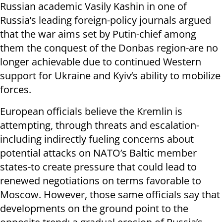
Russian academic Vasily Kashin in one of
Russia’s leading foreign-policy journals argued
that the war aims set by Putin-chief among
them the conquest of the Donbas region-are no
longer achievable due to continued Western
support for Ukraine and Kyiv’s ability to mobilize
forces.
European officials believe the Kremlin is
attempting, through threats and escalation-
including indirectly fueling concerns about
potential attacks on NATO’s Baltic member
states-to create pressure that could lead to
renewed negotiations on terms favorable to
Moscow. However, those same officials say that
developments on the ground point to the