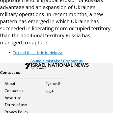
opposite trend: a gradual erosion of Russia’s
advantage and an expansion of Ukraine’s
military operations. In recent months, a new
pattern has emerged in which Ukraine has
succeeded in liberating more occupied territory
than the additional territory Russia has
managed to capture.
To read the article in Hebrew
Found a mistake? Contact us
Contact us
About
Pусский
Contact us
عربية
Advertise
Terms of use
Privacy Policy