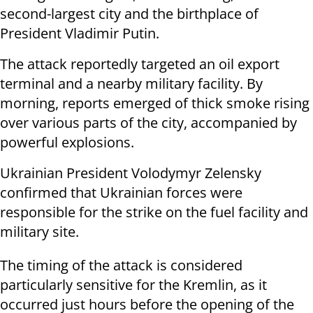
second-largest city and the birthplace of
President Vladimir Putin.
The attack reportedly targeted an oil export
terminal and a nearby military facility. By
morning, reports emerged of thick smoke rising
over various parts of the city, accompanied by
powerful explosions.
Ukrainian President Volodymyr Zelensky
confirmed that Ukrainian forces were
responsible for the strike on the fuel facility and
military site.
The timing of the attack is considered
particularly sensitive for the Kremlin, as it
occurred just hours before the opening of the