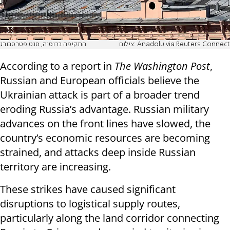
התקיפה ברוסיה, סנט פטרסבורג
צילום: Anadolu via Reuters Connect
According to a report in
The Washington Post
,
Russian and European officials believe the
Ukrainian attack is part of a broader trend
eroding Russia’s advantage. Russian military
advances on the front lines have slowed, the
country’s economic resources are becoming
strained, and attacks deep inside Russian
territory are increasing.
These strikes have caused significant
disruptions to logistical supply routes,
particularly along the land corridor connecting