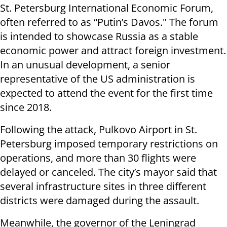
St. Petersburg International Economic Forum,
often referred to as “Putin’s Davos." The forum
is intended to showcase Russia as a stable
economic power and attract foreign investment.
In an unusual development, a senior
representative of the US administration is
expected to attend the event for the first time
since 2018.
Following the attack, Pulkovo Airport in St.
Petersburg imposed temporary restrictions on
operations, and more than 30 flights were
delayed or canceled. The city’s mayor said that
several infrastructure sites in three different
districts were damaged during the assault.
Meanwhile, the governor of the Leningrad