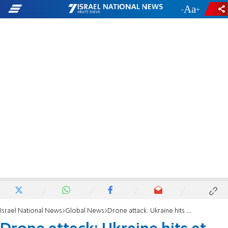
-
+
Israel National News
Global News
Drone attack: Ukraine hits at the heart of Russia only hours before the Economic Forum