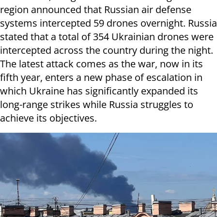
region announced that Russian air defense
systems intercepted 59 drones overnight. Russia
stated that a total of 354 Ukrainian drones were
intercepted across the country during the night.
The latest attack comes as the war, now in its
fifth year, enters a new phase of escalation in
which Ukraine has significantly expanded its
long-range strikes while Russia struggles to
achieve its objectives.