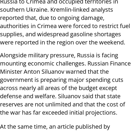
Russia to Crimea and occupied territories in
southern Ukraine. Kremlin-linked analysts
reported that, due to ongoing damage,
authorities in Crimea were forced to restrict fuel
supplies, and widespread gasoline shortages
were reported in the region over the weekend.
Alongside military pressure, Russia is facing
mounting economic challenges. Russian Finance
Minister Anton Siluanov warned that the
government is preparing major spending cuts
across nearly all areas of the budget except
defense and welfare. Siluanov said that state
reserves are not unlimited and that the cost of
the war has far exceeded initial projections.
At the same time, an article published by