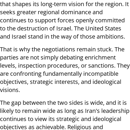
that shapes its long-term vision for the region. It
seeks greater regional dominance and
continues to support forces openly committed
to the destruction of Israel. The United States
and Israel stand in the way of those ambitions.
That is why the negotiations remain stuck. The
parties are not simply debating enrichment
levels, inspection procedures, or sanctions. They
are confronting fundamentally incompatible
objectives, strategic interests, and ideological
visions.
The gap between the two sides is wide, and it is
likely to remain wide as long as Iran's leadership
continues to view its strategic and ideological
objectives as achievable. Religious and