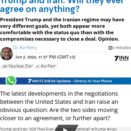
Trump and Iran: Will they ever
agree on anything?
President Trump and the Iranian regime may have
very different goals, yet both appear more
comfortable with the status quo than with the
compromises necessary to close a deal. Opinion.
Dr. Avi Perry
2 minutes
Jun 2, 2026, 11:37 PM (GMT+3)
Iran Nuclear Deal
Dr. Avi Perry
The latest developments in the negotiations
between the United States and Iran raise an
obvious question: Are the two sides moving
closer to an agreement, or further apart?
Trump and Iran. Will They Ever Agree on Anything? #Trump #iran