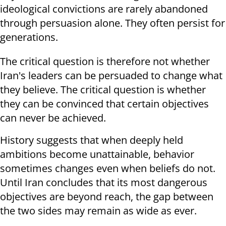
ideological convictions are rarely abandoned
through persuasion alone. They often persist for
generations.
The critical question is therefore not whether
Iran's leaders can be persuaded to change what
they believe. The critical question is whether
they can be convinced that certain objectives
can never be achieved.
History suggests that when deeply held
ambitions become unattainable, behavior
sometimes changes even when beliefs do not.
Until Iran concludes that its most dangerous
objectives are beyond reach, the gap between
the two sides may remain as wide as ever.