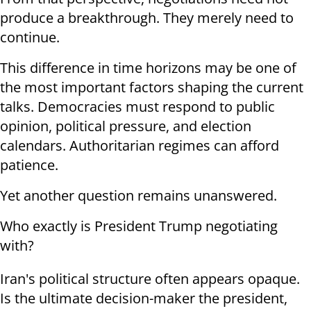
produce a breakthrough. They merely need to
continue.
This difference in time horizons may be one of
the most important factors shaping the current
talks. Democracies must respond to public
opinion, political pressure, and election
calendars. Authoritarian regimes can afford
patience.
Yet another question remains unanswered.
Who exactly is President Trump negotiating
with?
Iran's political structure often appears opaque.
Is the ultimate decision-maker the president,