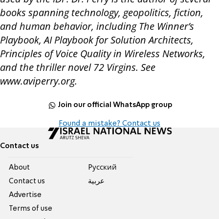
books spanning technology, geopolitics, fiction,
and human behavior, including
The Winner’s
Playbook
,
AI Playbook for Solution Architects
,
Principles of Voice Quality in Wireless Networks
,
and the thriller novel
72 Virgins
. See
www.aviperry.org.
Join our official WhatsApp group
Found a mistake? Contact us
Contact us
About
Pусский
Contact us
عربية
Advertise
Terms of use