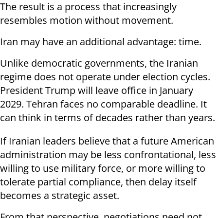
The result is a process that increasingly
resembles motion without movement.
Iran may have an additional advantage: time.
Unlike democratic governments, the Iranian
regime does not operate under election cycles.
President Trump will leave office in January
2029. Tehran faces no comparable deadline. It
can think in terms of decades rather than years.
If Iranian leaders believe that a future American
administration may be less confrontational, less
willing to use military force, or more willing to
tolerate partial compliance, then delay itself
becomes a strategic asset.
From that perspective, negotiations need not