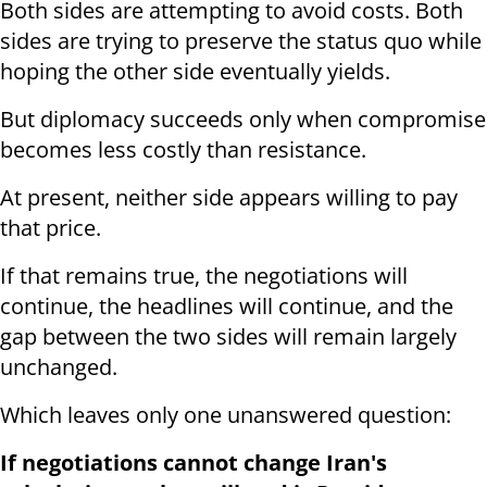
Both sides are attempting to avoid costs. Both
sides are trying to preserve the status quo while
hoping the other side eventually yields.
But diplomacy succeeds only when compromise
becomes less costly than resistance.
At present, neither side appears willing to pay
that price.
If that remains true, the negotiations will
continue, the headlines will continue, and the
gap between the two sides will remain largely
unchanged.
Which leaves only one unanswered question:
If negotiations cannot change Iran's