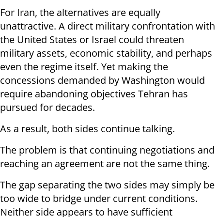
For Iran, the alternatives are equally
unattractive. A direct military confrontation with
the United States or Israel could threaten
military assets, economic stability, and perhaps
even the regime itself. Yet making the
concessions demanded by Washington would
require abandoning objectives Tehran has
pursued for decades.
As a result, both sides continue talking.
The problem is that continuing negotiations and
reaching an agreement are not the same thing.
The gap separating the two sides may simply be
too wide to bridge under current conditions.
Neither side appears to have sufficient