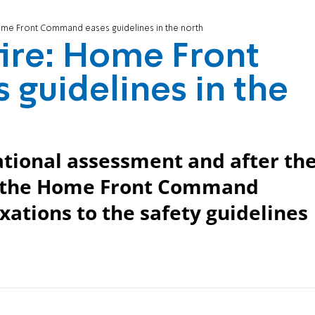
Home Front Command eases guidelines in the north
fire: Home Front
guidelines in the
ational assessment and after th
e, the Home Front Command
xations to the safety guidelines