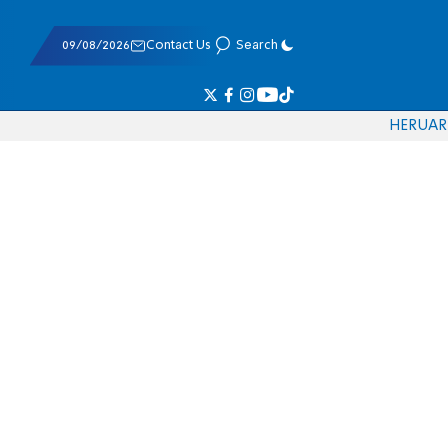
09/08/2026
Contact Us
Search
HE
RU
AR