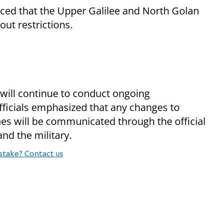
d that the Upper Galilee and North Golan
hout restrictions.
ill continue to conduct ongoing
fficials emphasized that any changes to
ines will be communicated through the official
d the military.
stake? Contact us