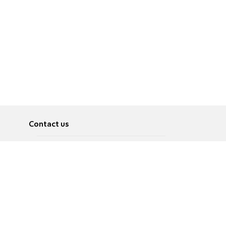
Contact us
About
Pусский
Contact us
عربية
Advertise
Terms of use
Privacy Policy
Accessibility