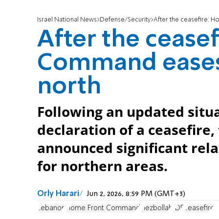
Israel National News
Defense/Security
After the ceasefire: 
After the cease
Command eases 
north
Following an updated situ
declaration of a ceasefir
announced significant rela
for northern areas.
Orly Harari
Jun 2, 2026, 8:59 PM (GMT+3)
Lebanon
Home Front Command
Hezbollah
IDF
ceasefire