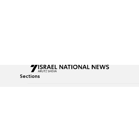
Sections
All News
Culture & Lifestyle
Briefs
Podcasts
Israel News
Technology & Health
Global News
Communicated Conten
Jewish News
Weather
Op-Eds
Tags