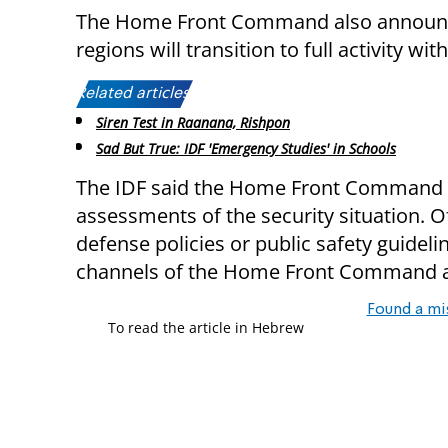
The Home Front Command also announce
regions will transition to full activity wit
Related articles:
Siren Test in Raanana, Rishpon
Sad But True: IDF 'Emergency Studies' in Schools
The IDF said the Home Front Command w
assessments of the security situation. O
defense policies or public safety guidel
channels of the Home Front Command an
Found a mi
To read the article in Hebrew