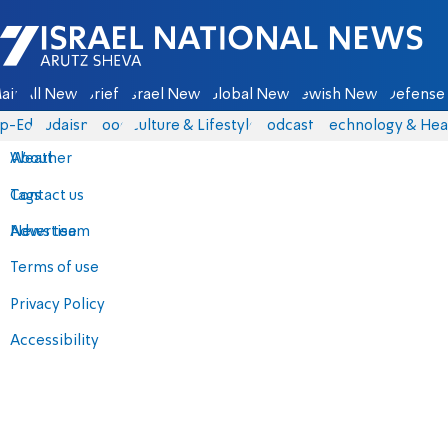
Israel National News - Arutz Sheva
ain
All News
Briefs
Israel News
Global News
Jewish News
Defense 
p-Eds
Judaism
Food
Culture & Lifestyle
Podcasts
Technology & Hea
About
Weather
Contact us
Tags
Advertise
News team
Terms of use
Privacy Policy
Accessibility