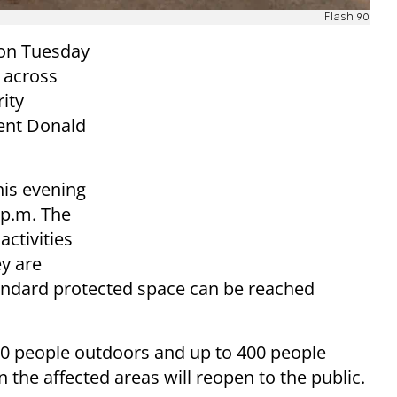
Flash 90
on Tuesday
s across
rity
ent Donald
his evening
 p.m. The
activities
y are
tandard protected space can be reached
100 people outdoors and up to 400 people
 the affected areas will reopen to the public.