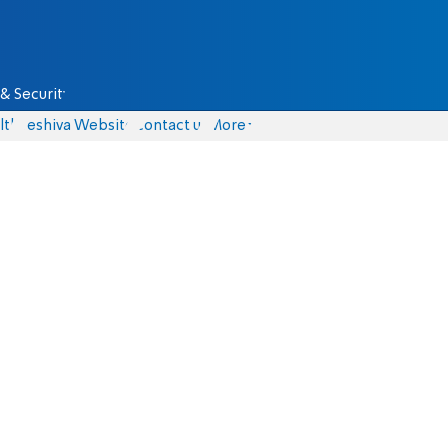
& Security
lth
Yeshiva Website
Contact us
More