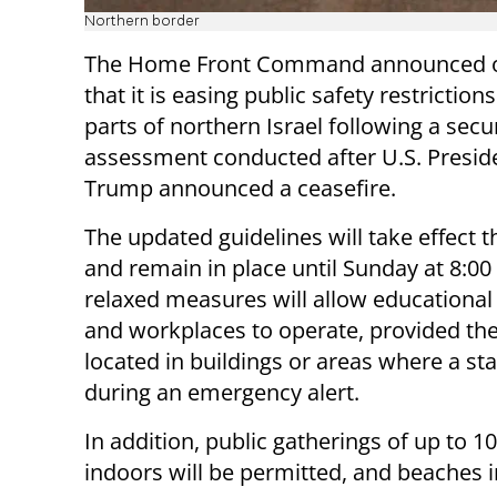
Northern border
The Home Front Command announced 
that it is easing public safety restriction
parts of northern Israel following a secu
assessment conducted after U.S. Presid
Trump announced a ceasefire.
The updated guidelines will take effect t
and remain in place until Sunday at 8:00
relaxed measures will allow educational 
and workplaces to operate, provided the
located in buildings or areas where a s
during an emergency alert.
In addition, public gatherings of up to 
indoors will be permitted, and beaches in