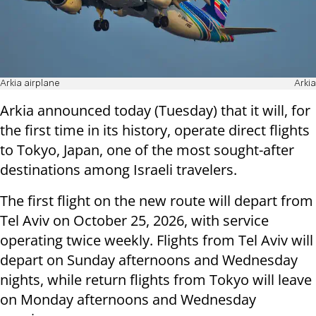
Arkia airplane
Arkia
Arkia announced today (Tuesday) that it will, for
the first time in its history, operate direct flights
to Tokyo, Japan, one of the most sought-after
destinations among Israeli travelers.
The first flight on the new route will depart from
Tel Aviv on October 25, 2026, with service
operating twice weekly. Flights from Tel Aviv will
depart on Sunday afternoons and Wednesday
nights, while return flights from Tokyo will leave
on Monday afternoons and Wednesday