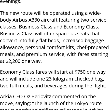
evenings.
The new route will be operated using a wide-
body Airbus A330 aircraft featuring two service
classes: Business Class and Economy Class.
Business Class will offer spacious seats that
convert into fully flat beds, increased baggage
allowance, personal comfort kits, chef-prepared
meals, and premium service, with fares starting
at $2,200 one way.
Economy Class fares will start at $750 one way
and will include one 23-kilogram checked bag,
two full meals, and beverages during the flight.
Arkia CEO Oz Berlovitz commented on the
move, saying: “The launch of the Tokyo route