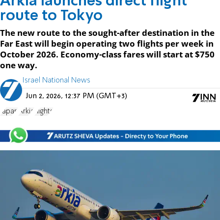
Arkia launches direct flight
route to Tokyo
The new route to the sought-after destination in the
Far East will begin operating two flights per week in
October 2026. Economy-class fares will start at $750
one way.
Israel National News
Jun 2, 2026, 12:37 PM (GMT+3)
Japan
Arkia
flights