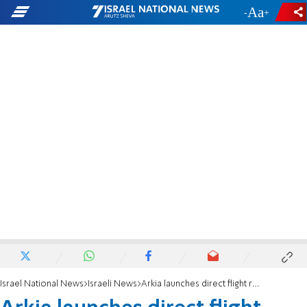
-
+
Israel National News
Israeli News
Arkia launches direct flight route to Tokyo