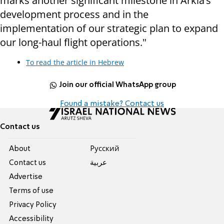
marks another significant milestone in Arkia’s
development process and in the
implementation of our strategic plan to expand
our long-haul flight operations."
To read the article in Hebrew
Join our official WhatsApp group
Found a mistake? Contact us
Contact us
About
Pусский
Contact us
عربية
Advertise
Terms of use
Privacy Policy
Accessibility