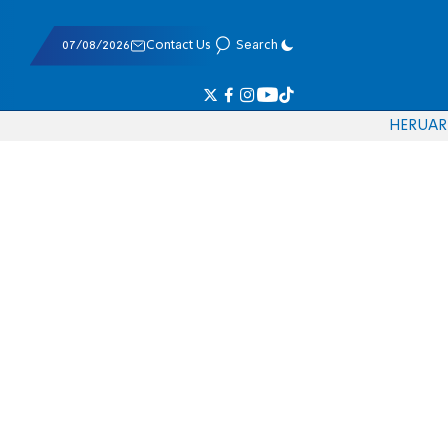
07/08/2026
Contact Us
Search
HE
RU
AR