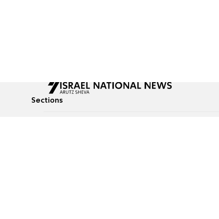
Sections
All News
Culture & Lifestyle
Briefs
Podcasts
Israel News
Technology & Health
Global News
Communicated Conten
Jewish News
Weather
Op-Eds
Tags
Defense & Security
Judaism