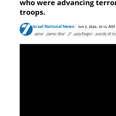
who were advancing terror
troops.
Israel National News
Jun 2, 2026, 10:14 A
Hamas
Islamic Jihad
IDF
Gaza Region
Swords of Ir