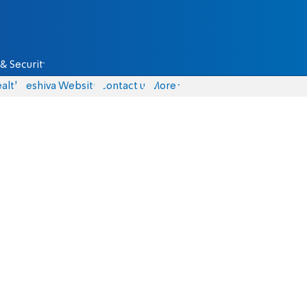
& Security
alth
Yeshiva Website
Contact us
More