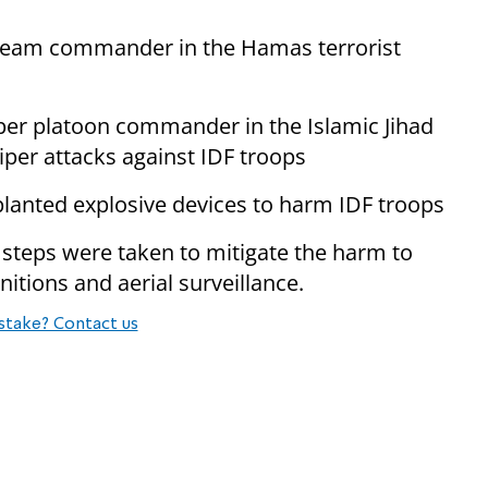
 team commander in the Hamas terrorist
per platoon commander in the Islamic Jihad
iper attacks against IDF troops
lanted explosive devices to harm IDF troops
, steps were taken to mitigate the harm to
nitions and aerial surveillance.
stake? Contact us