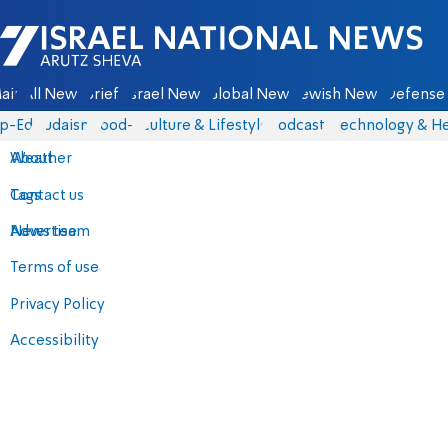
Israel National News - Arutz Sheva
ain
All News
Briefs
Israel News
Global News
Jewish News
Defense 
p-Eds
Judaism
food-1
Culture & Lifestyle
Podcasts
Technology & He
About
Weather
Contact us
Tags
Advertise
News team
Terms of use
Privacy Policy
Accessibility