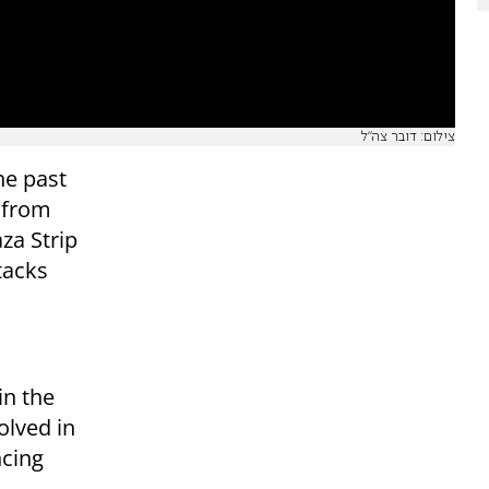
צילום: דובר צה"ל
he past
s from
aza Strip
tacks
in the
olved in
ncing