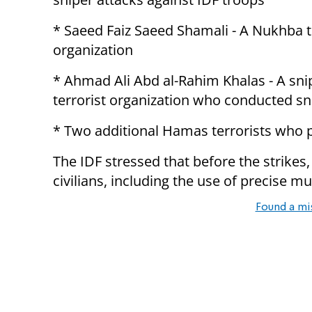
* Saeed Faiz Saeed Shamali - A Nukhba
organization
* Ahmad Ali Abd al-Rahim Khalas - A sni
terrorist organization who conducted sn
* Two additional Hamas terrorists who p
The IDF stressed that before the strikes
civilians, including the use of precise mu
Found a mi