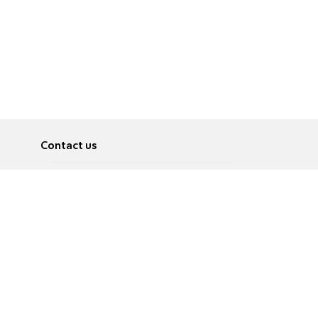
Contact us
About
Pусский
Contact us
عربية
Advertise
Terms of use
Privacy Policy
Accessibility
Contact Us
עברית