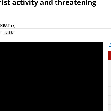
ist activity and threatening
M (GMT+3)
on
Nukhba