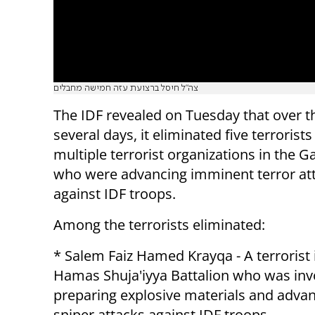
צה"ל חיסל ברצועת עזה חמישה מחבלים
The IDF revealed on Tuesday that over t
several days, it eliminated five terrorist
multiple terrorist organizations in the G
who were advancing imminent terror at
against IDF troops.
Among the terrorists eliminated:
* Salem Faiz Hamed Krayqa - A terrorist 
Hamas Shuja'iyya Battalion who was inv
preparing explosive materials and adva
sniper attacks against IDF troops