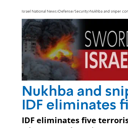
Israel National News
Defense/Security
Nukhba and sniper comm
Nukhba and sn
IDF eliminates f
IDF eliminates five terror