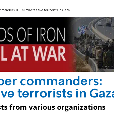
anders: IDF eliminates five terrorists in Gaza
iper commanders:
ive terrorists in Gaz
ists from various organizations