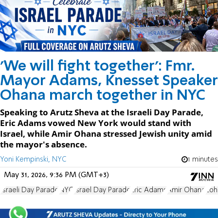
'We will fight together': Fmr.
Mayor Adams, Knesset Speaker
Ohana march together in NYC
Speaking to Arutz Sheva at the Israeli Day Parade,
Eric Adams vowed New York would stand with
Israel, while Amir Ohana stressed Jewish unity amid
the mayor's absence.
Yoni Kempinski, NYC
1 minutes
May 31, 2026, 9:36 PM (GMT+3)
Israeli Day Parade
NYC
Israel Day Parade
Eric Adams
Amir Ohana
Zoh