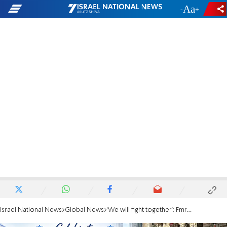
-
+
Israel National News
Global News
'We will fight together': Fmr. Mayor Adams, Knesset Speaker Ohana march together in NYC