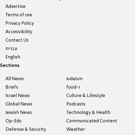
Advertise
Terms of use
Privacy Policy
Accessibility
Contact Us
עברית
English
Sections
All News
Judaism
Briefs
food-1
Israel News
Culture & Lifestyle
Global News
Podcasts
Jewish News
Technology & Health
Op-Eds
Communicated Content
Defense & Security
Weather