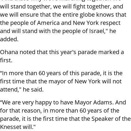
will stand together, we will fight together, and
we will ensure that the entire globe knows that
the people of America and New York respect
and will stand with the people of Israel," he
added.
Ohana noted that this year's parade marked a
first.
“In more than 60 years of this parade, it is the
first time that the mayor of New York will not
attend," he said.
“We are very happy to have Mayor Adams. And
for that reason, in more than 60 years of the
parade, it is the first time that the Speaker of the
Knesset will."