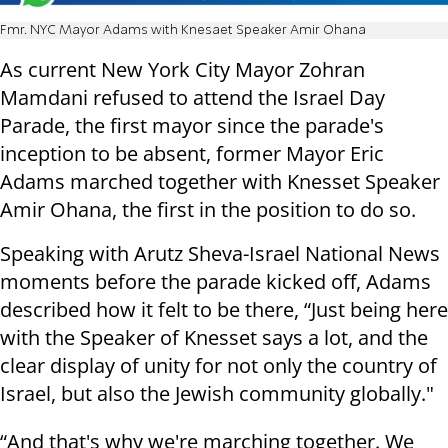
Fmr. NYC Mayor Adams with Knesaet Speaker Amir Ohana
As current New York City Mayor Zohran
Mamdani refused to attend the Israel Day
Parade, the first mayor since the parade's
inception to be absent, former Mayor Eric
Adams marched together with Knesset Speaker
Amir Ohana, the first in the position to do so.
Speaking with Arutz Sheva-Israel National News
moments before the parade kicked off, Adams
described how it felt to be there, “Just being here
with the Speaker of Knesset says a lot, and the
clear display of unity for not only the country of
Israel, but also the Jewish community globally."
“And that's why we're marching together. We