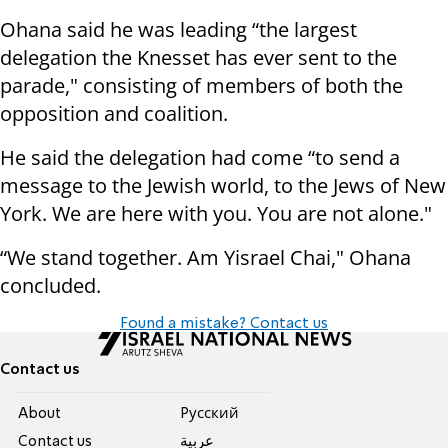
Ohana said he was leading “the largest
delegation the Knesset has ever sent to the
parade," consisting of members of both the
opposition and coalition.
He said the delegation had come “to send a
message to the Jewish world, to the Jews of New
York. We are here with you. You are not alone."
“We stand together. Am Yisrael Chai," Ohana
concluded.
Found a mistake? Contact us
Contact us
About
Pусский
Contact us
عربية