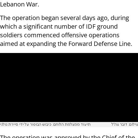
Lebanon War.
The operation began several days ago, during
which a significant number of IDF ground
soldiers commenced offensive operations
aimed at expanding the Forward Defense Line.
תיעוד ממצלמת הלוחם: כיבוש הבופור על ידי סיירת גולני
צילום: דובר צה"ל
The operation was approved by the Chief of the