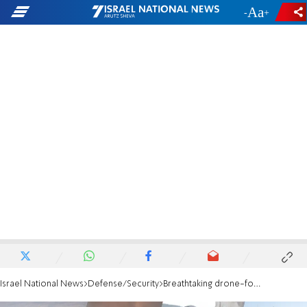
-
+
Israel National News
Defense/Security
Breathtaking drone-footage: Beaufort Ridge under IDF control