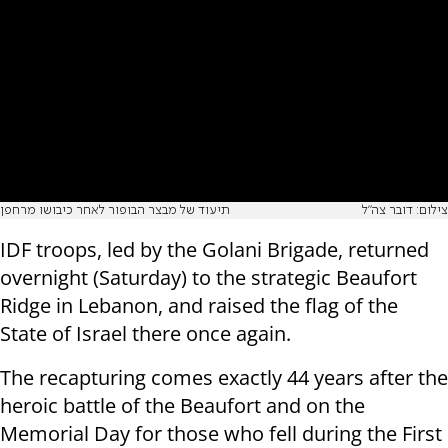
תיעוד של מבצר הבופור לאחר כיבושו מרחפן
צילום: דובר צה"ל
IDF troops, led by the Golani Brigade, returned
overnight (Saturday) to the strategic Beaufort
Ridge in Lebanon, and raised the flag of the
State of Israel there once again.
The recapturing comes exactly 44 years after the
heroic battle of the Beaufort and on the
Memorial Day for those who fell during the First