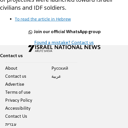
civilians and IDF soldiers.
To read the article in Hebrew
Join our official WhatsApp group
Found a mistake? Contact us
Contact us
About
Pусский
Contact us
عربية
Advertise
Terms of use
Privacy Policy
Accessibility
Contact Us
עברית