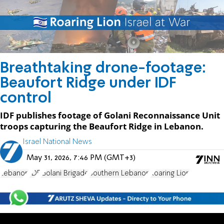
Breathtaking drone-footage:
Beaufort Ridge under IDF
control
IDF publishes footage of Golani Reconnaissance Unit
troops capturing the Beaufort Ridge in Lebanon.
Israel National News
May 31, 2026, 7:46 PM (GMT+3)
Lebanon
IDF
Golani Brigade
Southern Lebanon
Roaring Lion