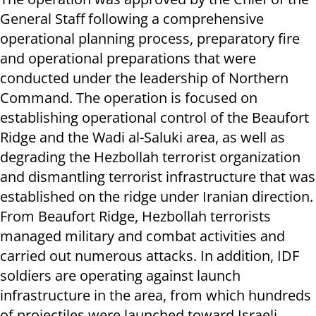
General Staff following a comprehensive
operational planning process, preparatory fire
and operational preparations that were
conducted under the leadership of Northern
Command. The operation is focused on
establishing operational control of the Beaufort
Ridge and the Wadi al-Saluki area, as well as
degrading the Hezbollah terrorist organization
and dismantling terrorist infrastructure that was
established on the ridge under Iranian direction.
From Beaufort Ridge, Hezbollah terrorists
managed military and combat activities and
carried out numerous attacks. In addition, IDF
soldiers are operating against launch
infrastructure in the area, from which hundreds
of projectiles were launched toward Israeli