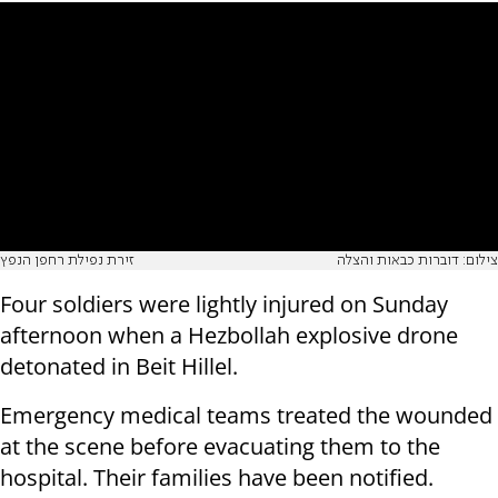
זירת נפילת רחפן הנפץ
צילום: דוברות כבאות והצלה
Four soldiers were lightly injured on Sunday
afternoon when a Hezbollah explosive drone
detonated in Beit Hillel.
Emergency medical teams treated the wounded
at the scene before evacuating them to the
hospital. Their families have been notified.