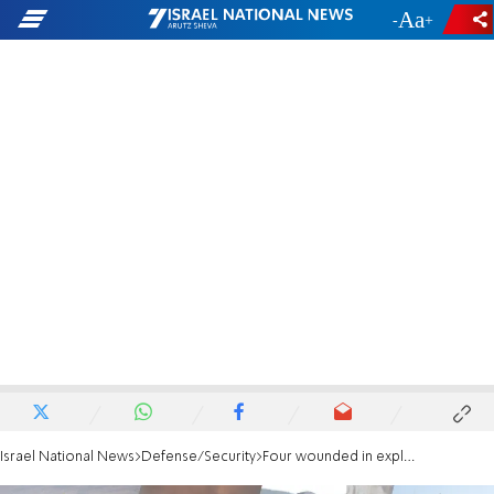
-
+
Israel National News
Defense/Security
Four wounded in explosive drone strike in Beit Hillel