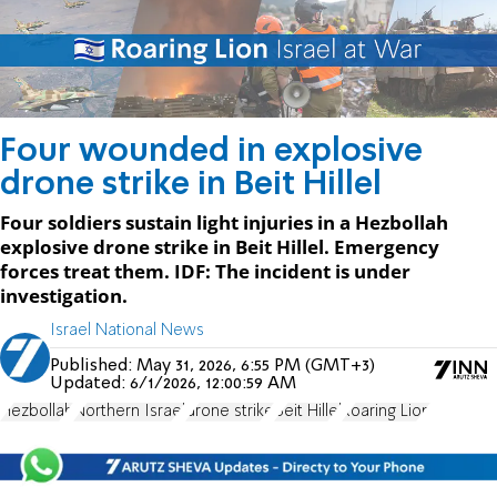
Four wounded in explosive
drone strike in Beit Hillel
Four soldiers sustain light injuries in a Hezbollah
explosive drone strike in Beit Hillel. Emergency
forces treat them. IDF: The incident is under
investigation.
Israel National News
Published:
May 31, 2026, 6:55 PM (GMT+3)
Updated:
6/1/2026, 12:00:59 AM
Hezbollah
Northern Israel
drone strike
Beit Hillel
Roaring Lion