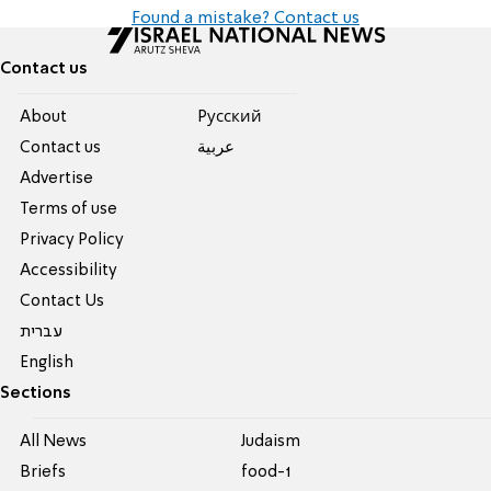
Found a mistake? Contact us
Contact us
About
Pусский
Contact us
عربية
Advertise
Terms of use
Privacy Policy
Accessibility
Contact Us
עברית
English
Sections
All News
Judaism
Briefs
food-1