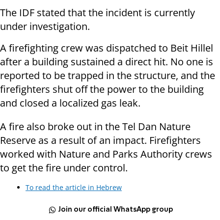
The IDF stated that the incident is currently
under investigation.
A firefighting crew was dispatched to Beit Hillel
after a building sustained a direct hit. No one is
reported to be trapped in the structure, and the
firefighters shut off the power to the building
and closed a localized gas leak.
A fire also broke out in the Tel Dan Nature
Reserve as a result of an impact. Firefighters
worked with Nature and Parks Authority crews
to get the fire under control.
To read the article in Hebrew
Join our official WhatsApp group