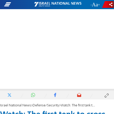
-
+
Israel National News
Defense/Security
Watch: The first tank to cross the Litani River on way to Beaufort