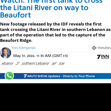
Watch: The first tank to cross
the Litani River on way to
Beaufort
New footage released by the IDF reveals the first
tank crossing the Litani River in southern Lebanon as
part of the operation that led to the capture of the
Beaufort Ridge.
Yoni Kempinski
1 minutes
May 31, 2026, 11:35 AM (GMT+3)
Lebanon
IDF
Southern Lebanon
Tank
Litani