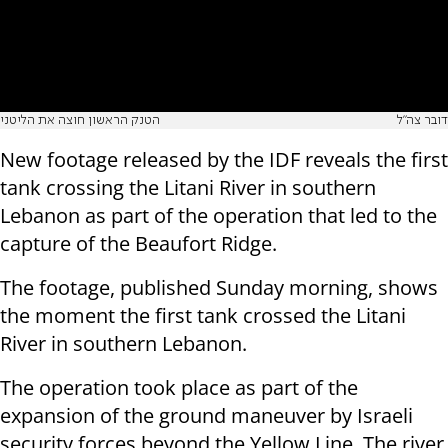
הטנק הראשון חוצה את הליטני
דובר צה"ל
New footage released by the IDF reveals the first
tank crossing the Litani River in southern
Lebanon as part of the operation that led to the
capture of the Beaufort Ridge.
The footage, published Sunday morning, shows
the moment the first tank crossed the Litani
River in southern Lebanon.
The operation took place as part of the
expansion of the ground maneuver by Israeli
security forces beyond the Yellow Line. The river