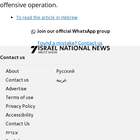
offensive operation.
To read the article in Hebrew
Join our official WhatsApp group
Found a mistake? Contact us
Contact us
About
Pусский
Contact us
عربية
Advertise
Terms of use
Privacy Policy
Accessibility
Contact Us
עברית