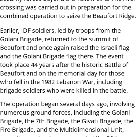
crossing was carried out in preparation for the
combined operation to seize the Beaufort Ridge.
Earlier, IDF soldiers, led by troops from the
Golani Brigade, returned to the summit of
Beaufort and once again raised the Israeli flag
and the Golani Brigade flag there. The event
took place 44 years after the historic Battle of
Beaufort and on the memorial day for those
who fell in the 1982 Lebanon War, including
brigade soldiers who were killed in the battle.
The operation began several days ago, involving
numerous ground forces, including the Golani
Brigade, the 7th Brigade, the Givati Brigade, the
Fire Brigade, and the Multidimensional Unit,