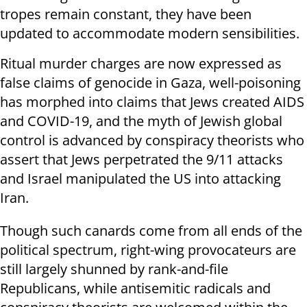
tropes remain constant, they have been
updated to accommodate modern sensibilities.
Ritual murder charges are now expressed as
false claims of genocide in Gaza, well-poisoning
has morphed into claims that Jews created AIDS
and COVID-19, and the myth of Jewish global
control is advanced by conspiracy theorists who
assert that Jews perpetrated the 9/11 attacks
and Israel manipulated the US into attacking
Iran.
Though such canards come from all ends of the
political spectrum, right-wing provocateurs are
still largely shunned by rank-and-file
Republicans, while antisemitic radicals and