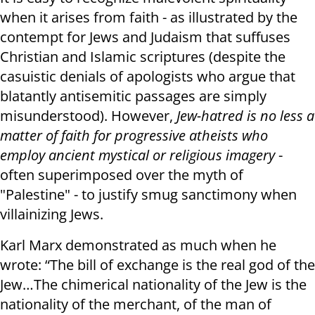
when it arises from faith - as illustrated by the
contempt for Jews and Judaism that suffuses
Christian and Islamic scriptures (despite the
casuistic denials of apologists who argue that
blatantly antisemitic passages are simply
misunderstood). However,
Jew-hatred is no less a
matter of faith for progressive atheists who
employ ancient mystical or religious imagery
-
often superimposed over the myth of
"Palestine" - to justify smug sanctimony when
villainizing Jews.
Karl Marx demonstrated as much when he
wrote: “The bill of exchange is the real god of the
Jew…The chimerical nationality of the Jew is the
nationality of the merchant, of the man of