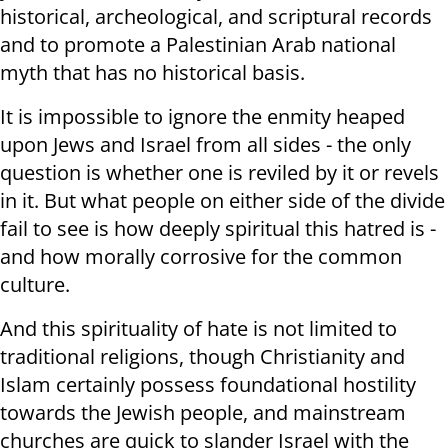
historical, archeological, and scriptural records
and to promote a Palestinian Arab national
myth that has no historical basis.
It is impossible to ignore the enmity heaped
upon Jews and Israel from all sides - the only
question is whether one is reviled by it or revels
in it. But what people on either side of the divide
fail to see is how deeply spiritual this hatred is -
and how morally corrosive for the common
culture.
And this spirituality of hate is not limited to
traditional religions, though Christianity and
Islam certainly possess foundational hostility
towards the Jewish people, and mainstream
churches are quick to slander Israel with the