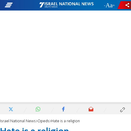
-
+
Israel National News
Opeds
Hate is a religion