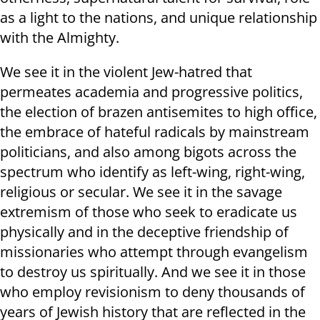
as a light to the nations, and unique relationship
with the Almighty.
We see it in the violent Jew-hatred that
permeates academia and progressive politics,
the election of brazen antisemites to high office,
the embrace of hateful radicals by mainstream
politicians, and also among bigots across the
spectrum who identify as left-wing, right-wing,
religious or secular. We see it in the savage
extremism of those who seek to eradicate us
physically and in the deceptive friendship of
missionaries who attempt through evangelism
to destroy us spiritually. And we see it in those
who employ revisionism to deny thousands of
years of Jewish history that are reflected in the