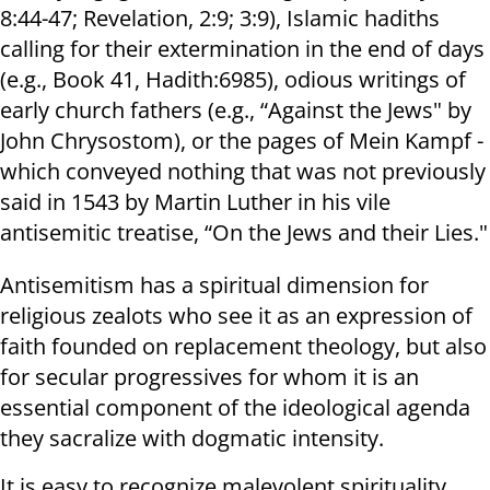
8:44-47; Revelation, 2:9; 3:9), Islamic hadiths
calling for their extermination in the end of days
(e.g., Book 41, Hadith:6985), odious writings of
early church fathers (e.g., “Against the Jews" by
John Chrysostom), or the pages of Mein Kampf -
which conveyed nothing that was not previously
said in 1543 by Martin Luther in his vile
antisemitic treatise, “On the Jews and their Lies."
Antisemitism has a spiritual dimension for
religious zealots who see it as an expression of
faith founded on replacement theology, but also
for secular progressives for whom it is an
essential component of the ideological agenda
they sacralize with dogmatic intensity.
It is easy to recognize malevolent spirituality