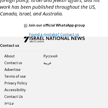
foreign policy, Israel and Jewish affairs, and his
work has been published throughout the US,
Canada, Israel, and Australia.
Join our official WhatsApp group
Found a mistake? Contact us
Contact us
About
Pусский
Contact us
عربية
Advertise
Terms of use
Privacy Policy
Accessibility
Contact Us
עברית