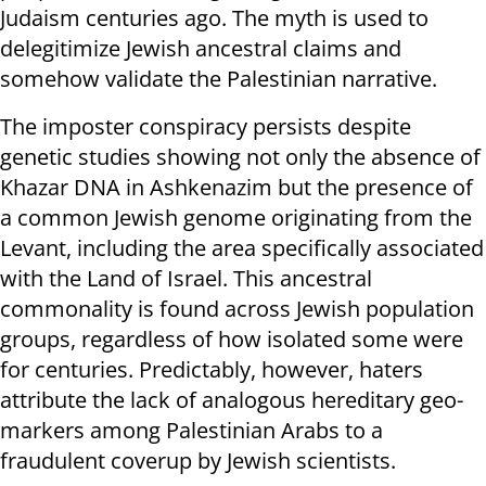
Judaism centuries ago. The myth is used to
delegitimize Jewish ancestral claims and
somehow validate the Palestinian narrative.
The imposter conspiracy persists despite
genetic studies showing not only the absence of
Khazar DNA in Ashkenazim but the presence of
a common Jewish genome originating from the
Levant, including the area specifically associated
with the Land of Israel. This ancestral
commonality is found across Jewish population
groups, regardless of how isolated some were
for centuries. Predictably, however, haters
attribute the lack of analogous hereditary geo-
markers among Palestinian Arabs to a
fraudulent coverup by Jewish scientists.