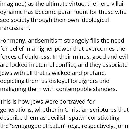
imagined) as the ultimate virtue, the hero-villain
dynamic has become paramount for those who
see society through their own ideological
narcissism.
For many, antisemitism strangely fills the need
for belief in a higher power that overcomes the
forces of darkness. In their minds, good and evil
are locked in eternal conflict, and they associate
Jews with all that is wicked and profane,
depicting them as disloyal foreigners and
maligning them with contemptible slanders.
This is how Jews were portrayed for
generations, whether in Christian scriptures that
describe them as devilish spawn constituting
the “synagogue of Satan" (e.g., respectively, John