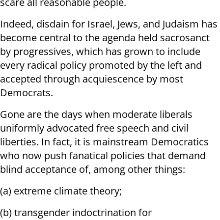
scare all reasonable people.
Indeed, disdain for Israel, Jews, and Judaism has
become central to the agenda held sacrosanct
by progressives, which has grown to include
every radical policy promoted by the left and
accepted through acquiescence by most
Democrats.
Gone are the days when moderate liberals
uniformly advocated free speech and civil
liberties. In fact, it is mainstream Democratics
who now push fanatical policies that demand
blind acceptance of, among other things:
(a) extreme climate theory;
(b) transgender indoctrination for