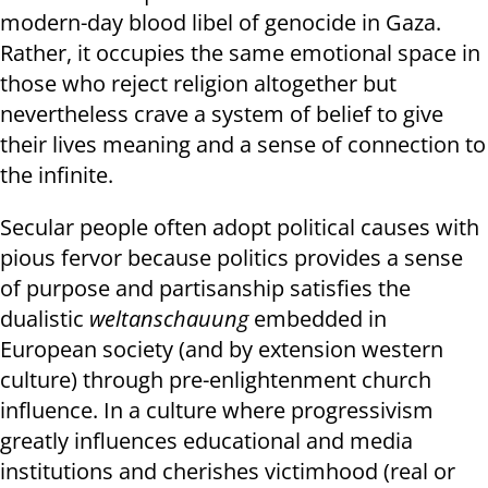
modern-day blood libel of genocide in Gaza.
Rather, it occupies the same emotional space in
those who reject religion altogether but
nevertheless crave a system of belief to give
their lives meaning and a sense of connection to
the infinite.
Secular people often adopt political causes with
pious fervor because politics provides a sense
of purpose and partisanship satisfies the
dualistic
weltanschauung
embedded in
European society (and by extension western
culture) through pre-enlightenment church
influence. In a culture where progressivism
greatly influences educational and media
institutions and cherishes victimhood (real or