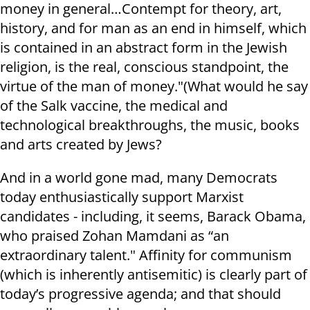
money in general…Contempt for theory, art,
history, and for man as an end in himself, which
is contained in an abstract form in the Jewish
religion, is the real, conscious standpoint, the
virtue of the man of money."(What would he say
of the Salk vaccine, the medical and
technological breakthroughs, the music, books
and arts created by Jews?
And in a world gone mad, many Democrats
today enthusiastically support Marxist
candidates - including, it seems, Barack Obama,
who praised Zohan Mamdani as “an
extraordinary talent." Affinity for communism
(which is inherently antisemitic) is clearly part of
today’s progressive agenda; and that should