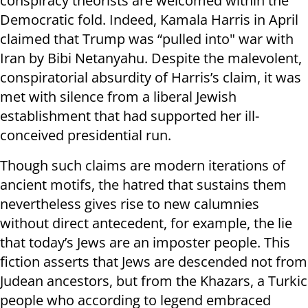
conspiracy theorists are welcomed within the
Democratic fold. Indeed, Kamala Harris in April
claimed that Trump was “pulled into" war with
Iran by Bibi Netanyahu. Despite the malevolent,
conspiratorial absurdity of Harris’s claim, it was
met with silence from a liberal Jewish
establishment that had supported her ill-
conceived presidential run.
Though such claims are modern iterations of
ancient motifs, the hatred that sustains them
nevertheless gives rise to new calumnies
without direct antecedent, for example, the lie
that today’s Jews are an imposter people. This
fiction asserts that Jews are descended not from
Judean ancestors, but from the Khazars, a Turkic
people who according to legend embraced