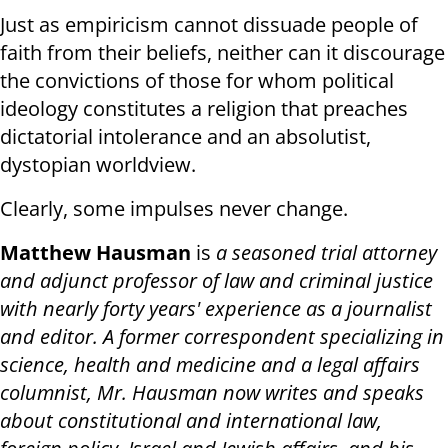
Just as empiricism cannot dissuade people of
faith from their beliefs, neither can it discourage
the convictions of those for whom political
ideology constitutes a religion that preaches
dictatorial intolerance and an absolutist,
dystopian worldview.
Clearly, some impulses never change.
Matthew Hausman
is
a seasoned trial attorney
and adjunct professor of law and criminal justice
with nearly forty years' experience as a journalist
and editor. A former correspondent specializing in
science, health and medicine and a legal affairs
columnist, Mr. Hausman now writes and speaks
about constitutional and international law,