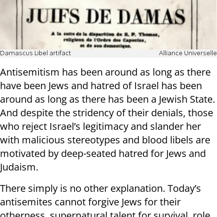
Damascus Libel artifact
Alliance Universelle
Antisemitism has been around as long as there
have been Jews and hatred of Israel has been
around as long as there has been a Jewish State.
And despite the stridency of their denials, those
who reject Israel’s legitimacy and slander her
with malicious stereotypes and blood libels are
motivated by deep-seated hatred for Jews and
Judaism.
There simply is no other explanation. Today’s
antisemites cannot forgive Jews for their
otherness, supernatural talent for survival, role