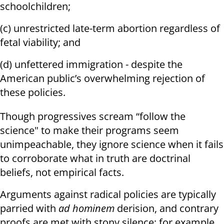
schoolchildren;
(c) unrestricted late-term abortion regardless of
fetal viability; and
(d) unfettered immigration - despite the
American public’s overwhelming rejection of
these policies.
Though progressives scream “follow the
science" to make their programs seem
unimpeachable, they ignore science when it fails
to corroborate what in truth are doctrinal
beliefs, not empirical facts.
Arguments against radical policies are typically
parried with
ad hominem
derision, and contrary
proofs are met with stony silence; for example,