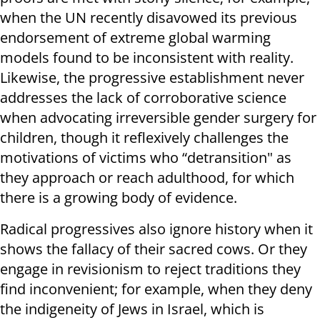
when the UN recently disavowed its previous
endorsement of extreme global warming
models found to be inconsistent with reality.
Likewise, the progressive establishment never
addresses the lack of corroborative science
when advocating irreversible gender surgery for
children, though it reflexively challenges the
motivations of victims who “detransition" as
they approach or reach adulthood, for which
there is a growing body of evidence.
Radical progressives also ignore history when it
shows the fallacy of their sacred cows. Or they
engage in revisionism to reject traditions they
find inconvenient; for example, when they deny
the indigeneity of Jews in Israel, which is