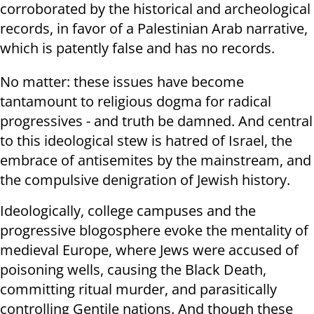
corroborated by the historical and archeological
records, in favor of a Palestinian Arab narrative,
which is patently false and has no records.
No matter: these issues have become
tantamount to religious dogma for radical
progressives - and truth be damned. And central
to this ideological stew is hatred of Israel, the
embrace of antisemites by the mainstream, and
the compulsive denigration of Jewish history.
Ideologically, college campuses and the
progressive blogosphere evoke the mentality of
medieval Europe, where Jews were accused of
poisoning wells, causing the Black Death,
committing ritual murder, and parasitically
controlling Gentile nations. And though these