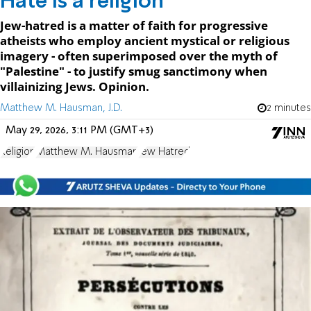
Hate is a religion
Jew-hatred is a matter of faith for progressive
atheists who employ ancient mystical or religious
imagery - often superimposed over the myth of
"Palestine" - to justify smug sanctimony when
villainizing Jews. Opinion.
Matthew M. Hausman, J.D.
2 minutes
May 29, 2026, 3:11 PM (GMT+3)
Religion
Matthew M. Hausman
Jew Hatred