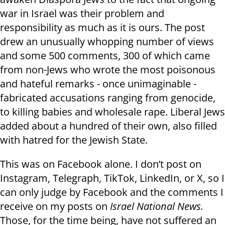
war in Israel was their problem and
responsibility as much as it is ours. The post
drew an unusually whopping number of views
and some 500 comments, 300 of which came
from non-Jews who wrote the most poisonous
and hateful remarks - once unimaginable -
fabricated accusations ranging from genocide,
to killing babies and wholesale rape. Liberal Jews
added about a hundred of their own, also filled
with hatred for the Jewish State.
This was on Facebook alone. I don’t post on
Instagram, Telegraph, TikTok, LinkedIn, or X, so I
can only judge by Facebook and the comments I
receive on my posts on
Israel National News.
Those, for the time being, have not suffered an