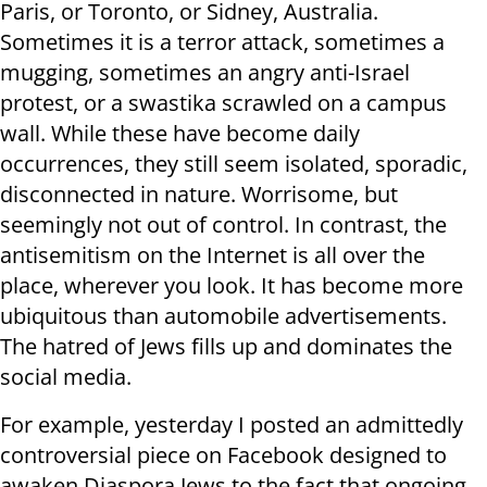
Paris, or Toronto, or Sidney, Australia.
Sometimes it is a terror attack, sometimes a
mugging, sometimes an angry anti-Israel
protest, or a swastika scrawled on a campus
wall. While these have become daily
occurrences, they still seem isolated, sporadic,
disconnected in nature. Worrisome, but
seemingly not out of control. In contrast, the
antisemitism on the Internet is all over the
place, wherever you look. It has become more
ubiquitous than automobile advertisements.
The hatred of Jews fills up and dominates the
social media.
For example, yesterday I posted an admittedly
controversial piece on Facebook designed to
awaken Diaspora Jews to the fact that ongoing