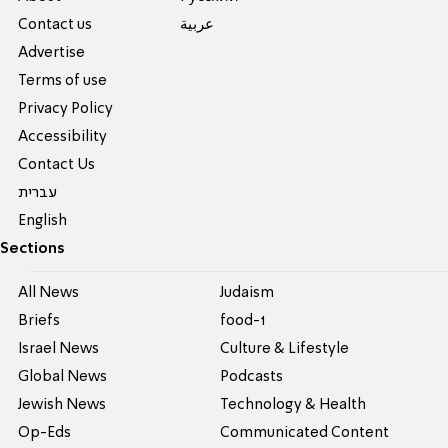
Contact us
عربية
Advertise
Terms of use
Privacy Policy
Accessibility
Contact Us
עברית
English
Sections
All News
Judaism
Briefs
food-1
Israel News
Culture & Lifestyle
Global News
Podcasts
Jewish News
Technology & Health
Op-Eds
Communicated Content