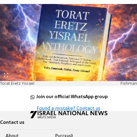
Torat Eretz Yisrael
Fishman
Join our official WhatsApp group
Found a mistake? Contact us
Contact us
About
Pусский