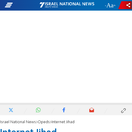
-
+
Israel National News
Opeds
Internet Jihad