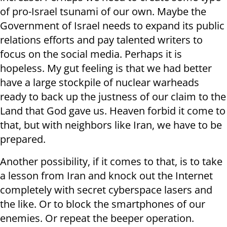
of pro-Israel tsunami of our own. Maybe the
Government of Israel needs to expand its public
relations efforts and pay talented writers to
focus on the social media. Perhaps it is
hopeless. My gut feeling is that we had better
have a large stockpile of nuclear warheads
ready to back up the justness of our claim to the
Land that God gave us. Heaven forbid it come to
that, but with neighbors like Iran, we have to be
prepared.
Another possibility, if it comes to that, is to take
a lesson from Iran and knock out the Internet
completely with secret cyberspace lasers and
the like. Or to block the smartphones of our
enemies. Or repeat the beeper operation.