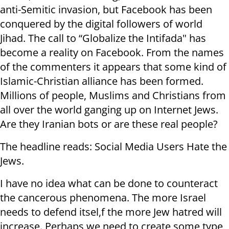
anti-Semitic invasion, but Facebook has been
conquered by the digital followers of world
Jihad. The call to “Globalize the Intifada" has
become a reality on Facebook. From the names
of the commenters it appears that some kind of
Islamic-Christian alliance has been formed.
Millions of people, Muslims and Christians from
all over the world ganging up on Internet Jews.
Are they Iranian bots or are these real people?
The headline reads: Social Media Users Hate the
Jews.
I have no idea what can be done to counteract
the cancerous phenomena. The more Israel
needs to defend itsel,f the more Jew hatred will
increase. Perhaps we need to create some type