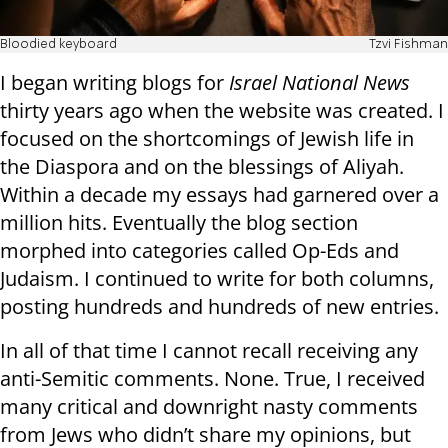
Bloodied keyboard
Tzvi Fishman
I began writing blogs for
Israel National News
thirty years ago when the website was created. I
focused on the shortcomings of Jewish life in
the Diaspora and on the blessings of Aliyah.
Within a decade my essays had garnered over a
million hits. Eventually the blog section
morphed into categories called Op-Eds and
Judaism. I continued to write for both columns,
posting hundreds and hundreds of new entries.
In all of that time I cannot recall receiving any
anti-Semitic comments. None. True, I received
many critical and downright nasty comments
from Jews who didn’t share my opinions, but