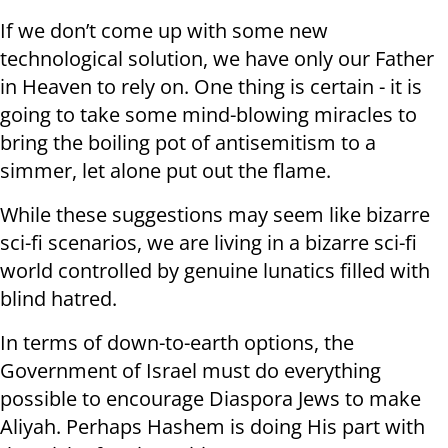
If we don’t come up with some new
technological solution, we have only our Father
in Heaven to rely on. One thing is certain - it is
going to take some mind-blowing miracles to
bring the boiling pot of antisemitism to a
simmer, let alone put out the flame.
While these suggestions may seem like bizarre
sci-fi scenarios, we are living in a bizarre sci-fi
world controlled by genuine lunatics filled with
blind hatred.
In terms of down-to-earth options, the
Government of Israel must do everything
possible to encourage Diaspora Jews to make
Aliyah. Perhaps Hashem is doing His part with