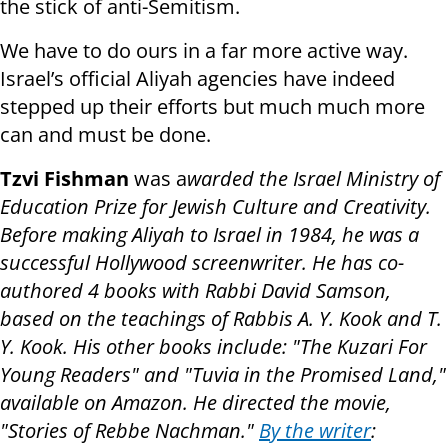
the stick of anti-Semitism.
We have to do ours in a far more active way.
Israel’s official Aliyah agencies have indeed
stepped up their efforts but much much more
can and must be done.
Tzvi Fishman
was a
warded the Israel Ministry of
Education Prize for Jewish Culture and Creativity.
Before making Aliyah to Israel in 1984, he was a
successful Hollywood screenwriter. He has co-
authored 4 books with Rabbi David Samson,
based on the teachings of Rabbis A. Y. Kook and T.
Y. Kook. His other books include: "The Kuzari For
Young Readers" and "Tuvia in the Promised Land,"
available on Amazon. He directed the movie,
"Stories of Rebbe Nachman."
By the writer
: