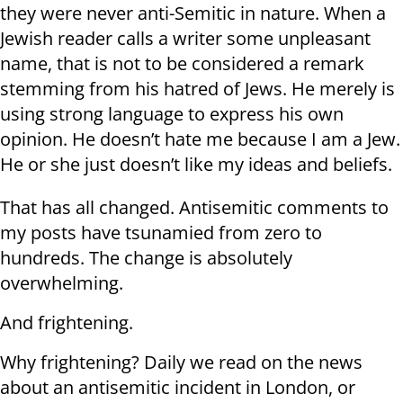
they were never anti-Semitic in nature. When a
Jewish reader calls a writer some unpleasant
name, that is not to be considered a remark
stemming from his hatred of Jews. He merely is
using strong language to express his own
opinion. He doesn’t hate me because I am a Jew.
He or she just doesn’t like my ideas and beliefs.
That has all changed. Antisemitic comments to
my posts have tsunamied from zero to
hundreds. The change is absolutely
overwhelming.
And frightening.
Why frightening? Daily we read on the news
about an antisemitic incident in London, or