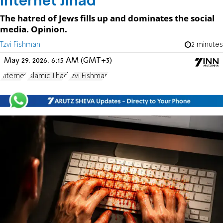
Internet Jihad
The hatred of Jews fills up and dominates the social
media. Opinion.
Tzvi Fishman
2 minutes
May 29, 2026, 6:15 AM (GMT+3)
Internet
Islamic Jihad
Tzvi Fishman