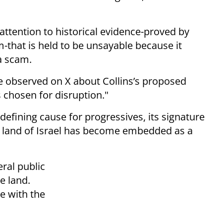
attention to historical evidence-proved by
-that is held to be unsayable because it
a scam.
e observed on X about Collins’s proposed
as chosen for disruption."
defining cause for progressives, its signature
he land of Israel has become embedded as a
eral public
e land.
ie with the