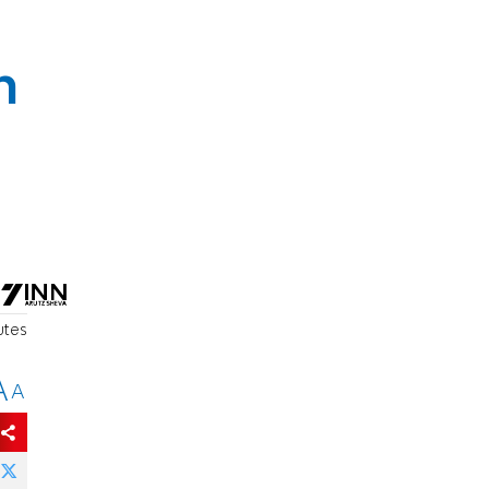
h
utes
A
A