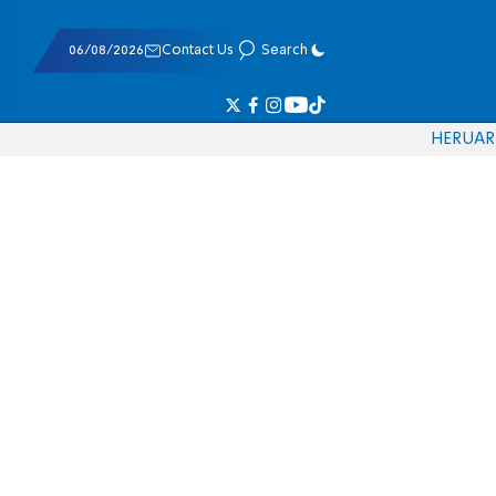
06/08/2026
Contact Us
Search
HE
RU
AR