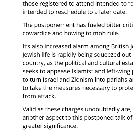
those registered to attend intended to “d
intended to reschedule to a later date.
The postponement has fueled bitter crit
cowardice and bowing to mob rule.
It’s also increased alarm among British 
Jewish life is rapidly being squeezed out 
country, as the political and cultural es
seeks to appease Islamist and left-wing
to turn Israel and Zionism into pariahs 
to take the measures necessary to prote
from attack.
Valid as these charges undoubtedly are, 
another aspect to this postponed talk o
greater significance.