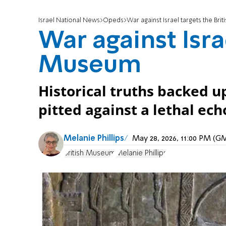
Israel National News
Opeds
War against Israel targets the Br
War against Isra
Museum
Historical truths backed u
pitted against a lethal ec
Melanie Phillips
May 28, 2026, 11:00 PM (G
British Museum
Melanie Phillips