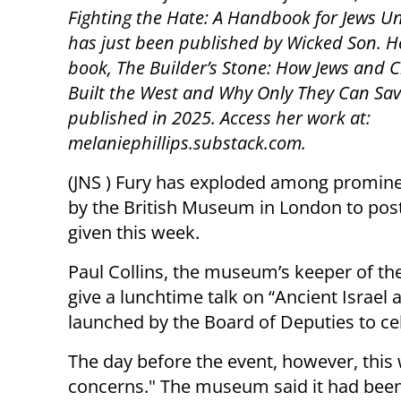
Fighting the Hate: A Handbook for Jews Un
has just been published by Wicked Son. H
book, The Builder’s Stone: How Jews and C
Built the West and Why Only They Can Save
published in 2025. Access her work at:
melaniephillips.substack.com.
(JNS ) Fury has exploded among prominen
by the British Museum in London to post
given this week.
Paul Collins, the museum’s keeper of th
give a lunchtime talk on “Ancient Israel
launched by the Board of Deputies to cele
The day before the event, however, this
concerns." The museum said it had been 