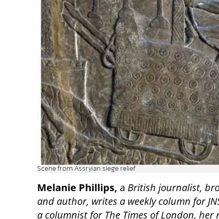
Scene from Assryian siege relief
Melanie Phillips,
a
British journalist, b
and author, writes a weekly column for JN
a columnist for The Times of London, her