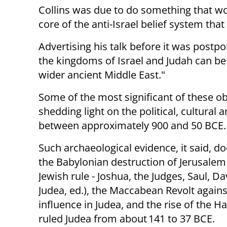
Collins was due to do something that wo
core of the anti-Israel belief system that 
Advertising his talk before it was postp
the kingdoms of Israel and Judah can be 
wider ancient Middle East."
Some of the most significant of these o
shedding light on the political, cultural
between approximately 900 and 50 BCE.
Such archaeological evidence, it said, 
the Babylonian destruction of Jerusalem 
Jewish rule - Joshua, the Judges, Saul, 
Judea, ed.), the Maccabean Revolt agains
influence in Judea, and the rise of th
ruled Judea from about 141 to 37 BCE.