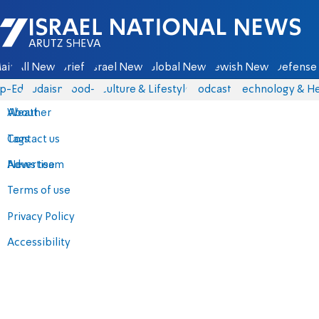
Israel National News - Arutz Sheva
ain
All News
Briefs
Israel News
Global News
Jewish News
Defense 
p-Eds
Judaism
food-1
Culture & Lifestyle
Podcasts
Technology & He
About
Weather
Contact us
Tags
Advertise
News team
Terms of use
Privacy Policy
Accessibility