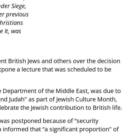
der Siege,
er previous
hristians
 It, was
t British Jews and others over the decision
pone a lecture that was scheduled to be
e Department of the Middle East, was due to
 and Judah" as part of Jewish Culture Month,
brate the Jewish contribution to British life.
 was postponed because of “security
informed that “a significant proportion" of