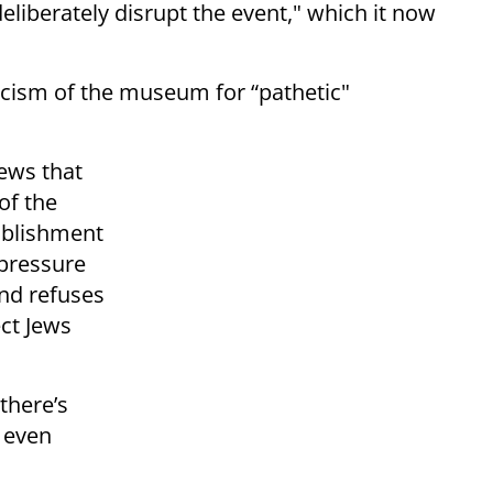
eliberately disrupt the event," which it now
icism of the museum for “pathetic"
Jews that
of the
tablishment
 pressure
and refuses
ct Jews
there’s
f even