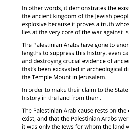
In other words, it demonstrates the exis
the ancient kingdom of the Jewish people
explosive because it proves a truth who
lies at the very core of the war against Is
The Palestinian Arabs have gone to en
lengths to suppress this history, even c
and destroying crucial evidence of ancie
that’s been excavated in archeological d
the Temple Mount in Jerusalem.
In order to make their claim to the State 
history in the land from them.
The Palestinian Arab cause rests on the d
exist, and that the Palestinian Arabs wer
it was only the Jews for whom the land 