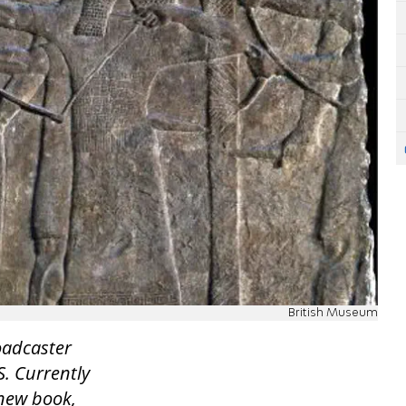
British Museum
roadcaster
S. Currently
 new book,