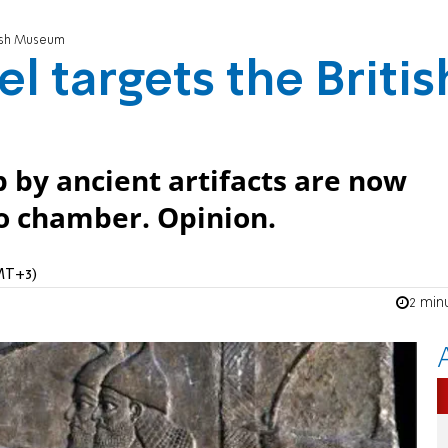
itish Museum
el targets the Britis
p by ancient artifacts are now
ho chamber. Opinion.
MT+3)
2 min