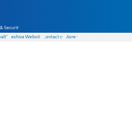
& Security
alth
Yeshiva Website
Contact us
More