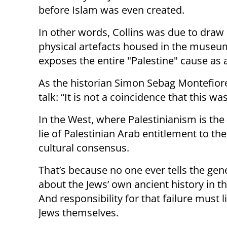
before Islam was even created.
In other words, Collins was due to draw 
physical artefacts housed in the museum
exposes the entire "Palestine" cause as 
As the historian Simon Sebag Montefior
talk: “It is not a coincidence that this w
In the West, where Palestinianism is the 
lie of Palestinian Arab entitlement to t
cultural consensus.
That’s because no one ever tells the gen
about the Jews’ own ancient history in th
And responsibility for that failure must l
Jews themselves.