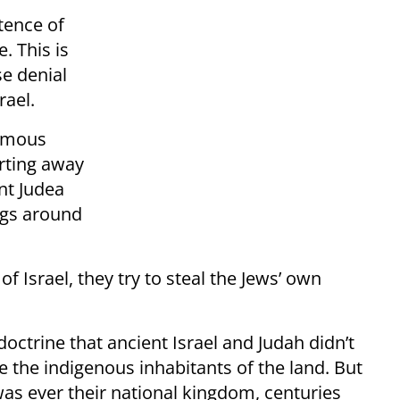
tence of
. This is
se denial
rael.
ormous
arting away
nt Judea
igs around
of Israel, they try to steal the Jews’ own
octrine that ancient Israel and Judah didn’t
e the indigenous inhabitants of the land. But
was ever their national kingdom, centuries