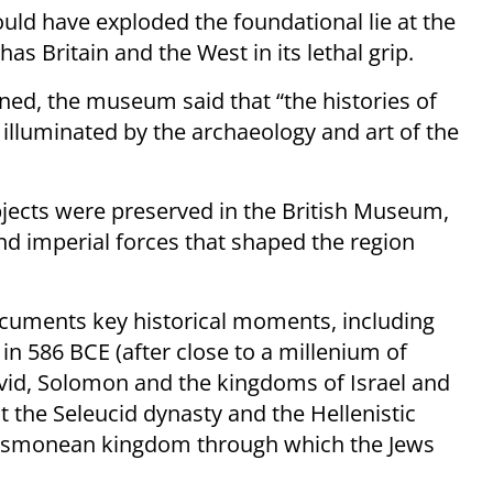
uld have exploded the foundational lie at the
has Britain and the West in its lethal grip.
oned, the museum said that “the histories of
illuminated by the archaeology and art of the
bjects were preserved in the British Museum,
 and imperial forces that shaped the region
documents key historical moments, including
in 586 BCE (after close to a millenium of
David, Solomon and the kingdoms of Israel and
t the Seleucid dynasty and the Hellenistic
e Hasmonean kingdom through which the Jews