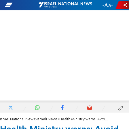
-
+
Israel National News
Israeli News
Health Ministry warns: Avoid unnecessary travel to Africa