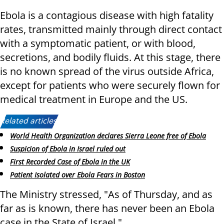
Ebola is a contagious disease with high fatality
rates, transmitted mainly through direct contact
with a symptomatic patient, or with blood,
secretions, and bodily fluids. At this stage, there
is no known spread of the virus outside Africa,
except for patients who were securely flown for
medical treatment in Europe and the US.
Related articles:
World Health Organization declares Sierra Leone free of Ebola
Suspicion of Ebola in Israel ruled out
First Recorded Case of Ebola in the UK
Patient Isolated over Ebola Fears in Boston
The Ministry stressed, "As of Thursday, and as
far as is known, there has never been an Ebola
case in the State of Israel."