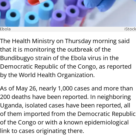
Ebola
iStock
The Health Ministry on Thursday morning said
that it is monitoring the outbreak of the
Bundibugyo strain of the Ebola virus in the
Democratic Republic of the Congo, as reported
by the World Health Organization.
As of May 26, nearly 1,000 cases and more than
200 deaths have been reported. In neighboring
Uganda, isolated cases have been reported, all
of them imported from the Democratic Republic
of the Congo or with a known epidemiological
link to cases originating there.