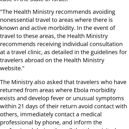
"The Health Ministry recommends avoiding
nonessential travel to areas where there is
known and active morbidity. In the event of
travel to these areas, the Health Ministry
recommends receiving individual consultation
at a travel clinic, as detailed in the guidelines for
travelers abroad on the Health Ministry
website."
The Ministry also asked that travelers who have
returned from areas where Ebola morbidity
exists and develop fever or unusual symptoms
within 21 days of their return avoid contact with
others, immediately contact a medical
professional by phone, and inform the