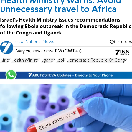
Health Ministry warns: Avoid
unnecessary travel to Africa
Israel's Health Ministry issues recommendations
following Ebola outbreak in the Democratic Republic
of the Congo and Uganda.
Israel National News
1 minutes
May 28, 2026, 12:24 PM (GMT+3)
Africa
Health Ministry
Uganda
Ebola
Democratic Republic Of Congo