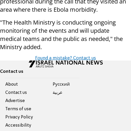
professional during the call that they visited an
area where there is Ebola morbidity.
"The Health Ministry is conducting ongoing
monitoring of the events and will update
medical teams and the public as needed," the
Ministry added.
Found a mistake? Contact us
Contact us
About
Pусский
Contact us
عربية
Advertise
Terms of use
Privacy Policy
Accessibility