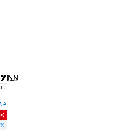
utes
A
A