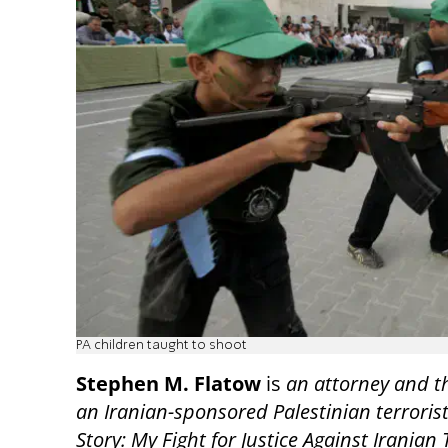
PA children taught to shoot
Stephen M. Flatow
is
an attorney and t
an Iranian-sponsored Palestinian terrorist
Story: My Fight for Justice Against Iranian