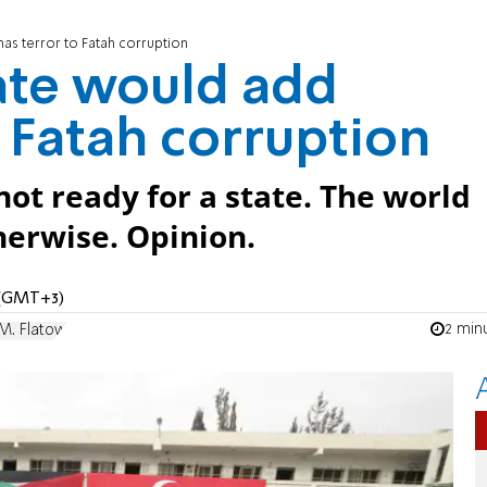
as terror to Fatah corruption
tate would add
 Fatah corruption
not ready for a state. The world
herwise. Opinion.
 (GMT+3)
2 min
M. Flatow