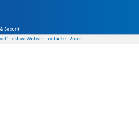
& Security
alth
Yeshiva Website
Contact us
More