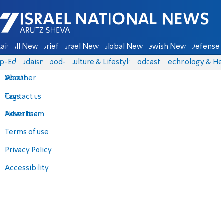
Israel National News - Arutz Sheva
ain
All News
Briefs
Israel News
Global News
Jewish News
Defense 
p-Eds
Judaism
food-1
Culture & Lifestyle
Podcasts
Technology & He
About
Weather
Contact us
Tags
Advertise
News team
Terms of use
Privacy Policy
Accessibility