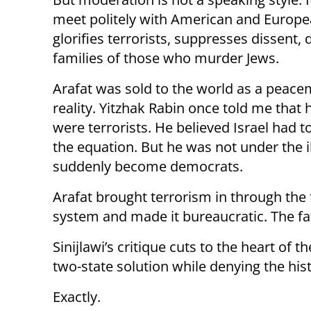
meet politely with American and European
glorifies terrorists, suppresses dissent,
families of those who murder Jews.
Arafat was sold to the world as a peace
reality. Yitzhak Rabin once told me th
were terrorists. He believed Israel had
the equation. But he was not under the il
suddenly become democrats.
Arafat brought terrorism in through the 
system and made it bureaucratic. The f
Sinijlawi’s critique cuts to the heart of
two-state solution while denying the histo
Exactly.