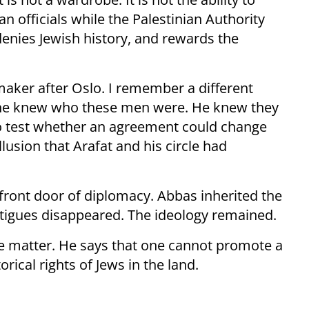
 officials while the Palestinian Authority
 denies Jewish history, and rewards the
maker after Oslo. I remember a different
at he knew who these men were. He knew they
 to test whether an agreement could change
lusion that Arafat and his circle had
front door of diplomacy. Abbas inherited the
atigues disappeared. The ideology remained.
 the matter. He says that one cannot promote a
rical rights of Jews in the land.