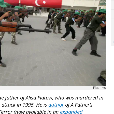
Flash 90
he father of Alisa Flatow, who was murdered in
 attack in 1995. He is
author
of A Father’s
 Terror (now available in an
expanded