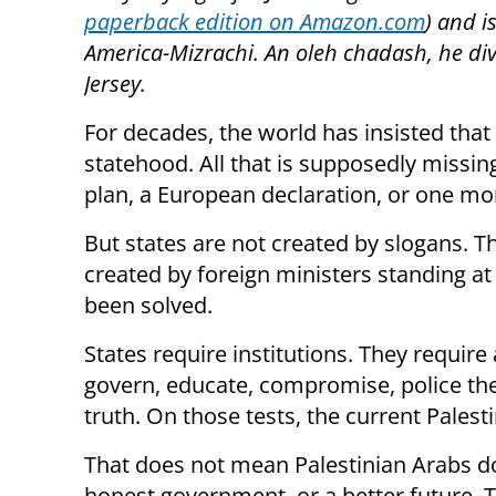
paperback edition on Amazon.com
) and i
America-Mizrachi. An oleh chadash, he di
Jersey.
For decades, the world has insisted that
statehood. All that is supposedly missin
plan, a European declaration, or one mo
But states are not created by slogans. Th
created by foreign ministers standing a
been solved.
States require institutions. They require
govern, educate, compromise, police thei
truth. On those tests, the current Palesti
That does not mean Palestinian Arabs do
honest government, or a better future. 