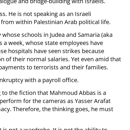
alogue and bridge-building with Israelis.
s. He is not speaking as an Israeli
m within Palestinian Arab political life.
ity whose schools in Judea and Samaria (aka
ays a week, whose state employees have
se hospitals have seen strikes because
n of their normal salaries. Yet even amid that
ayments to terrorists and their families.
kruptcy with a payroll office.
 to the fiction that Mahmoud Abbas is a
perform for the cameras as Yasser Arafat
acy. Therefore, the thinking goes, he must
is not a wardrobe. It is not the ability to