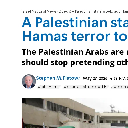
Israel National News
Opeds
A Palestinian state would add Ham
A Palestinian s
Hamas terror to
The Palestinian Arabs are 
should stop pretending ot
Stephen M. Flatow
May 27, 2026, 4:38 PM
Fatah-Hamas
Palestinian Statehood Bid
Stephen 