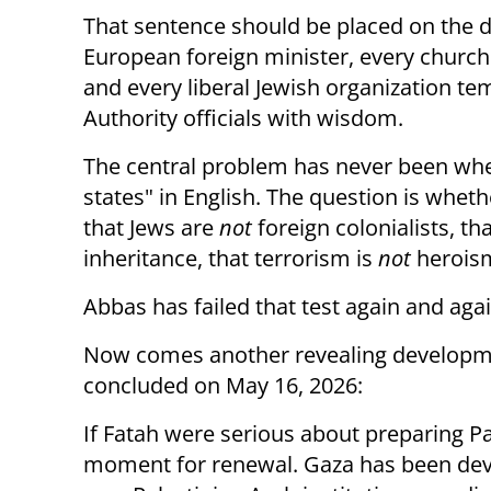
That sentence should be placed on the de
European foreign minister, every church 
and every liberal Jewish organization te
Authority officials with wisdom.
The central problem has never been whe
states" in English. The question is wheth
that Jews are
not
foreign colonialists, th
inheritance, that terrorism is
not
heroism,
Abbas has failed that test again and agai
Now comes another revealing developme
concluded on May 16, 2026:
If Fatah were serious about preparing Pa
moment for renewal. Gaza has been dev