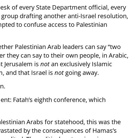
sk of every State Department official, every
group drafting another anti-Israel resolution,
mpted to confuse access to Palestinian
ther Palestinian Arab leaders can say “two
er they can say to their own people, in Arabic,
at Jerusalem is
not
an exclusively Islamic
 and that Israel is
not
going away.
n.
nt: Fatah’s eighth conference, which
lestinian Arabs for statehood, this was the
astated by the consequences of Hamas’s