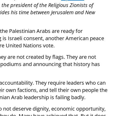
s the president of the Religious Zionists of
vides his time between Jerusalem and New
 the Palestinian Arabs are ready for
g is Israeli consent, another American peace
re United Nations vote.
ey are not created by flags. They are not
t podiums and announcing that history has
 accountability. They require leaders who can
r own factions, and tell their own people the
nian Arab leadership is failing badly.
 not deserve dignity, economic opportunity,
They do. Many have achieved that. But it does