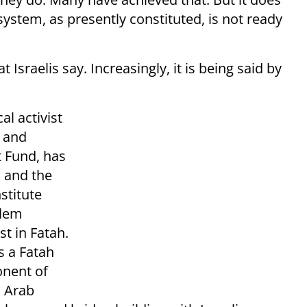
system, as presently constituted, is not ready
Israelis say. Increasingly, it is being said by
al activist
, and
 Fund, has
 and the
stitute
alem
t in Fatah.
s a Fatah
onent of
n Arab