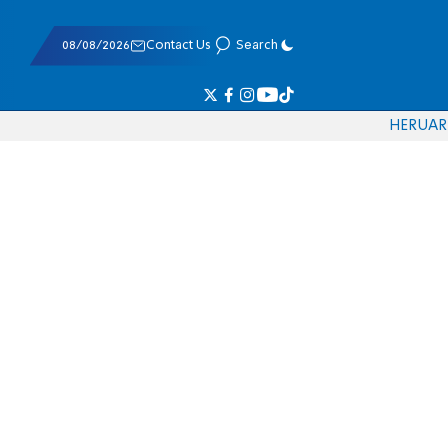
08/08/2026
Contact Us
Search
HE
RU
AR