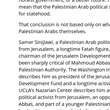
mean that the Palestinian Arab political 
for statehood.
That conclusion is not based only on what 
Palestinian Arabs themselves.
Samer Sinijlawi, a Palestinian Arab politic
from Jerusalem, a longtime Fatah figure
chairman of the Jerusalem Development
been sharply critical of Mahmoud Abbas
Palestinian Authority. The Washington In
describes him as president of the Jerus
Development Fund and a longtime activis
UCLA’s Nazarian Center describes him a
political activist from Jerusalem, an opp
Abbas, and part of a younger Palestinia