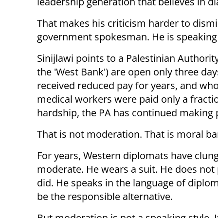
leadership generation that believes in di
That makes his criticism harder to dismis
government spokesman. He is speaking fro
Sinijlawi points to a Palestinian Author
the 'West Bank') are open only three d
received reduced pay for years, and who
medical workers were paid only a fractio
hardship, the PA has continued making p
That is not moderation. That is moral ban
For years, Western diplomats have clung
moderate. He wears a suit. He does not 
did. He speaks in the language of diplom
be the responsible alternative.
But moderation is not a speaking style. It 