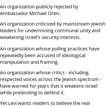
An organization publicly rejected by
Ambassador Michael Oren.
An organization criticized by mainstream Jewish
leaders for undermining communal unity and
weakening Israel’s security interests.
An organization whose polling practices have
repeatedly been accused of ideological
manipulation and framing.
An organization whose critics - including
respected voices across the Jewish spectrum -
have warned for years that it weakens Israel
while pretending to defend it.
Yet Levi wants readers to believe the real