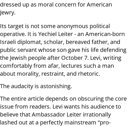
dressed up as moral concern for American
Jewry.
Its target is not some anonymous political
operative. It is Yechiel Leiter - an American-born
Israeli diplomat, scholar, bereaved father, and
public servant whose son gave his life defending
the Jewish people after October 7. Levi, writing
comfortably from afar, lectures such a man
about morality, restraint, and rhetoric.
The audacity is astonishing.
The entire article depends on obscuring the core
issue from readers. Levi wants his audience to
believe that Ambassador Leiter irrationally
lashed out at a perfectly mainstream “pro-