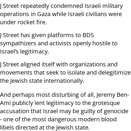
J Street repeatedly condemned Israeli military
operations in Gaza while Israeli civilians were
under rocket fire.
J Street has given platforms to BDS
sympathizers and activists openly hostile to
Israel’s legitimacy.
J Street aligned itself with organizations and
movements that seek to isolate and delegitimize
the Jewish state internationally.
And perhaps most disturbing of all, Jeremy Ben-
Ami publicly lent legitimacy to the grotesque
accusation that Israel may be guilty of genocide
- one of the most dangerous modern blood
libels directed at the Jewish state.