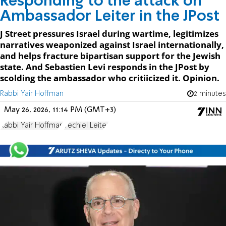
Responding to the attack on
Ambassador Leiter in the JPost
J Street pressures Israel during wartime, legitimizes
narratives weaponized against Israel internationally,
and helps fracture bipartisan support for the Jewish
state. And Sebastien Levi responds in the JPost by
scolding the ambassador who critiicized it. Opinion.
Rabbi Yair Hoffman
2 minutes
May 26, 2026, 11:14 PM (GMT+3)
Rabbi Yair Hoffman
Yechiel Leiter