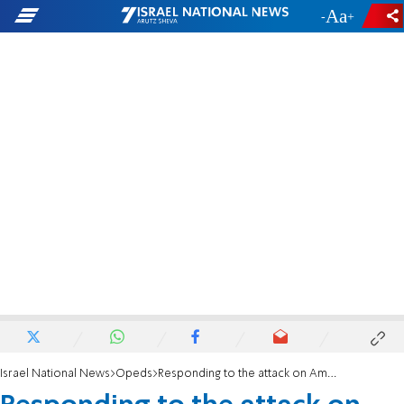
-
+
Israel National News
Opeds
Responding to the attack on Ambassador Leiter in the JPost