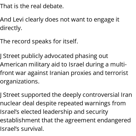
That is the real debate.
And Levi clearly does not want to engage it
directly.
The record speaks for itself.
J Street publicly advocated phasing out
American military aid to Israel during a multi-
front war against Iranian proxies and terrorist
organizations.
J Street supported the deeply controversial Iran
nuclear deal despite repeated warnings from
Israel’s elected leadership and security
establishment that the agreement endangered
Israel’s survival.