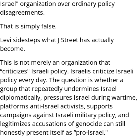
Israel" organization over ordinary policy
disagreements.
That is simply false.
Levi sidesteps what J Street has actually
become.
This is not merely an organization that
“criticizes" Israeli policy. Israelis criticize Israeli
policy every day. The question is whether a
group that repeatedly undermines Israel
diplomatically, pressures Israel during wartime,
platforms anti-Israel activists, supports
campaigns against Israeli military policy, and
legitimizes accusations of genocide can still
honestly present itself as “pro-Israel."