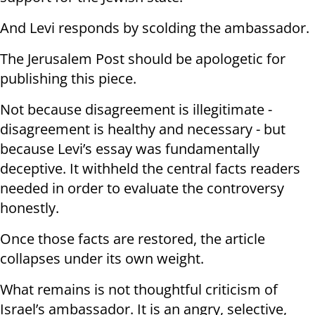
And Levi responds by scolding the ambassador.
The Jerusalem Post should be apologetic for
publishing this piece.
Not because disagreement is illegitimate -
disagreement is healthy and necessary - but
because Levi’s essay was fundamentally
deceptive. It withheld the central facts readers
needed in order to evaluate the controversy
honestly.
Once those facts are restored, the article
collapses under its own weight.
What remains is not thoughtful criticism of
Israel’s ambassador. It is an angry, selective,