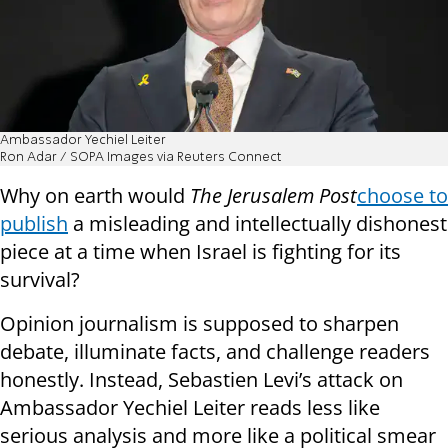
Ambassador Yechiel Leiter
Ron Adar / SOPA Images via Reuters Connect
Why on earth would
The Jerusalem Post
choose to
publish
a misleading and intellectually dishonest
piece at a time when Israel is fighting for its
survival?
Opinion journalism is supposed to sharpen
debate, illuminate facts, and challenge readers
honestly. Instead, Sebastien Levi’s attack on
Ambassador Yechiel Leiter reads less like
serious analysis and more like a political smear