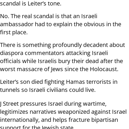
scandal is Leiter’s tone.
No. The real scandal is that an Israeli
ambassador had to explain the obvious in the
first place.
There is something profoundly decadent about
diaspora commentators attacking Israeli
officials while Israelis bury their dead after the
worst massacre of Jews since the Holocaust.
Leiter’s son died fighting Hamas terrorists in
tunnels so Israeli civilians could live.
J Street pressures Israel during wartime,
legitimizes narratives weaponized against Israel
internationally, and helps fracture bipartisan
support for the Jewish state.