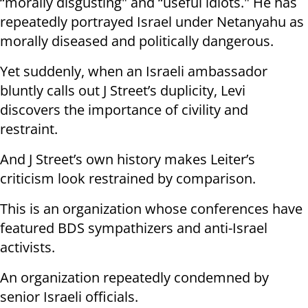
“morally disgusting" and “useful idiots." He has
repeatedly portrayed Israel under Netanyahu as
morally diseased and politically dangerous.
Yet suddenly, when an Israeli ambassador
bluntly calls out J Street’s duplicity, Levi
discovers the importance of civility and
restraint.
And J Street’s own history makes Leiter’s
criticism look restrained by comparison.
This is an organization whose conferences have
featured BDS sympathizers and anti-Israel
activists.
An organization repeatedly condemned by
senior Israeli officials.