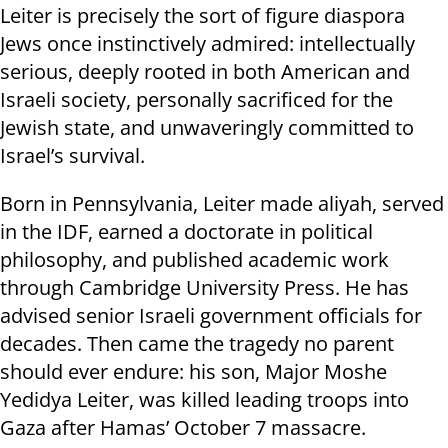
Leiter is precisely the sort of figure diaspora
Jews once instinctively admired: intellectually
serious, deeply rooted in both American and
Israeli society, personally sacrificed for the
Jewish state, and unwaveringly committed to
Israel’s survival.
Born in Pennsylvania, Leiter made aliyah, served
in the IDF, earned a doctorate in political
philosophy, and published academic work
through Cambridge University Press. He has
advised senior Israeli government officials for
decades. Then came the tragedy no parent
should ever endure: his son, Major Moshe
Yedidya Leiter, was killed leading troops into
Gaza after Hamas’ October 7 massacre.