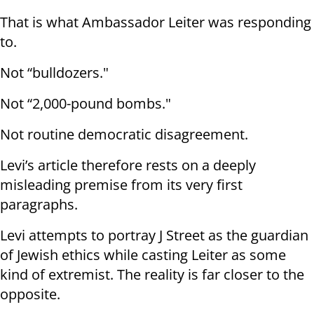
That is what Ambassador Leiter was responding
to.
Not “bulldozers."
Not “2,000-pound bombs."
Not routine democratic disagreement.
Levi’s article therefore rests on a deeply
misleading premise from its very first
paragraphs.
Levi attempts to portray J Street as the guardian
of Jewish ethics while casting Leiter as some
kind of extremist. The reality is far closer to the
opposite.