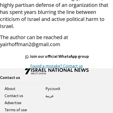
highly partisan defense of an organization that
has spent years blurring the line between
criticism of Israel and active political harm to
Israel.
The author can be reached at
yairhoffman2@gmail.com
Join our official WhatsApp group
Found a mistake? Contact us
Contact us
About
Pусский
Contact us
عربية
Advertise
Terms of use