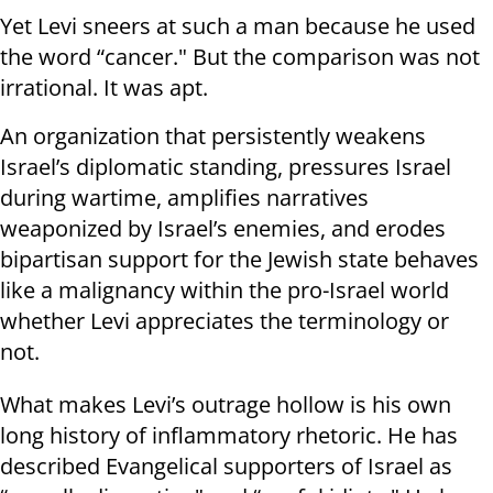
Yet Levi sneers at such a man because he used
the word “cancer." But the comparison was not
irrational. It was apt.
An organization that persistently weakens
Israel’s diplomatic standing, pressures Israel
during wartime, amplifies narratives
weaponized by Israel’s enemies, and erodes
bipartisan support for the Jewish state behaves
like a malignancy within the pro-Israel world
whether Levi appreciates the terminology or
not.
What makes Levi’s outrage hollow is his own
long history of inflammatory rhetoric. He has
described Evangelical supporters of Israel as