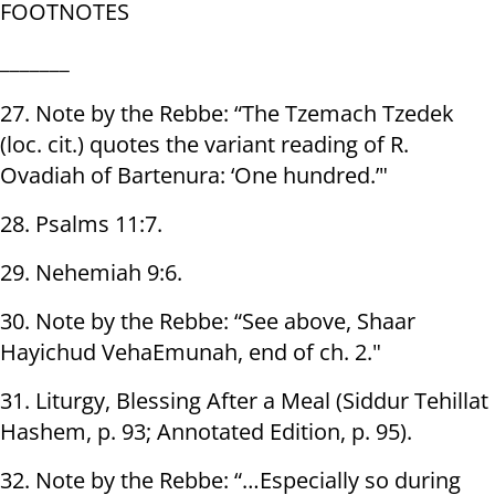
FOOTNOTES
_______
27. Note by the Rebbe: “The Tzemach Tzedek
(loc. cit.) quotes the variant reading of R.
Ovadiah of Bartenura: ‘One hundred.’"
28. Psalms 11:7.
29. Nehemiah 9:6.
30. Note by the Rebbe: “See above, Shaar
Hayichud VehaEmunah, end of ch. 2."
31. Liturgy, Blessing After a Meal (Siddur Tehillat
Hashem, p. 93; Annotated Edition, p. 95).
32. Note by the Rebbe: “…Especially so during