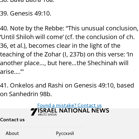
39. Genesis 49:10.
40. Note by the Rebbe: “This unusual conclusion,
‘Until Shiloh will come’ (cf. the conclusion of ch.
36, et al.), becomes clear in the light of the
teaching of the Zohar (I, 237b) on this verse: ‘In
another place…, but here…the Shechinah will
arise….’"
41. Onkelos and Rashi on Genesis 49:10, based
on Sanhedrin 98b.
Found a mistake? Contact us
Contact us
About
Pусский