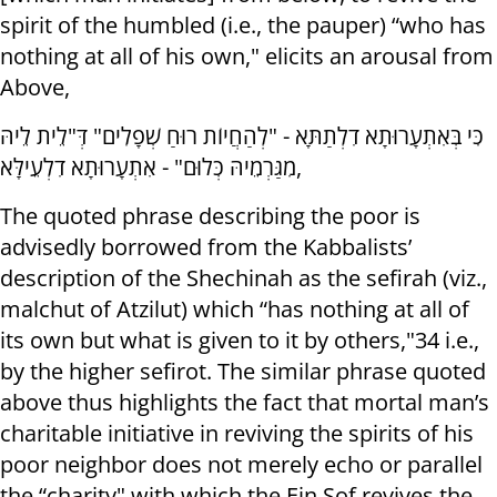
spirit of the humbled (i.e., the pauper) “who has
nothing at all of his own," elicits an arousal from
Above,
כִּי בְּאִתְעָרוּתָא דִלְתַתָּא - "לְהַחֲיוֹת רוּחַ שְׁפָלִים" דְּ"לֵית לֵיהּ
מִגַּרְמֵיהּ כְּלוּם" - אִתְעָרוּתָא דִלְעֵילָּא,
The quoted phrase describing the poor is
advisedly borrowed from the Kabbalists’
description of the Shechinah as the sefirah (viz.,
malchut of Atzilut) which “has nothing at all of
its own but what is given to it by others,"34 i.e.,
by the higher sefirot. The similar phrase quoted
above thus highlights the fact that mortal man’s
charitable initiative in reviving the spirits of his
poor neighbor does not merely echo or parallel
the “charity" with which the Ein Sof revives the