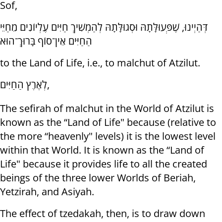
Sof,
דְּהַיְינוּ, שֶׁפְּעוּלָּתָהּ וּסְגוּלָּתָהּ לְהַמְשִׁיךְ חַיִּים עֶלְיוֹנִים מֵחַיֵּי
הַחַיִּים אֵין־סוֹף בָּרוּךְ־הוּא
to the Land of Life, i.e., to malchut of Atzilut.
לְאֶרֶץ הַחַיִּים,
The sefirah of malchut in the World of Atzilut is
known as the “Land of Life" because (relative to
the more “heavenly" levels) it is the lowest level
within that World. It is known as the “Land of
Life" because it provides life to all the created
beings of the three lower Worlds of Beriah,
Yetzirah, and Asiyah.
The effect of tzedakah, then, is to draw down