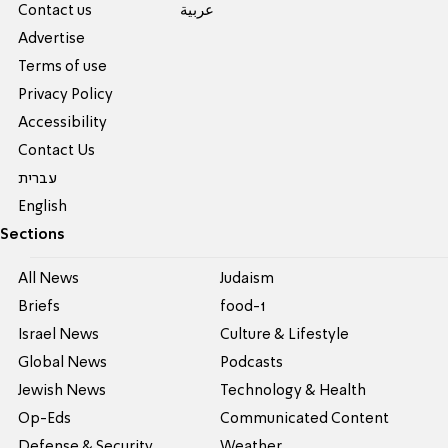
Contact us
عربية
Advertise
Terms of use
Privacy Policy
Accessibility
Contact Us
עברית
English
Sections
All News
Judaism
Briefs
food-1
Israel News
Culture & Lifestyle
Global News
Podcasts
Jewish News
Technology & Health
Op-Eds
Communicated Content
Defense & Security
Weather