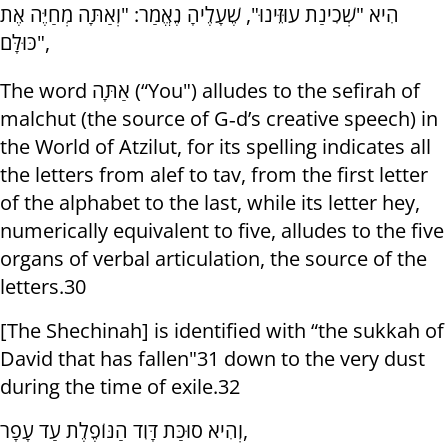
הִיא "שְׁכִינַת עוּזֵּינוּ", שֶׁעָלֶיהָ נֶאֱמַר: "וְאַתָּה מְחַיֶּה אֶת
כּוּלָּם",
The word אַתָּה (“You") alludes to the sefirah of
malchut (the source of G‑d’s creative speech) in
the World of Atzilut, for its spelling indicates all
the letters from alef to tav, from the first letter
of the alphabet to the last, while its letter hey,
numerically equivalent to five, alludes to the five
organs of verbal articulation, the source of the
letters.30
[The Shechinah] is identified with “the sukkah of
David that has fallen"31 down to the very dust
during the time of exile.32
וְהִיא סוּכַּת דָּוִד הַנּוֹפֶלֶת עַד עָפָר,