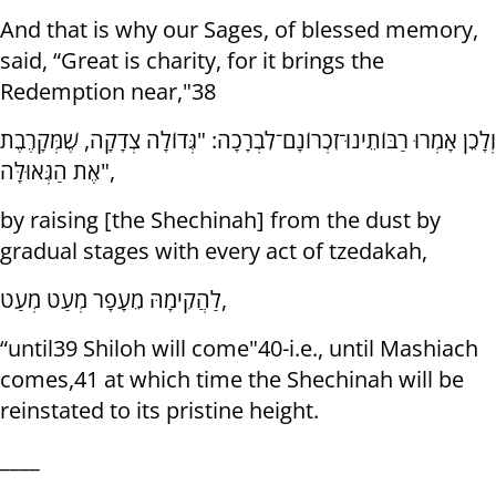
And that is why our Sages, of blessed memory,
said, “Great is charity, for it brings the
Redemption near,"38
וְלָכֵן אָמְרוּ רַבּוֹתֵינוּ־זִכְרוֹנָם־לִבְרָכָה: "גְּדוֹלָה צְדָקָה, שֶׁמְּקָרֶבֶת
אֶת הַגְּאוּלָּה",
by raising [the Shechinah] from the dust by
gradual stages with every act of tzedakah,
לַהֲקִימָהּ מֵעָפָר מְעַט מְעַט,
“until39 Shiloh will come"40-i.e., until Mashiach
comes,41 at which time the Shechinah will be
reinstated to its pristine height.
____