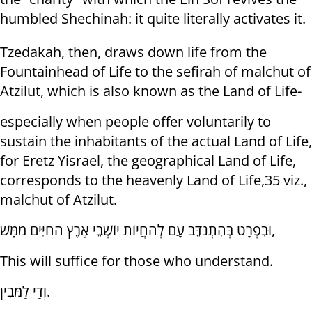
humbled Shechinah: it quite literally activates it.
Tzedakah, then, draws down life from the
Fountainhead of Life to the sefirah of malchut of
Atzilut, which is also known as the Land of Life-
especially when people offer voluntarily to
sustain the inhabitants of the actual Land of Life,
for Eretz Yisrael, the geographical Land of Life,
corresponds to the heavenly Land of Life,35 viz.,
malchut of Atzilut.
וּבִפְרָט בְּהִתְנַדֵּב עָם לְהַחֲיוֹת יוֹשְׁבֵי אֶרֶץ הַחַיִּים מַמָּשׁ,
This will suffice for those who understand.
וְדַי לַמֵּבִין.