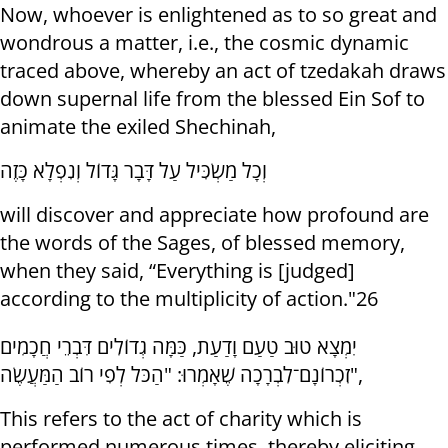
Now, whoever is enlightened as to so great and
wondrous a matter, i.e., the cosmic dynamic
traced above, whereby an act of tzedakah draws
down supernal life from the blessed Ein Sof to
animate the exiled Shechinah,
וְכָל מַשְׂכִּיל עַל דָּבָר גָּדוֹל וְנִפְלָא כָּזֶה
will discover and appreciate how profound are
the words of the Sages, of blessed memory,
when they said, “Everything is [judged]
according to the multiplicity of action."26
יִמְצָא טוּב טַעַם וָדַעַת, כַּמָּה גְדוֹלִים דִּבְרֵי חֲכָמִים
זִכְרוֹנָם־לִבְרָכָה שֶׁאָמְרוּ: "הַכֹּל לְפִי רוֹב הַמַּעֲשֶׂה",
This refers to the act of charity which is
performed numerous times, thereby eliciting