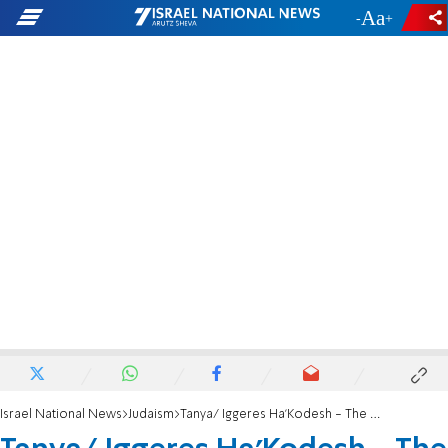
-
+
Israel National News
Judaism
Tanya/ Iggeres Ha’Kodesh - The Holy Epistle