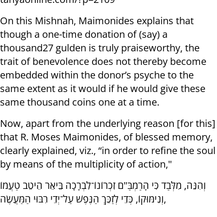
On this Mishnah, Maimonides explains that
though a one-time donation of (say) a
thousand27 gulden is truly praiseworthy, the
trait of benevolence does not thereby become
embedded within the donor’s psyche to the
same extent as it would if he would give these
same thousand coins one at a time.
Now, apart from the underlying reason [for this]
that R. Moses Maimonides, of blessed memory,
clearly explained, viz., “in order to refine the soul
by means of the multiplicity of action,"
וְהִנֵּה, מִלְּבַד כִּי הָרַמְבַּ"ם זִכְרוֹנוֹ־לִבְרָכָה בֵּיאֵר הֵיטֵב טַעֲמוֹ
וְנִימּוּקוֹ, כְּדֵי לְזַכֵּךְ הַנֶּפֶשׁ עַל־יְדֵי רִבּוּי הַמַּעֲשֶׂה,