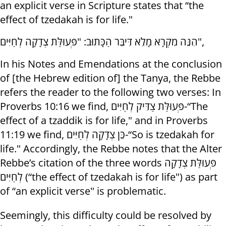
an explicit verse in Scripture states that “the
effect of tzedakah is for life."
הִנֵּה מִקְרָא מָלֵא דִּיבֵּר הַכָּתוּב: "פְּעוּלַּת צְדָקָה לְחַיִּים",
In his Notes and Emendations at the conclusion
of [the Hebrew edition of] the Tanya, the Rebbe
refers the reader to the following two verses: In
Proverbs 10:16 we find, פְּעוּלַּת צַדִּיק לְחַיִּים-“The
effect of a tzaddik is for life," and in Proverbs
11:19 we find, כֵּן צְדָקָה לְחַיִּים-“So is tzedakah for
life." Accordingly, the Rebbe notes that the Alter
Rebbe’s citation of the three words פְּעוּלַּת צְדָקָה
לְחַיִּים (“the effect of tzedakah is for life") as part
of “an explicit verse" is problematic.
Seemingly, this difficulty could be resolved by