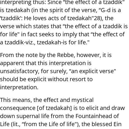
interpreting thus: Since “the effect of a tzaddik"
is tzedakah (in the spirit of the verse, “G‑d is a
‘tzaddik’: He loves acts of tzedakah"28), the
verse which states that “the effect of a tzaddik is
for life" in fact seeks to imply that “the effect of
a tzaddik-viz., tzedakah-is for life."
From the note by the Rebbe, however, it is
apparent that this interpretation is
unsatisfactory, for surely, “an explicit verse"
should be explicit without resort to
interpretation.
This means, the effect and mystical
consequence [of tzedakah] is to elicit and draw
down supernal life from the Fountainhead of
Life (lit., “from the Life of life"), the blessed Ein