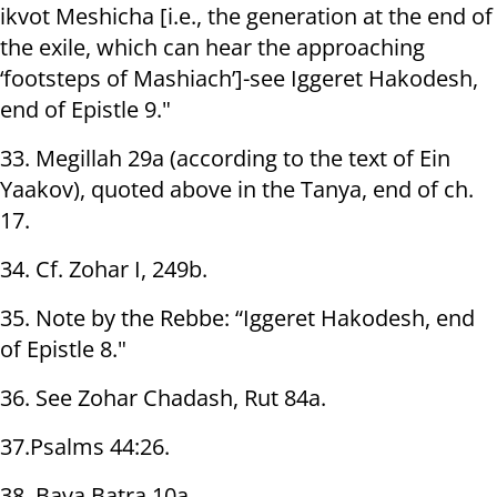
ikvot Meshicha [i.e., the generation at the end of
the exile, which can hear the approaching
‘footsteps of Mashiach’]-see Iggeret Hakodesh,
end of Epistle 9."
33. Megillah 29a (according to the text of Ein
Yaakov), quoted above in the Tanya, end of ch.
17.
34. Cf. Zohar I, 249b.
35. Note by the Rebbe: “Iggeret Hakodesh, end
of Epistle 8."
36. See Zohar Chadash, Rut 84a.
37.Psalms 44:26.
38. Bava Batra 10a.