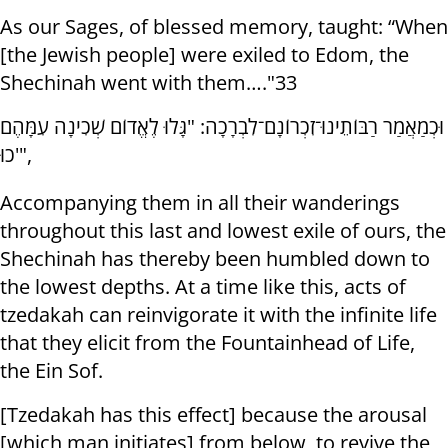
As our Sages, of blessed memory, taught: “When
[the Jewish people] were exiled to Edom, the
Shechinah went with them…."33
וּכְמַאֲמַר רַבּוֹתֵינוּ־זִכְרוֹנָם־לִבְרָכָה: "גָּלוּ לֶאֱדוֹם שְׁכִינָה עִמָּהֶם
כוּ'",
Accompanying them in all their wanderings
throughout this last and lowest exile of ours, the
Shechinah has thereby been humbled down to
the lowest depths. At a time like this, acts of
tzedakah can reinvigorate it with the infinite life
that they elicit from the Fountainhead of Life,
the Ein Sof.
[Tzedakah has this effect] because the arousal
[which man initiates] from below, to revive the