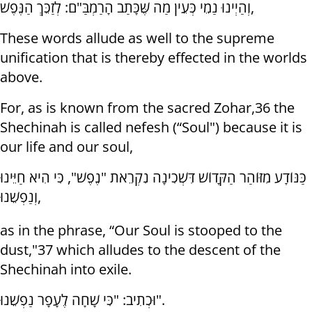
וְהַיְינוּ נַמֵי כְּעֵין מַה שֶּׁכָּתַב הָרַמְבַּ"ם: לְזַכֵּךְ הַנֶּפֶשׁ,
These words allude as well to the supreme
unification that is thereby effected in the worlds
above.
For, as is known from the sacred Zohar,36 the
Shechinah is called nefesh (“Soul") because it is
our life and our soul,
כַּנּוֹדָע מִזּוֹהַר הַקָּדוֹשׁ דִּשְׁכִינָה נִקְרֵאת "נֶפֶשׁ", כִּי הִיא חַיֵּינוּ
וְנַפְשֵׁנוּ,
as in the phrase, “Our Soul is stooped to the
dust,"37 which alludes to the descent of the
Shechinah into exile.
וּכְתִיב: "כִּי שָׁחָה לֶעָפָר נַפְשֵׁנוּ".