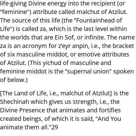
life-giving Divine energy into the recipient (or
“feminine") attribute called malchut of Atzilut.
The source of this life (the “Fountainhead of
Life") is called za, which is the last level within
the worlds that are Ein Sof, or infinite. The name
za is an acronym for z’eyr anpin, i.e., the bracket
of six masculine middot, or emotive attributes
of Atzilut. (This yichud of masculine and
feminine middot is the “supernal union" spoken
of below.)
[The Land of Life, i.e., malchut of Atzilut] is the
Shechinah which gives us strength, i.e., the
Divine Presence that animates and fortifies
created beings, of which it is said, “And You
animate them all."29