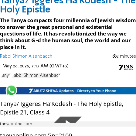
Tanya/ Iggeres Ha’Kodesh - The
Holy Epistle
The Tanya compacts four millennia of Jewish wisdom
to answer the great personal and existential
questions of life. It has revolutionized the way we
think about G -d the human soul, the world and our
place in it.
Rabbi Shimon Aisenbacch
2 minutes
May 26, 2026, 7:13 AM (GMT+3)
Tanya
Rabbi Shimon Aisenbach
Tanya/ Iggeres Ha’Kodesh - The Holy Epistle,
Epistle 21, Class 4
tanyaonline.com
tanyaonline.com/?p=2109