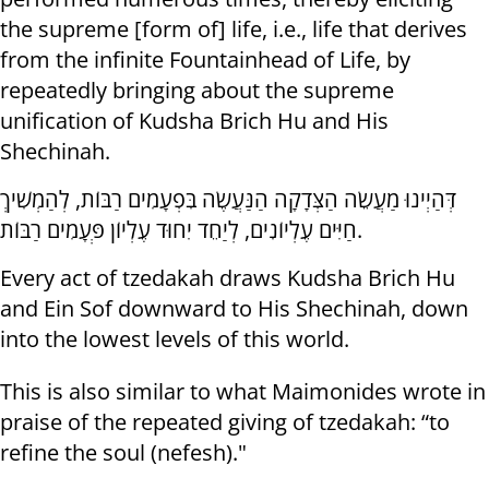
the supreme [form of] life, i.e., life that derives
from the infinite Fountainhead of Life, by
repeatedly bringing about the supreme
unification of Kudsha Brich Hu and His
Shechinah.
דְּהַיְינוּ מַעֲשֵׂה הַצְּדָקָה הַנַּעֲשֶׂה בִּפְעָמִים רַבּוֹת, לְהַמְשִׁיךְ
חַיִּים עֶלְיוֹנִים, לְיַחֵד יִחוּד עֶלְיוֹן פְּעָמִים רַבּוֹת.
Every act of tzedakah draws Kudsha Brich Hu
and Ein Sof downward to His Shechinah, down
into the lowest levels of this world.
This is also similar to what Maimonides wrote in
praise of the repeated giving of tzedakah: “to
refine the soul (nefesh)."