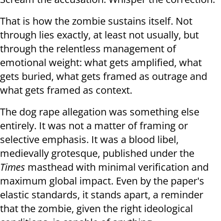
That is how the zombie sustains itself. Not
through lies exactly, at least not usually, but
through the relentless management of
emotional weight: what gets amplified, what
gets buried, what gets framed as outrage and
what gets framed as context.
The dog rape allegation was something else
entirely. It was not a matter of framing or
selective emphasis. It was a blood libel,
medievally grotesque, published under the
Times
masthead with minimal verification and
maximum global impact. Even by the paper's
elastic standards, it stands apart, a reminder
that the zombie, given the right ideological