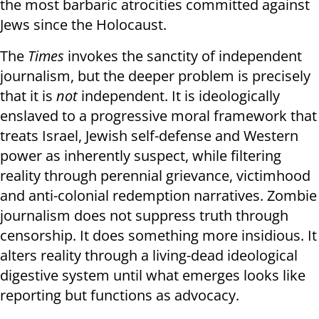
the most barbaric atrocities committed against
Jews since the Holocaust.
The
Times
invokes the sanctity of independent
journalism, but the deeper problem is precisely
that it is
not
independent. It is ideologically
enslaved to a progressive moral framework that
treats Israel, Jewish self-defense and Western
power as inherently suspect, while filtering
reality through perennial grievance, victimhood
and anti-colonial redemption narratives. Zombie
journalism does not suppress truth through
censorship. It does something more insidious. It
alters reality through a living-dead ideological
digestive system until what emerges looks like
reporting but functions as advocacy.