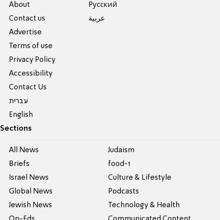
About
Pусский
Contact us
عربية
Advertise
Terms of use
Privacy Policy
Accessibility
Contact Us
עברית
English
Sections
All News
Judaism
Briefs
food-1
Israel News
Culture & Lifestyle
Global News
Podcasts
Jewish News
Technology & Health
Op-Eds
Communicated Content