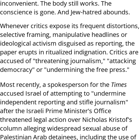
inconvenient. The body still works. The
conscience is gone. And Jew-hatred abounds.
Whenever critics expose its frequent distortions,
selective framing, manipulative headlines or
ideological activism disguised as reporting, the
paper erupts in ritualized indignation. Critics are
accused of "threatening journalism," "attacking
democracy" or "undermining the free press."
Most recently, a spokesperson for the
Times
accused Israel of attempting to "undermine
independent reporting and stifle journalism"
after the Israeli Prime Minister's Office
threatened legal action over Nicholas Kristof's
column alleging widespread sexual abuse of
Palestinian Arab detainees, including the use of