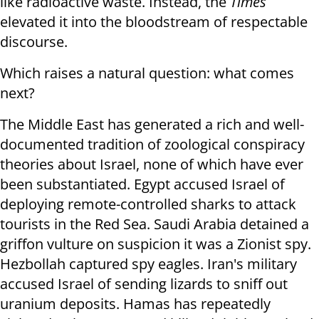
like radioactive waste. Instead, the
Times
elevated it into the bloodstream of respectable
discourse.
Which raises a natural question: what comes
next?
The Middle East has generated a rich and well-
documented tradition of zoological conspiracy
theories about Israel, none of which have ever
been substantiated. Egypt accused Israel of
deploying remote-controlled sharks to attack
tourists in the Red Sea. Saudi Arabia detained a
griffon vulture on suspicion it was a Zionist spy.
Hezbollah captured spy eagles. Iran's military
accused Israel of sending lizards to sniff out
uranium deposits. Hamas has repeatedly