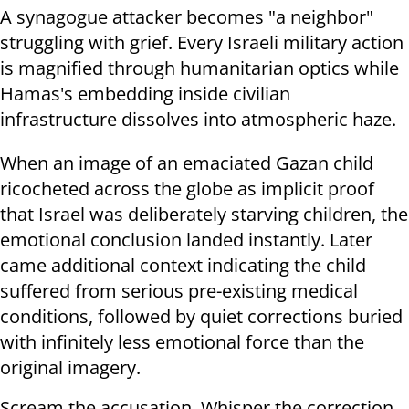
A synagogue attacker becomes "a neighbor"
struggling with grief. Every Israeli military action
is magnified through humanitarian optics while
Hamas's embedding inside civilian
infrastructure dissolves into atmospheric haze.
When an image of an emaciated Gazan child
ricocheted across the globe as implicit proof
that Israel was deliberately starving children, the
emotional conclusion landed instantly. Later
came additional context indicating the child
suffered from serious pre-existing medical
conditions, followed by quiet corrections buried
with infinitely less emotional force than the
original imagery.
Scream the accusation. Whisper the correction.