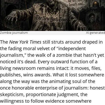
Zombie journalism
AI generated
The
New York Times
still struts around draped in
the fading moral velvet of "independent
journalism," the walk of a zombie that hasn't yet
noticed it's dead. Every outward function of a
living newsroom remains intact: it moves, files,
publishes, wins awards. What it lost somewhere
along the way was the animating soul of the
once honorable enterprise of journalism: honest
skepticism, proportionate judgment, the
willingness to follow evidence somewhere