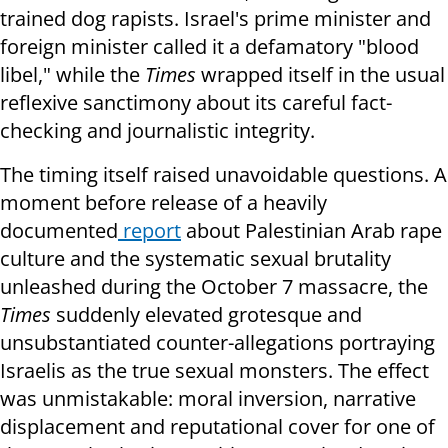
trained dog rapists. Israel's prime minister and
foreign minister called it a defamatory "blood
libel," while the
Times
wrapped itself in the usual
reflexive sanctimony about its careful fact-
checking and journalistic integrity.
The timing itself raised unavoidable questions. A
moment before release of a heavily
documented
report
about Palestinian Arab rape
culture and the systematic sexual brutality
unleashed during the October 7 massacre, the
Times
suddenly elevated grotesque and
unsubstantiated counter-allegations portraying
Israelis as the true sexual monsters. The effect
was unmistakable: moral inversion, narrative
displacement and reputational cover for one of