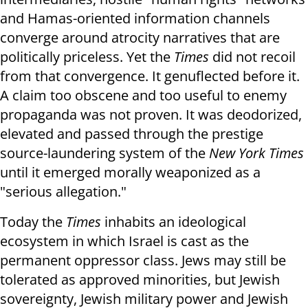
and Hamas-oriented information channels
converge around atrocity narratives that are
politically priceless. Yet the
Times
did not recoil
from that convergence. It genuflected before it.
A claim too obscene and too useful to enemy
propaganda was not proven. It was deodorized,
elevated and passed through the prestige
source-laundering system of the
New York Times
until it emerged morally weaponized as a
"serious allegation."
Today the
Times
inhabits an ideological
ecosystem in which Israel is cast as the
permanent oppressor class. Jews may still be
tolerated as approved minorities, but Jewish
sovereignty, Jewish military power and Jewish