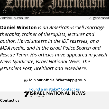
Zombie Journalism
AI generated
Daniel Winston
is an American-Israeli marriage
therapist, trainer of therapists, lecturer and
author. He volunteers in the IDF reserves, as a
MDA medic, and in the Israel Police Search and
Rescue Team. His articles have appeared in Jewish
News Syndicate, Israel National News, The
Jerusalem Post, Breitbart and elsewhere.
Join our official WhatsApp group
Found a mistake? Contact us
Contact us