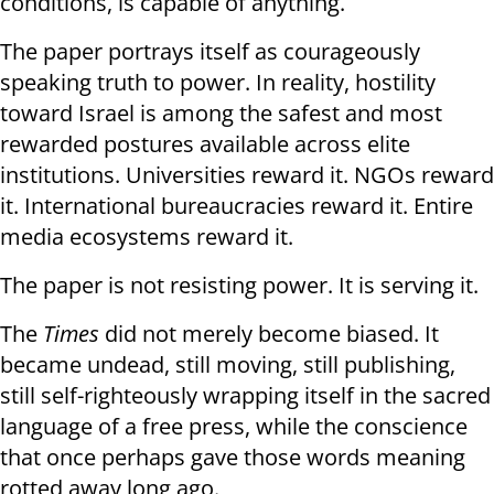
conditions, is capable of anything.
The paper portrays itself as courageously
speaking truth to power. In reality, hostility
toward Israel is among the safest and most
rewarded postures available across elite
institutions. Universities reward it. NGOs reward
it. International bureaucracies reward it. Entire
media ecosystems reward it.
The paper is not resisting power. It is serving it.
The
Times
did not merely become biased. It
became undead, still moving, still publishing,
still self-righteously wrapping itself in the sacred
language of a free press, while the conscience
that once perhaps gave those words meaning
rotted away long ago.