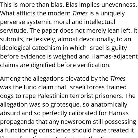
This is more than bias. Bias implies unevenness.
What afflicts the modern
Times
is a uniquely
perverse systemic moral and intellectual
servitude. The paper does not merely lean left. It
submits, reflexively, almost devotionally, to an
ideological catechism in which Israel is guilty
before evidence is weighed and Hamas-adjacent
claims are dignified before verification.
Among the allegations elevated by the
Times
was the lurid claim that Israeli forces trained
dogs to rape Palestinian terrorist prisoners. The
allegation was so grotesque, so anatomically
absurd and so perfectly calibrated for Hamas
propaganda that any newsroom still possessing
a functioning conscience should have treated it