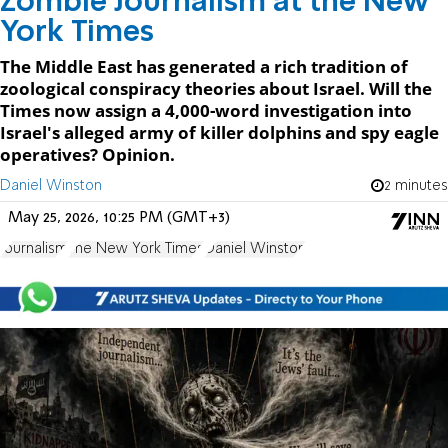
Zombie Journalism at the New
York Times
The Middle East has generated a rich tradition of
zoological conspiracy theories about Israel. Will the
Times now assign a 4,000-word investigation into
Israel's alleged army of killer dolphins and spy eagle
operatives? Opinion.
Daniel Winston
2 minutes
May 25, 2026, 10:25 PM (GMT+3)
Journalism
The New York Times
Daniel Winston