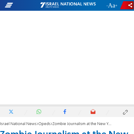
-
+
Israel National News
Opeds
Zombie Journalism at the New York Times