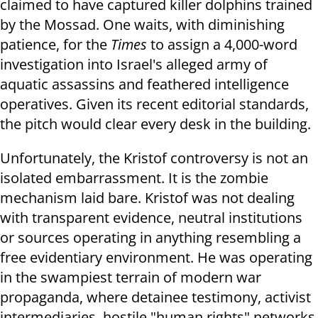
claimed to have captured killer dolphins trained
by the Mossad. One waits, with diminishing
patience, for the
Times
to assign a 4,000-word
investigation into Israel's alleged army of
aquatic assassins and feathered intelligence
operatives. Given its recent editorial standards,
the pitch would clear every desk in the building.
Unfortunately, the Kristof controversy is not an
isolated embarrassment. It is the zombie
mechanism laid bare. Kristof was not dealing
with transparent evidence, neutral institutions
or sources operating in anything resembling a
free evidentiary environment. He was operating
in the swampiest terrain of modern war
propaganda, where detainee testimony, activist
intermediaries, hostile "human rights" networks