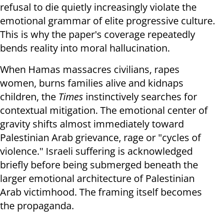
refusal to die quietly increasingly violate the
emotional grammar of elite progressive culture.
This is why the paper's coverage repeatedly
bends reality into moral hallucination.
When Hamas massacres civilians, rapes
women, burns families alive and kidnaps
children, the
Times
instinctively searches for
contextual mitigation. The emotional center of
gravity shifts almost immediately toward
Palestinian Arab grievance, rage or "cycles of
violence." Israeli suffering is acknowledged
briefly before being submerged beneath the
larger emotional architecture of Palestinian
Arab victimhood. The framing itself becomes
the propaganda.