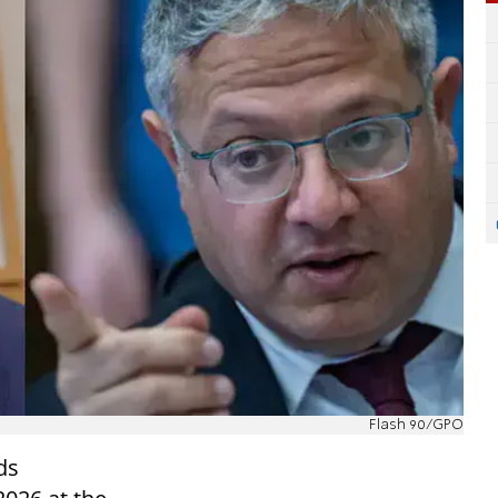
Flash 90/GPO
ds