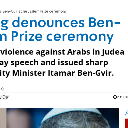
 Ben-Gvir at Jerusalem Prize ceremony
og denounces Ben-
em Prize ceremony
iolence against Arabs in Judea
Day speech and issued sharp
ity Minister Itamar Ben-Gvir.
3)
2 min
y Day