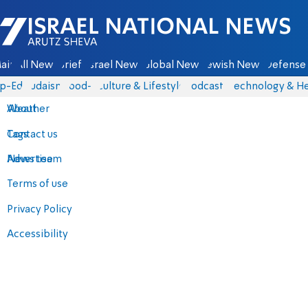
Israel National News - Arutz Sheva
ain
All News
Briefs
Israel News
Global News
Jewish News
Defense 
p-Eds
Judaism
food-1
Culture & Lifestyle
Podcasts
Technology & He
About
Weather
Contact us
Tags
Advertise
News team
Terms of use
Privacy Policy
Accessibility