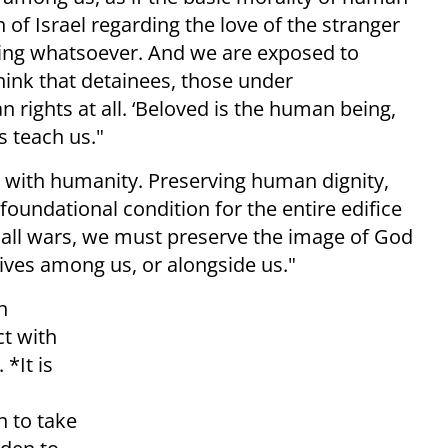
f Israel regarding the love of the stranger
ing whatsoever. And we are exposed to
hink that detainees, those under
 rights at all. ‘Beloved is the human being,
s teach us."
s with humanity. Preserving human dignity,
foundational condition for the entire edifice
f all wars, we must preserve the image of God
ives among us, or alongside us."
h
ct with
*It is
n to take