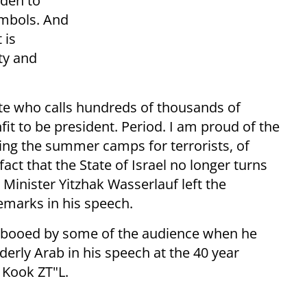
dden to
ymbols. And
 is
ty and
ate who calls hundreds of thousands of
unfit to be president. Period. I am proud of the
ding the summer camps for terrorists, of
act that the State of Israel no longer turns
 Minister Yitzhak Wasserlauf left the
emarks in his speech.
s booed by some of the audience when he
lderly Arab in his speech at the 40 year
 Kook ZT"L.