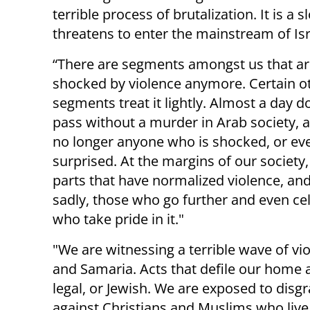
terrible process of brutalization. It is a
threatens to enter the mainstream of Israe
“There are segments amongst us that ar
shocked by violence anymore. Certain o
segments treat it lightly. Almost a day d
pass without a murder in Arab society, a
no longer anyone who is shocked, or ev
surprised. At the margins of our society,
parts that have normalized violence, and
sadly, those who go further and even cel
who take pride in it."
"We are witnessing a terrible wave of vi
and Samaria. Acts that defile our home 
legal, or Jewish. We are exposed to disg
against Christians and Muslims who live