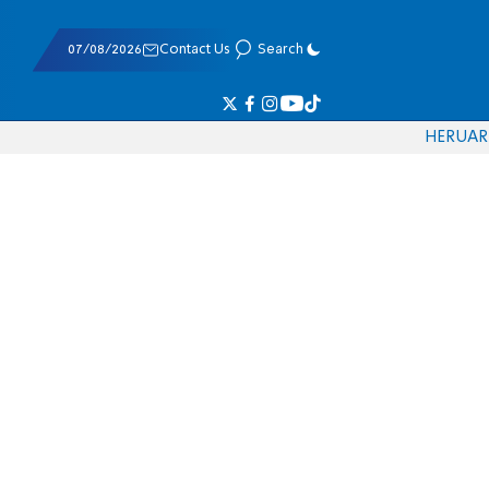
07/08/2026
Contact Us
Search
HE
RU
AR