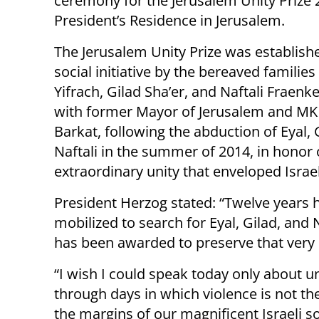
ceremony for the Jerusalem Unity Prize 
President’s Residence in Jerusalem.
The Jerusalem Unity Prize was establish
social initiative by the bereaved families
Yifrach, Gilad Sha’er, and Naftali Fraenke
with former Mayor of Jerusalem and MK
Barkat, following the abduction of Eyal, 
Naftali in the summer of 2014, in honor 
extraordinary unity that enveloped Israel
President Herzog stated: “Twelve years h
mobilized to search for Eyal, Gilad, and Na
has been awarded to preserve that very 
“I wish I could speak today only about un
through days in which violence is not the 
the margins of our magnificent Israeli soc