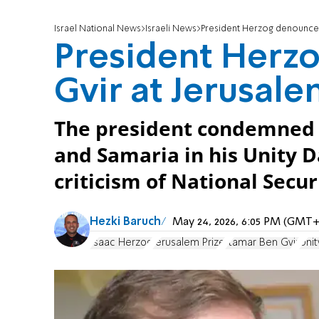
Israel National News
Israeli News
President Herzog denounces
President Herz
Gvir at Jerusal
The president condemned v
and Samaria in his Unity 
criticism of National Secur
Hezki Baruch
May 24, 2026, 6:05 PM (GMT+
Isaac Herzog
Jerusalem Prize
Itamar Ben Gvir
Unit