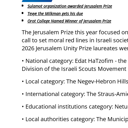
Sulamot organization awarded Jerusalem Prize
Tevye the Milkman gets his due
Orot College Named Winner of Jerusalem Prize
The Jerusalem Prize this year focused o
call to set moral red lines in Israeli socie
2026 Jerusalem Unity Prize laureates we
• National category: Edat HaTzofim - the
Division of the Israeli Scouts Movement
• Local category: The Negev-Hebron Hills
• International category: The Straus-Amie
• Educational institutions category: Netu
• Local authorities category: The Municipa