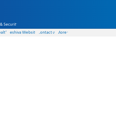
& Security
alth
Yeshiva Website
Contact us
More