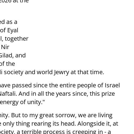
2026 at the
ed as a
 of Eyal
l, together
 Nir
Gilad, and
of the
i society and world Jewry at that time.
ave passed since the entire people of Israel
ftali. And in all the years since, this prize
energy of unity."
ity. But to my great sorrow, we are living
only thing rearing its head. Alongside it, at
iety, a terrible process is creeping in - a