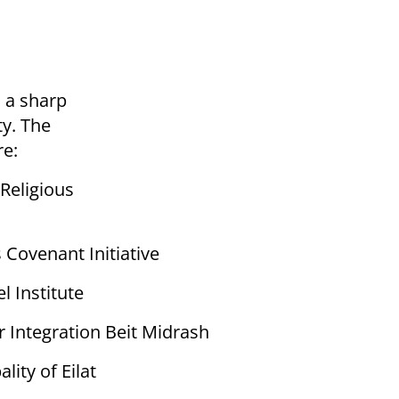
n a sharp
ty. The
re:
 Religious
 Covenant Initiative
l Institute
r Integration Beit Midrash
lity of Eilat