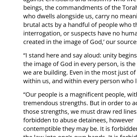
beings, the commandments of the Torah o
who dwells alongside us, carry no mean
brutal acts by a handful of people who t
interrogation, or suspects have no human
created in the image of God,’ our source
“I stand here and say aloud: unity begin
the image of God in every person, is the 
we are building. Even in the most just o
within us, and within every person who l
“Our people is a magnificent people, wit
tremendous strengths. But in order to a
those strengths, we must draw red lines. 
forbidden to abuse detainees, however
contemptible they may be. It is forbidde