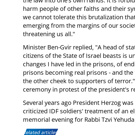
the law into one’s own hands. It is forbi
harm people of other faiths and their s
we cannot tolerate this brutalization that
emerging from the margins of our socie
threatening us all."
Minister Ben-Gvir replied, "A head of st
citizens of the State of Israel beasts is 
changes I have led in the prisons, of en
prisons becoming real prisons - and the f
the other cheek to supporters of terror."
ceremony in protest of the president's r
Several years ago President Herzog wa
criticized IDF soldiers' treatment of an e
memorial evening for Rabbi Tzvi Yehuda
Related articles: