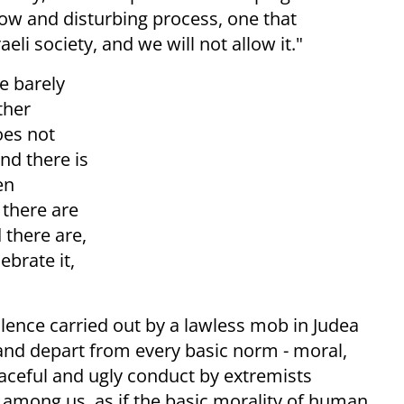
 slow and disturbing process, one that
li society, and we will not allow it."
e barely
ther
oes not
nd there is
en
 there are
 there are,
ebrate it,
olence carried out by a lawless mob in Judea
and depart from every basic norm - moral,
raceful and ugly conduct by extremists
 among us, as if the basic morality of human