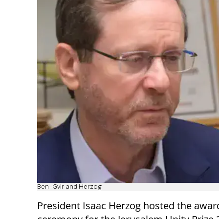
Ben-Gvir and Herzog
President Isaac Herzog hosted the awar