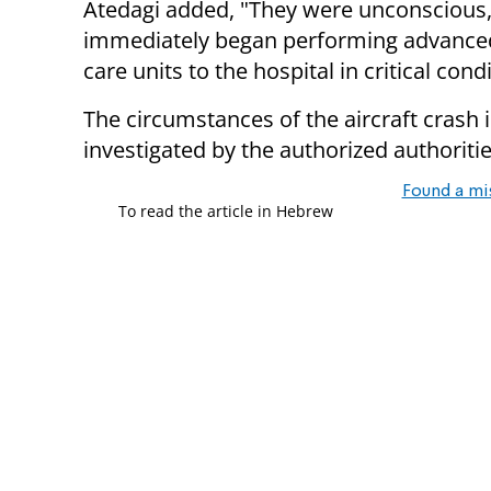
Atedagi added, "They were unconscious,
immediately began performing advance
care units to the hospital in critical condi
The circumstances of the aircraft crash 
investigated by the authorized authoritie
Found a mi
To read the article in Hebrew