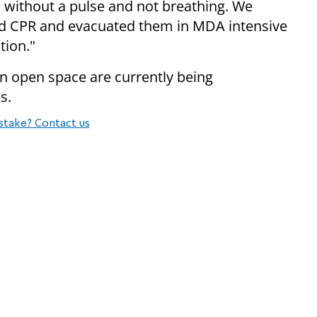
 without a pulse and not breathing. We
d CPR and evacuated them in MDA intensive
tion."
in open space are currently being
s.
stake? Contact us