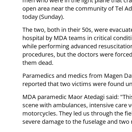
men who were in the light plane that cr
open area near the community of Tel A
today (Sunday).
The two, both in their 50s, were evacuat
hospital by MDA teams in critical condit
while performing advanced resuscitatio
procedures, but the doctors were forced
them dead.
Paramedics and medics from Magen Davi
reported that two victims were found u
MDA paramedic Maor Atedagi said: "This i
scene with ambulances, intensive care 
motorcycles. They led us through the fie
severe damage to the fuselage and two 