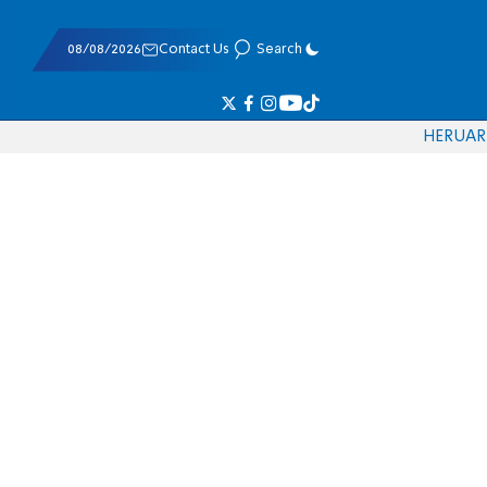
08/08/2026
Contact Us
Search
HE
RU
AR