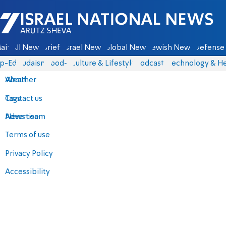
Israel National News - Arutz Sheva
ain
All News
Briefs
Israel News
Global News
Jewish News
Defense 
p-Eds
Judaism
food-1
Culture & Lifestyle
Podcasts
Technology & He
About
Weather
Contact us
Tags
Advertise
News team
Terms of use
Privacy Policy
Accessibility