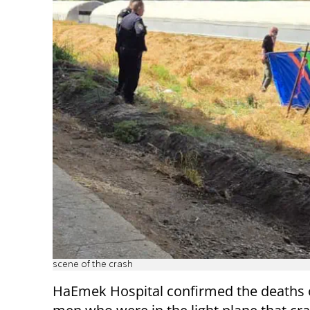
scene of the crash
HaEmek Hospital confirmed the deaths 