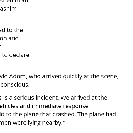
ashed in an
dashim
ed to the
ion and
n
 to declare
d Adom, who arrived quickly at the scene,
nconscious.
s a serious incident. We arrived at the
vehicles and immediate response
ld to the plane that crashed. The plane had
men were lying nearby."