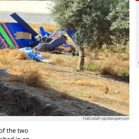
Hatzalah spokesperson
of the two