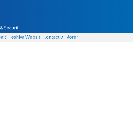
& Security
alth
Yeshiva Website
Contact us
More