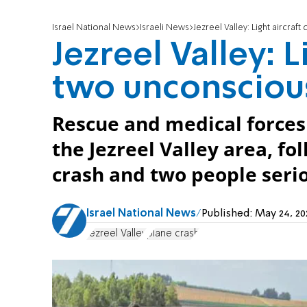
Israel National News
Israeli News
Jezreel Valley: Light aircraf
Jezreel Valley: L
two unconscious
Rescue and medical forces 
the Jezreel Valley area, fol
crash and two people serio
Israel National News
Published:
May 24, 2
Jezreel Valley
plane crash