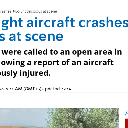
t crashes, two unconscious at scene
ight aircraft crashes
 at scene
were called to an open area in
lowing a report of an aircraft
usly injured.
026, 9:37 AM (GMT+3)
Updated:
12:14