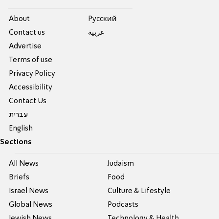
About
Pусский
Contact us
عربية
Advertise
Terms of use
Privacy Policy
Accessibility
Contact Us
עברית
English
Sections
All News
Judaism
Briefs
Food
Israel News
Culture & Lifestyle
Global News
Podcasts
Jewish News
Technology & Health