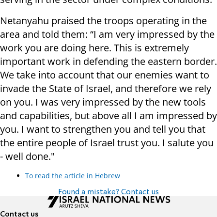
Netanyahu praised the troops operating in the
area and told them: “I am very impressed by the
work you are doing here. This is extremely
important work in defending the eastern border.
We take into account that our enemies want to
invade the State of Israel, and therefore we rely
on you. I was very impressed by the new tools
and capabilities, but above all I am impressed by
you. I want to strengthen you and tell you that
the entire people of Israel trust you. I salute you
- well done."
To read the article in Hebrew
Found a mistake? Contact us
Contact us