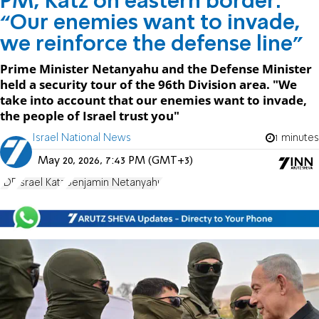
PM, Katz on eastern border:
“Our enemies want to invade,
we reinforce the defense line"
Prime Minister Netanyahu and the Defense Minister
held a security tour of the 96th Division area. "We
take into account that our enemies want to invade,
the people of Israel trust you"
Israel National News
1 minutes
May 20, 2026, 7:43 PM (GMT+3)
IDF
Israel Katz
Benjamin Netanyahu