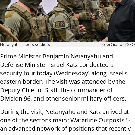
Netanyahu meets soldiers
Kobi Gideon/GPO
Prime Minister Benjamin Netanyahu and
Defense Minister Israel Katz conducted a
security tour today (Wednesday) along Israel’s
eastern border. The visit was attended by the
Deputy Chief of Staff, the commander of
Division 96, and other senior military officers.
During the visit, Netanyahu and Katz arrived at
one of the sector’s main “Waterline Outposts" -
an advanced network of positions that recently