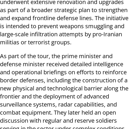
underwent extensive renovation and upgrades
as part of a broader strategic plan to strengthen
and expand frontline defense lines. The initiative
is intended to prevent weapons smuggling and
large-scale infiltration attempts by pro-Iranian
militias or terrorist groups.
As part of the tour, the prime minister and
defense minister received detailed intelligence
and operational briefings on efforts to reinforce
border defenses, including the construction of a
new physical and technological barrier along the
frontier and the deployment of advanced
surveillance systems, radar capabilities, and
combat equipment. They later held an open
discussion with regular and reserve soldiers
serving in the sector under complex conditions.