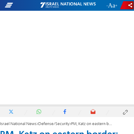
-
+
Israel National News
Defense/Security
PM, Katz on eastern border: “Our enemies want to invade, we reinforce the defense line"