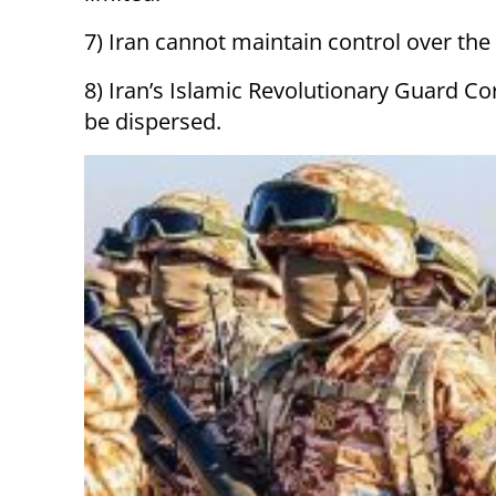
7) Iran cannot maintain control over the
8) Iran’s Islamic Revolutionary Guard Cor
be dispersed.