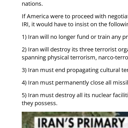
nations.
If America were to proceed with negotia
IRI, it would have to insist on the followi
1) Iran will no longer fund or train any 
2) Iran will destroy its three terrorist or
spanning physical terrorism, narco-terro
3) Iran must end propagating cultural te
4) Iran must permanently close all miss
5) Iran must destroy all its nuclear facil
they possess.