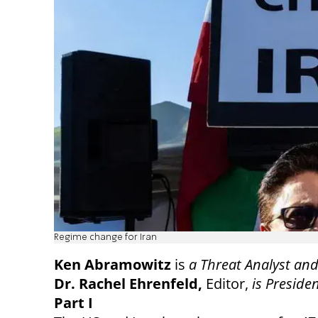
Regime change for Iran
Ken Abramowitz
is
a Threat Analyst and
Dr. Rachel Ehrenfeld,
Editor,
is Preside
Part I