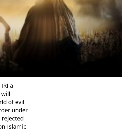
IRI a
 will
ld of evil
order under
s rejected
on-Islamic