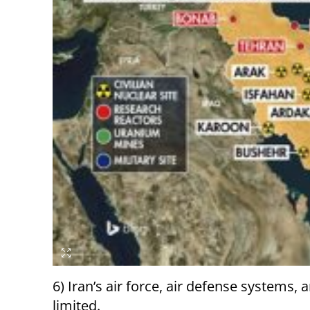
6) Iran’s air force, air defense systems
limited.