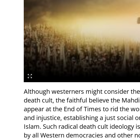
Although westerners might consider the 
death cult, the faithful believe the Mahdi
appear at the End of Times to rid the wor
and injustice, establishing a just social 
Islam. Such radical death cult ideology i
by all Western democracies and other n