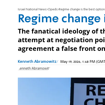
Israel National News
Opeds
Regime change is the best option
Regime change i
The fanatical ideology of 
attempt at negotiation poi
agreement a false front on 
Kenneth Abramowitz
May 19, 2026, 1:48 PM (GM
Kenneth Abramowitz