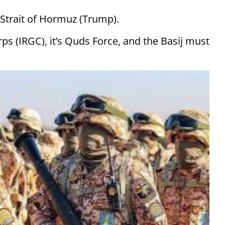
 Strait of Hormuz (Trump).
ps (IRGC), it’s Quds Force, and the Basij must