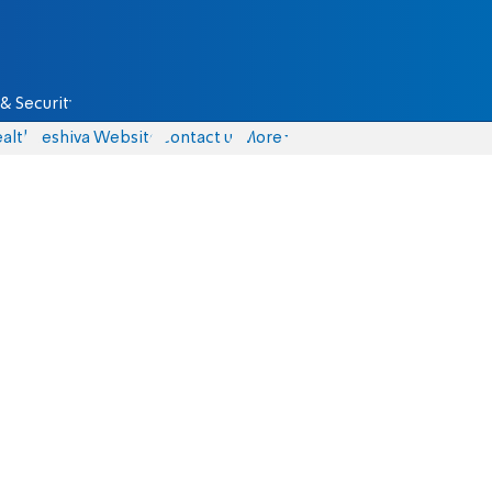
& Security
alth
Yeshiva Website
Contact us
More