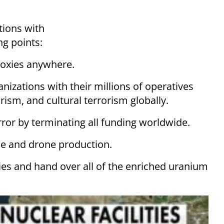
tions with
ng points:
proxies anywhere.
ganizations with their millions of operatives
rism, and cultural terrorism globally.
rror by terminating all funding worldwide.
ile and drone production.
ities and hand over all of the enriched uranium