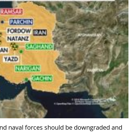
, and naval forces should be downgraded and