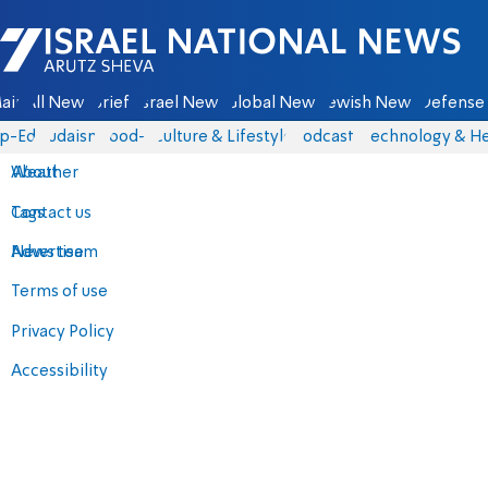
Israel National News - Arutz Sheva
ain
All News
Briefs
Israel News
Global News
Jewish News
Defense 
p-Eds
Judaism
food-1
Culture & Lifestyle
Podcasts
Technology & He
About
Weather
Contact us
Tags
Advertise
News team
Terms of use
Privacy Policy
Accessibility