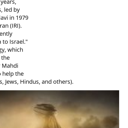
 years,
, led by
avi in 1979
an (IRI).
ently
to Israel."
gy, which
 the
r Mahdi
o help the
ns, Jews, Hindus, and others).