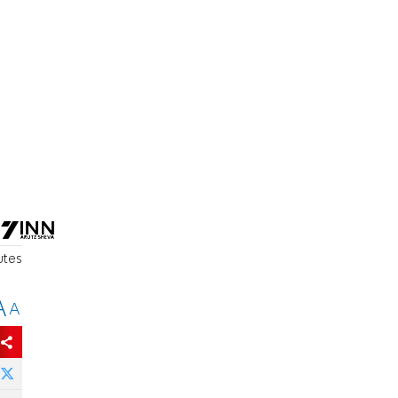
utes
A
A