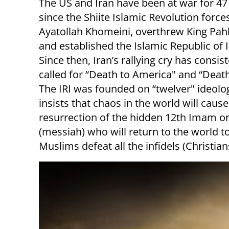
The US and Iran have been at war for 47
since the Shiite Islamic Revolution forces
Ayatollah Khomeini, overthrew King Pahl
and established the Islamic Republic of Ir
Since then, Iran’s rallying cry has consist
called for “Death to America" and “Death 
The IRI was founded on “twelver" ideolo
insists that chaos in the world will cause
resurrection of the hidden 12th Imam o
(messiah) who will return to the world t
Muslims defeat all the infidels (Christia