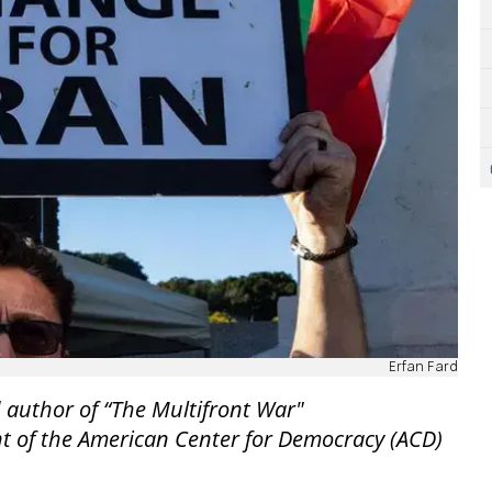
Erfan Fard
 author of “The Multifront War"
nt of the American Center for Democracy (ACD)