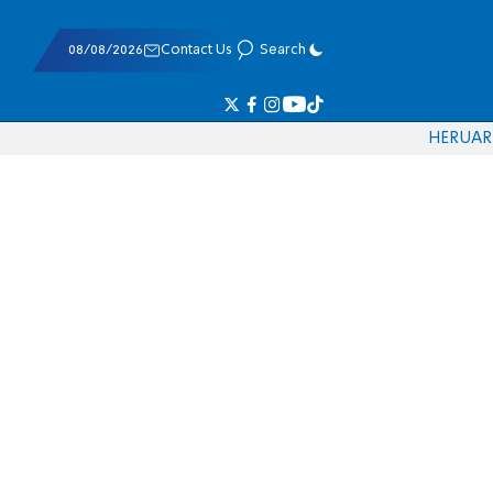
08/08/2026
Contact Us
Search
HE
RU
AR