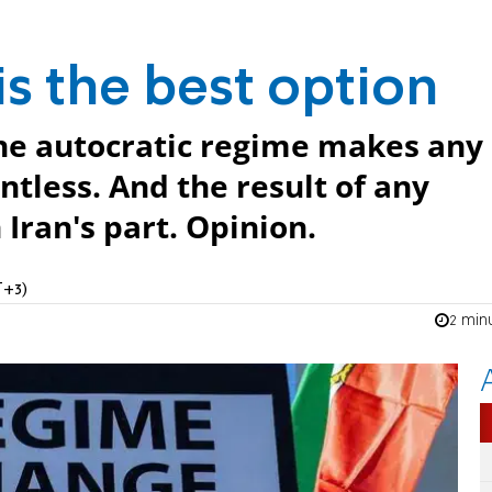
s the best option
the autocratic regime makes any
ntless. And the result of any
Iran's part. Opinion.
T+3)
2 min