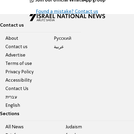
Join our official WhatsApp group
Found a mistake? Contact us
Contact us
About
Pусский
Contact us
عربية
Advertise
Terms of use
Privacy Policy
Accessibility
Contact Us
עברית
English
Sections
All News
Judaism