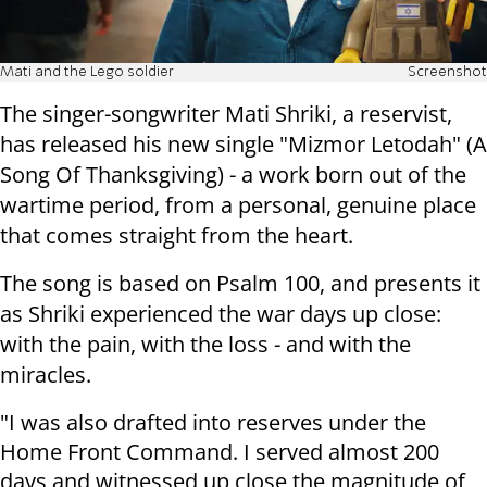
Mati and the Lego soldier
Screenshot
The singer-songwriter Mati Shriki, a reservist,
has released his new single "Mizmor Letodah" (A
Song Of Thanksgiving) - a work born out of the
wartime period, from a personal, genuine place
that comes straight from the heart.
The song is based on Psalm 100, and presents it
as Shriki experienced the war days up close:
with the pain, with the loss - and with the
miracles.
"I was also drafted into reserves under the
Home Front Command. I served almost 200
days and witnessed up close the magnitude of