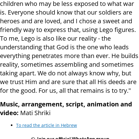
children who may be less exposed to what war
is. Everyone should know that our soldiers are
heroes and are loved, and I chose a sweet and
friendly way to express that, using Lego figures.
To me, Lego is also like our reality - the
understanding that God is the one who leads
everything penetrates more than ever. He builds
reality, sometimes assembling and sometimes
taking apart. We do not always know why, but
we trust Him and are sure that all His deeds are
for the good. For us, all that remains is to try."
Music, arrangement, script, animation and
video:
Mati Shriki
To read the article in Hebrew