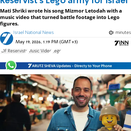
Reservist's Lego army for Israel
Mati Shriki wrote his song Mizmor Letodah with a
music video that turned battle footage into Lego
figures.
Israel National News
1 minutes
May 19, 2026, 1:19 PM (GMT+3)
IDF Reservists
Music Video
Lego