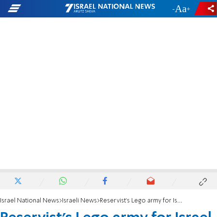
-
+
Israel National News
Israeli News
Reservist's Lego army for Israel