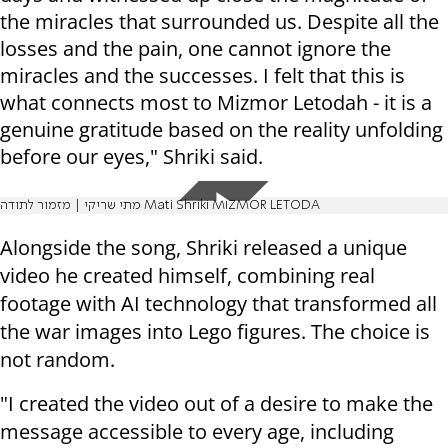
the miracles that surrounded us. Despite all the
losses and the pain, one cannot ignore the
miracles and the successes. I felt that this is
what connects most to Mizmor Letodah - it is a
genuine gratitude based on the reality unfolding
before our eyes," Shriki said.
מתי שריקי | מזמור לתודה Mati Shriki MIZMOR LETODA
Alongside the song, Shriki released a unique
video he created himself, combining real
footage with AI technology that transformed all
the war images into Lego figures. The choice is
not random.
"I created the video out of a desire to make the
message accessible to every age, including