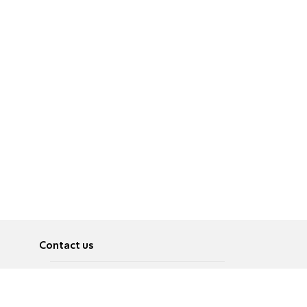
Contact us
About
Pусский
Contact us
عربية