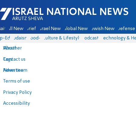
Israel National News - Arutz Sheva
ain
All News
Briefs
Israel News
Global News
Jewish News
Defense 
p-Eds
Judaism
food-1
Culture & Lifestyle
Podcasts
Technology & He
About
Weather
Contact us
Tags
Advertise
News team
Terms of use
Privacy Policy
Accessibility