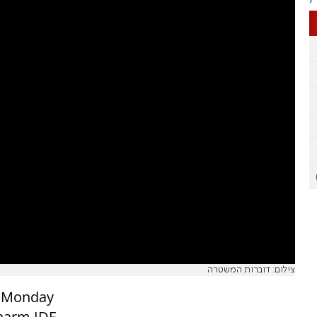
צילום: דוברות המשטרה
on Monday
 harm IDF