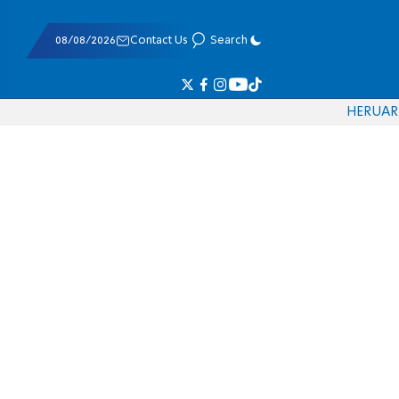
08/08/2026
Contact Us
Search
HE
RU
AR