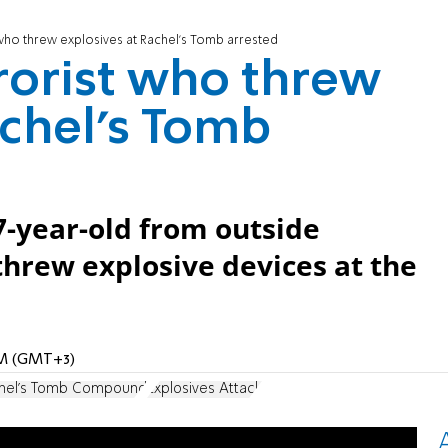
who threw explosives at Rachel's Tomb arrested
rorist who threw
achel's Tomb
7-year-old from outside
hrew explosive devices at the
 PM (GMT+3)
hel's Tomb Compound
Explosives Attack