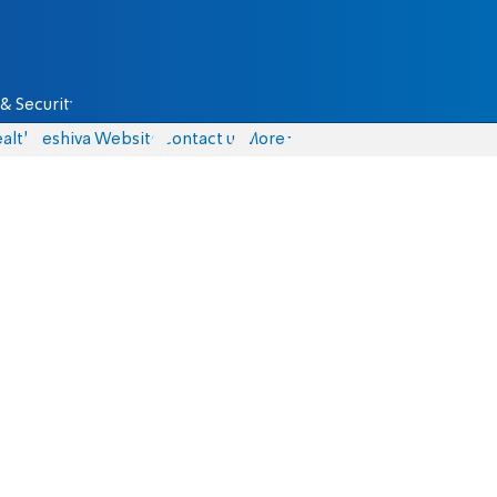
& Security
alth
Yeshiva Website
Contact us
More