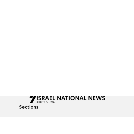
Sections
All News
Culture & Lifestyle
Briefs
Podcasts