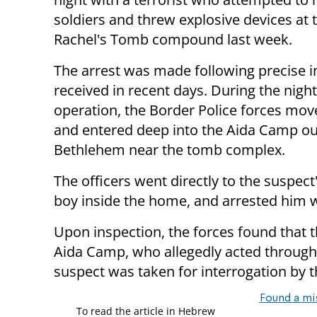
soldiers and threw explosive devices at 
Rachel's Tomb compound last week.
The arrest was made following precise i
received in recent days. During the nigh
operation, the Border Police forces mov
and entered deep into the Aida Camp ou
Bethlehem near the tomb complex.
The officers went directly to the suspec
boy inside the home, and arrested him wi
Upon inspection, the forces found that th
Aida Camp, who allegedly acted through n
suspect was taken for interrogation by t
Found a mi
To read the article in Hebrew