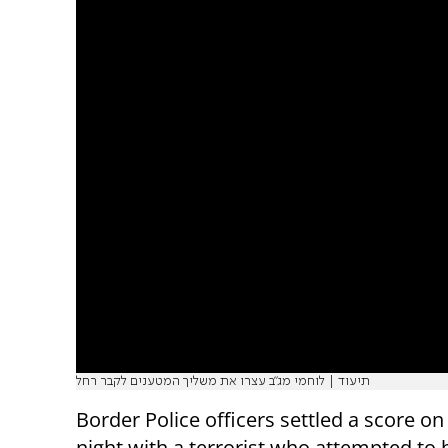
תיעוד | לוחמי מג"ב עצרו את משליך המטענים לקבר רחל
Border Police officers settled a score 
night with a terrorist who attempted to