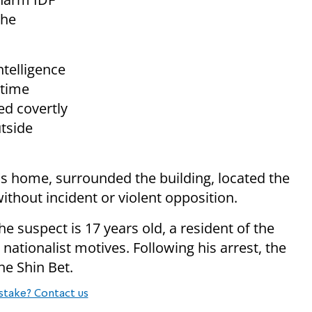
the
ntelligence
ttime
ed covertly
tside
t's home, surrounded the building, located the
thout incident or violent opposition.
e suspect is 17 years old, a resident of the
ationalist motives. Following his arrest, the
he Shin Bet.
stake? Contact us