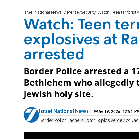
Israel National News
Defense/Security
Watch: Teen terrorist 
Watch: Teen ter
explosives at R
arrested
Border Police arrested a 1
Bethlehem who allegedly t
Jewish holy site.
Israel National News
May 19, 2026, 12:56
Border Police
Rachel's Tomb
explosive device
Rac