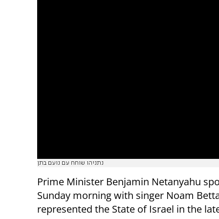
נתניהו שוחח עם נועם בתן
Prime Minister Benjamin Netanyahu sp
Sunday morning with singer Noam Bett
represented the State of Israel in the lat