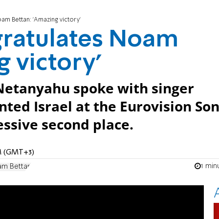
m Bettan: 'Amazing victory'
ratulates Noam
 victory'
Netanyahu spoke with singer
ed Israel at the Eurovision So
ssive second place.
PM (GMT+3)
1 min
m Bettan