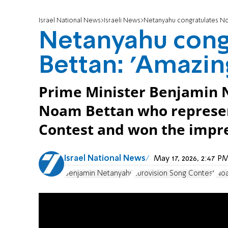
Israel National News
Israeli News
Netanyahu congratulates Noa
Netanyahu cong
Bettan: 'Amazing
Prime Minister Benjamin 
Noam Bettan who represent
Contest and won the impre
Israel National News
May 17, 2026, 2:47 
Benjamin Netanyahu
Eurovision Song Contest
Noa