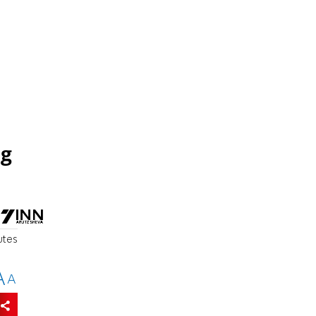
ng
utes
A
A