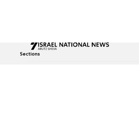
Sections
All News
Culture & Lifestyle
Briefs
Podcasts
Israel News
Technology & Health
Global News
Communicated Conten
Jewish News
Weather
Op-Eds
Tags
Defense & Security
Judaism
food-1