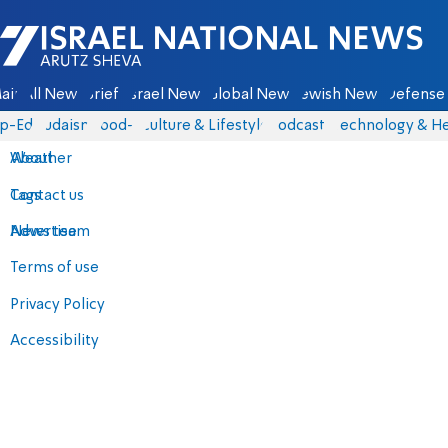
Israel National News - Arutz Sheva
ain
All News
Briefs
Israel News
Global News
Jewish News
Defense 
p-Eds
Judaism
food-1
Culture & Lifestyle
Podcasts
Technology & He
About
Weather
Contact us
Tags
Advertise
News team
Terms of use
Privacy Policy
Accessibility