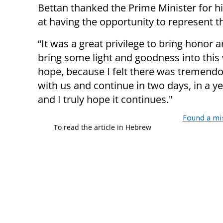
Bettan thanked the Prime Minister for h
at having the opportunity to represent t
“It was a great privilege to bring honor a
bring some light and goodness into this
hope, because I felt there was tremendous
with us and continue in two days, in a ye
and I truly hope it continues."
Found a mi
To read the article in Hebrew