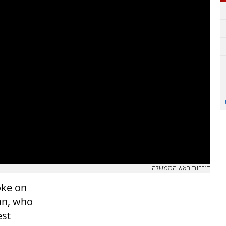
דוברות ראש הממשלה
oke on
an, who
est