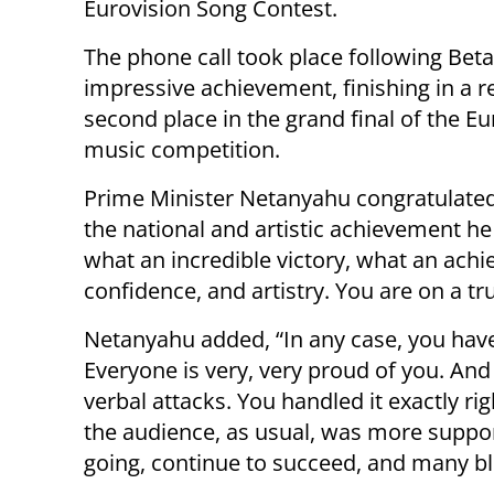
Eurovision Song Contest.
The phone call took place following Beta
impressive achievement, finishing in a r
second place in the grand final of the E
music competition.
Prime Minister Netanyahu congratulate
the national and artistic achievement 
what an incredible victory, what an ac
confidence, and artistry. You are on a tru
Netanyahu added, “In any case, you have 
Everyone is very, very proud of you. An
verbal attacks. You handled it exactly ri
the audience, as usual, was more suppor
going, continue to succeed, and many bl