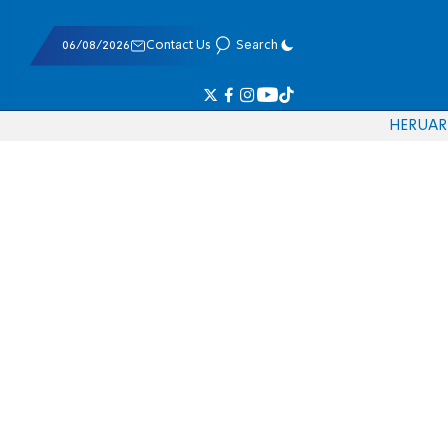
06/08/2026
Contact Us
Search
HE
RU
AR