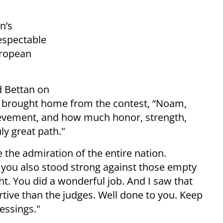
n’s
espectable
uropean
d Bettan on
he brought home from the contest, “Noam,
hievement, and how much honor, strength,
ly great path."
the admiration of the entire nation.
d you also stood strong against those empty
ght. You did a wonderful job. And I saw that
tive than the judges. Well done to you. Keep
essings."