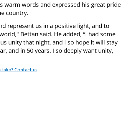
is warm words and expressed his great pride
he country.
nd represent us in a positive light, and to
 world," Bettan said. He added, “I had some
 unity that night, and I so hope it will stay
ar, and in 50 years. I so deeply want unity,
stake? Contact us