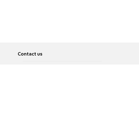
Contact us
About
Pусский
Contact us
عربية
Advertise
Terms of use
Privacy Policy
Accessibility
Contact Us
עברית
English