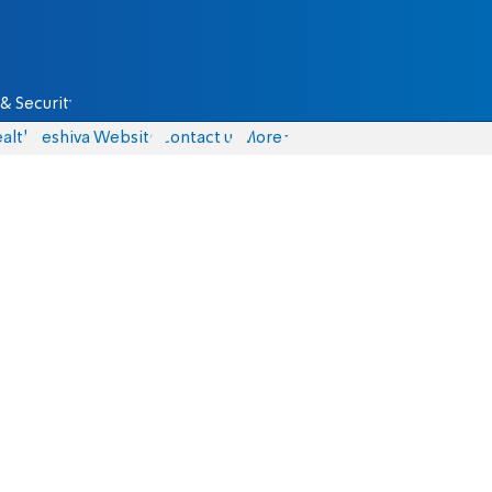
& Security
alth
Yeshiva Website
Contact us
More