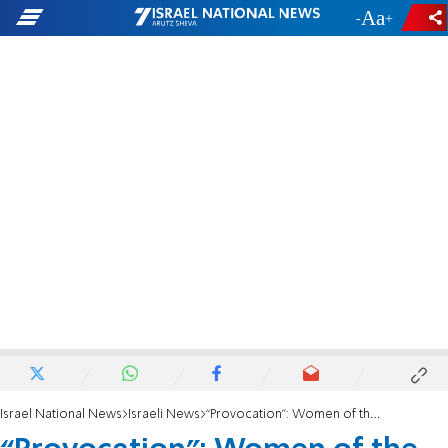
-
+
Israel National News
Israeli News
“Provocation": Women of the Wall sparked unrest at the Western Wall plaza