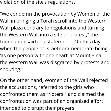
violation of the site’s regulations.
“We condemn the provocation by Women of the
Wall in bringing a Torah scroll into the Western
Wall plaza contrary to regulations and turning
the Western Wall into a site of protest," the
foundation said in a statement. “On this day,
when the people of Israel commemorate being
‘as one person with one heart’ at Mount Sinai,
the Western Wall was disgraced by protests and
shouting."
On the other hand, Women of the Wall rejected
the accusations, referred to the girls who
confronted them as “rioters," and claimed the
confrontation was part of an organized effort
intended to disrupt their prayers.