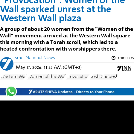
“Provocation": Women of the
Wall sparked unrest at the
Western Wall plaza
A group of about 20 women from the "Women of the
Wall" movement arrived at the Western Wall square
this morning with a Torah scroll, which led to a
heated confrontation with worshippers there.
Israel National News
1 minutes
May 17, 2026, 11:25 AM (GMT+3)
Western Wall
Women of the Wall
Provocation
Rosh Chodesh