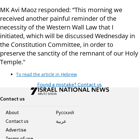
MK Avi Maoz responded: “This morning we
received another painful reminder of the
necessity of the Western Wall Law that I
initiated, which will be discussed Wednesday in
the Constitution Committee, in order to
preserve the sanctity of the remnant of our Holy
Temple."
To read the article in Hebrew
Found a mistake? Contact us
Contact us
About
Pусский
Contact us
عربية
Advertise