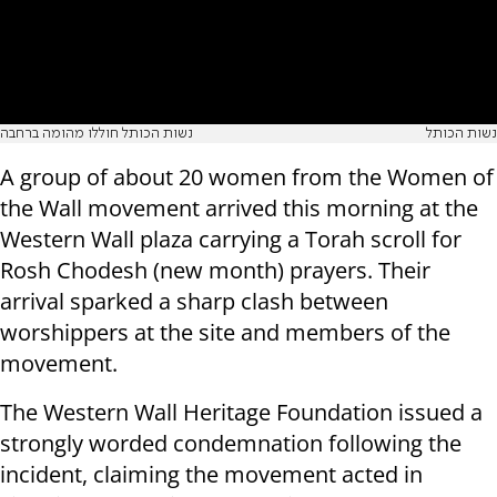
נשות הכותל חוללו מהומה ברחבה
נשות הכותל
A group of about 20 women from the Women of
the Wall movement arrived this morning at the
Western Wall plaza carrying a Torah scroll for
Rosh Chodesh (new month) prayers. Their
arrival sparked a sharp clash between
worshippers at the site and members of the
movement.
The Western Wall Heritage Foundation issued a
strongly worded condemnation following the
incident, claiming the movement acted in