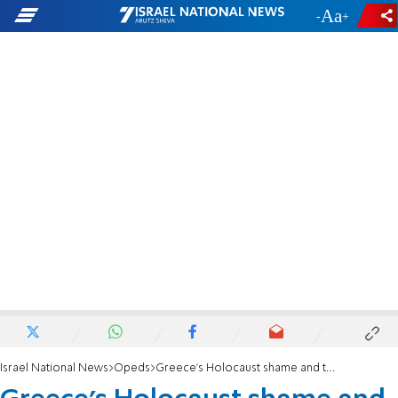
-
+
Israel National News
Opeds
Greece’s Holocaust shame and the dangerous return of anti-Jewish hatred