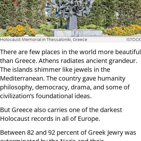
Holocaust Memorial in Thessaloniki, Greece
ISTOCK
There are few places in the world more beautiful
than Greece. Athens radiates ancient grandeur.
The islands shimmer like jewels in the
Mediterranean. The country gave humanity
philosophy, democracy, drama, and some of
civilization’s foundational ideas.
But Greece also carries one of the darkest
Holocaust records in all of Europe.
Between 82 and 92 percent of Greek Jewry was