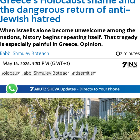
Greece’s Holocaust shame and
the dangerous return of anti-
Jewish hatred
When Israelis alone become unwelcome among the
nations, history begins repeating itself. That tragedy
is especially painful in Greece. Opinion.
Rabbi Shmuley Boteach
2 minutes
May 16, 2026, 9:53 PM (GMT+3)
Holocaust
Rabbi Shmuley Boteach
Antisemitism