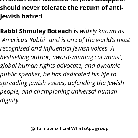
should never tolerate the return of anti-
Jewish hatre
d.
Rabbi Shmuley Boteach
is
widely known as
“America’s Rabbi" and is one of the world’s most
recognized and influential Jewish voices. A
bestselling author, award-winning columnist,
global human rights advocate, and dynamic
public speaker, he has dedicated his life to
spreading Jewish values, defending the Jewish
people, and championing universal human
dignity.
Join our official WhatsApp group