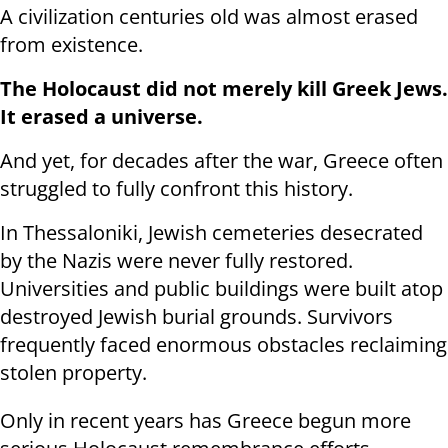
A civilization centuries old was almost erased
from existence.
The Holocaust did not merely kill Greek Jews.
It erased a universe.
And yet, for decades after the war, Greece often
struggled to fully confront this history.
In Thessaloniki, Jewish cemeteries desecrated
by the Nazis were never fully restored.
Universities and public buildings were built atop
destroyed Jewish burial grounds. Survivors
frequently faced enormous obstacles reclaiming
stolen property.
Only in recent years has Greece begun more