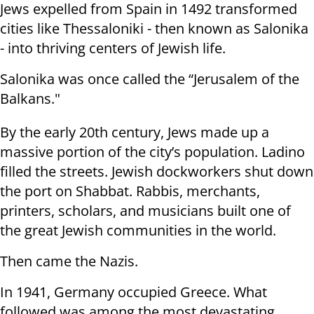
Jews expelled from Spain in 1492 transformed
cities like Thessaloniki - then known as Salonika
- into thriving centers of Jewish life.
Salonika was once called the “Jerusalem of the
Balkans."
By the early 20th century, Jews made up a
massive portion of the city’s population. Ladino
filled the streets. Jewish dockworkers shut down
the port on Shabbat. Rabbis, merchants,
printers, scholars, and musicians built one of
the great Jewish communities in the world.
Then came the Nazis.
In 1941, Germany occupied Greece. What
followed was among the most devastating