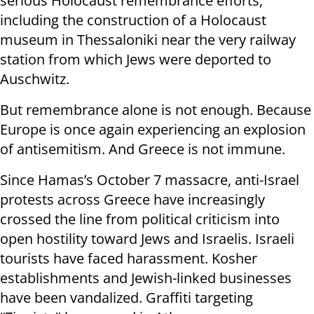
serious Holocaust remembrance efforts,
including the construction of a Holocaust
museum in Thessaloniki near the very railway
station from which Jews were deported to
Auschwitz.
But remembrance alone is not enough. Because
Europe is once again experiencing an explosion
of antisemitism. And Greece is not immune.
Since Hamas’s October 7 massacre, anti-Israel
protests across Greece have increasingly
crossed the line from political criticism into
open hostility toward Jews and Israelis. Israeli
tourists have faced harassment. Kosher
establishments and Jewish-linked businesses
have been vandalized. Graffiti targeting