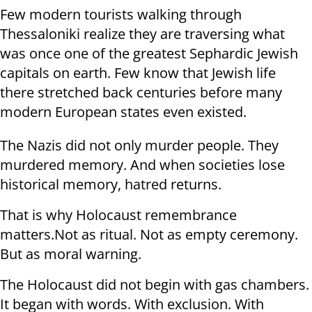
Few modern tourists walking through
Thessaloniki realize they are traversing what
was once one of the greatest Sephardic Jewish
capitals on earth. Few know that Jewish life
there stretched back centuries before many
modern European states even existed.
The Nazis did not only murder people. They
murdered memory. And when societies lose
historical memory, hatred returns.
That is why Holocaust remembrance
matters.Not as ritual. Not as empty ceremony.
But as moral warning.
The Holocaust did not begin with gas chambers.
It began with words. With exclusion. With