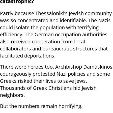
catastrophic?
Partly because Thessaloniki’s Jewish community
was so concentrated and identifiable. The Nazis
could isolate the population with terrifying
efficiency. The German occupation authorities
also received cooperation from local
collaborators and bureaucratic structures that
facilitated deportations.
There were heroes too. Archbishop Damaskinos
courageously protested Nazi policies and some
Greeks risked their lives to save Jews.
Thousands of Greek Christians hid Jewish
neighbors.
But the numbers remain horrifying.