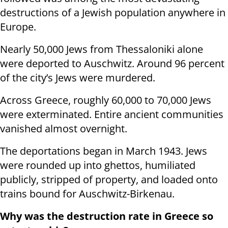
destructions of a Jewish population anywhere in
Europe.
Nearly 50,000 Jews from Thessaloniki alone
were deported to Auschwitz. Around 96 percent
of the city’s Jews were murdered.
Across Greece, roughly 60,000 to 70,000 Jews
were exterminated. Entire ancient communities
vanished almost overnight.
The deportations began in March 1943. Jews
were rounded up into ghettos, humiliated
publicly, stripped of property, and loaded onto
trains bound for Auschwitz-Birkenau.
Why was the destruction rate in Greece so