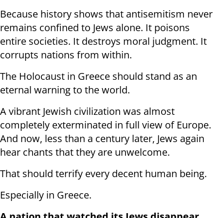
Because history shows that antisemitism never
remains confined to Jews alone. It poisons
entire societies. It destroys moral judgment. It
corrupts nations from within.
The Holocaust in Greece should stand as an
eternal warning to the world.
A vibrant Jewish civilization was almost
completely exterminated in full view of Europe.
And now, less than a century later, Jews again
hear chants that they are unwelcome.
That should terrify every decent human being.
Especially in Greece.
A nation that watched its Jews disappear