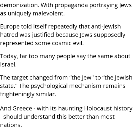
demonization. With propaganda portraying Jews
as uniquely malevolent.
Europe told itself repeatedly that anti-Jewish
hatred was justified because Jews supposedly
represented some cosmic evil.
Today, far too many people say the same about
Israel.
The target changed from “the Jew" to “the Jewish
state." The psychological mechanism remains
frighteningly similar.
And Greece - with its haunting Holocaust history
- should understand this better than most
nations.