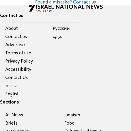
Found a mistake? Contact us
Contact us
About
Pусский
Contact us
عربية
Advertise
Terms of use
Privacy Policy
Accessibility
Contact Us
עברית
English
Sections
All News
Judaism
Briefs
Food