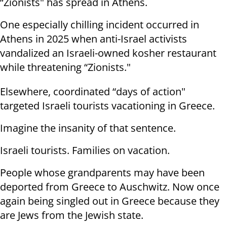
“Zionists" has spread in Athens.
One especially chilling incident occurred in
Athens in 2025 when anti-Israel activists
vandalized an Israeli-owned kosher restaurant
while threatening “Zionists."
Elsewhere, coordinated “days of action"
targeted Israeli tourists vacationing in Greece.
Imagine the insanity of that sentence.
Israeli tourists. Families on vacation.
People whose grandparents may have been
deported from Greece to Auschwitz. Now once
again being singled out in Greece because they
are Jews from the Jewish state.