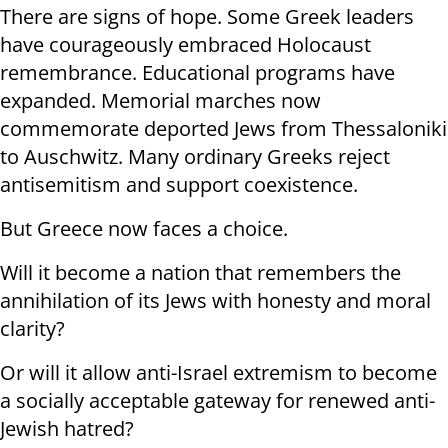
There are signs of hope. Some Greek leaders
have courageously embraced Holocaust
remembrance. Educational programs have
expanded. Memorial marches now
commemorate deported Jews from Thessaloniki
to Auschwitz. Many ordinary Greeks reject
antisemitism and support coexistence.
But Greece now faces a choice.
Will it become a nation that remembers the
annihilation of its Jews with honesty and moral
clarity?
Or will it allow anti-Israel extremism to become
a socially acceptable gateway for renewed anti-
Jewish hatred?