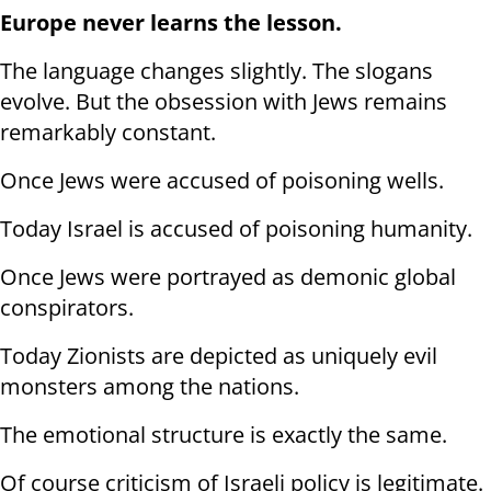
Europe never learns the lesson.
The language changes slightly. The slogans
evolve. But the obsession with Jews remains
remarkably constant.
Once Jews were accused of poisoning wells.
Today Israel is accused of poisoning humanity.
Once Jews were portrayed as demonic global
conspirators.
Today Zionists are depicted as uniquely evil
monsters among the nations.
The emotional structure is exactly the same.
Of course criticism of Israeli policy is legitimate.