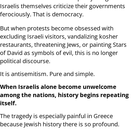
Israelis themselves criticize their governments
ferociously. That is democracy.
But when protests become obsessed with
excluding Israeli visitors, vandalizing kosher
restaurants, threatening Jews, or painting Stars
of David as symbols of evil, this is no longer
political discourse.
It is antisemitism. Pure and simple.
When Israelis alone become unwelcome
among the nations, history begins repeating
itself.
The tragedy is especially painful in Greece
because Jewish history there is so profound.