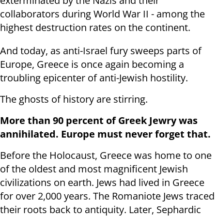
exterminated by the Nazis and their
collaborators during World War II - among the
highest destruction rates on the continent.
And today, as anti-Israel fury sweeps parts of
Europe, Greece is once again becoming a
troubling epicenter of anti-Jewish hostility.
The ghosts of history are stirring.
More than 90 percent of Greek Jewry was
annihilated. Europe must never forget that.
Before the Holocaust, Greece was home to one
of the oldest and most magnificent Jewish
civilizations on earth. Jews had lived in Greece
for over 2,000 years. The Romaniote Jews traced
their roots back to antiquity. Later, Sephardic