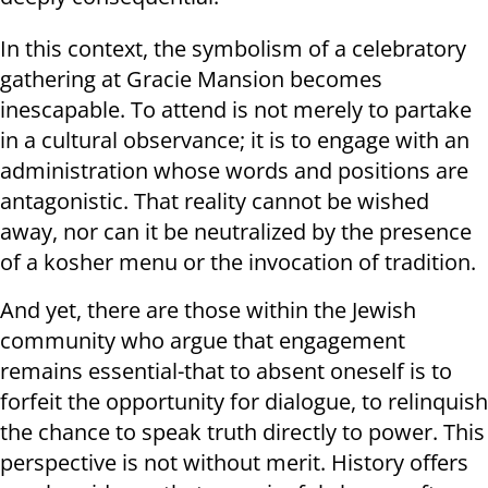
In this context, the symbolism of a celebratory
gathering at Gracie Mansion becomes
inescapable. To attend is not merely to partake
in a cultural observance; it is to engage with an
administration whose words and positions are
antagonistic. That reality cannot be wished
away, nor can it be neutralized by the presence
of a kosher menu or the invocation of tradition.
And yet, there are those within the Jewish
community who argue that engagement
remains essential-that to absent oneself is to
forfeit the opportunity for dialogue, to relinquish
the chance to speak truth directly to power. This
perspective is not without merit. History offers