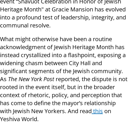
event “Shavuot Celebration in Honor of Jewish
Heritage Month" at Gracie Mansion has evolved
into a profound test of leadership, integrity, and
communal resolve.
What might otherwise have been a routine
acknowledgment of Jewish Heritage Month has
instead crystallized into a flashpoint, exposing a
widening chasm between City Hall and
significant segments of the Jewish community.
As
The New York Post
reported, the dispute is not
rooted in the event itself, but in the broader
context of rhetoric, policy, and perception that
has come to define the mayor’s relationship
with Jewish New Yorkers. And read
this
on
Yeshiva World.