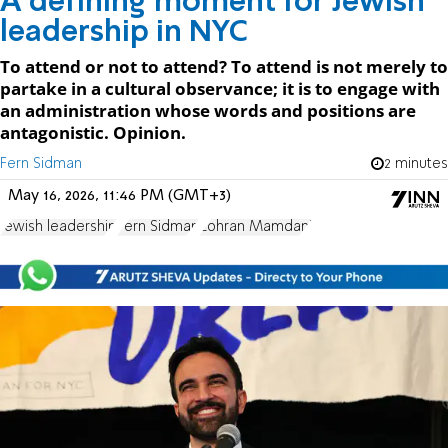
A defining moment for Jewish
leadership in NYC
To attend or not to attend? To attend is not merely to
partake in a cultural observance; it is to engage with
an administration whose words and positions are
antagonistic. Opinion.
Fern Sidman
2 minutes
May 16, 2026, 11:46 PM (GMT+3)
Jewish leadership
Fern Sidman
Zohran Mamdani