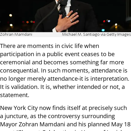
Zohran Mamdani
Michael M. Santiago via Getty Images
There are moments in civic life when
participation in a public event ceases to be
ceremonial and becomes something far more
consequential. In such moments, attendance is
no longer merely attendance-it is interpretation.
It is validation. It is, whether intended or not, a
statement.
New York City now finds itself at precisely such
a juncture, as the controversy surrounding
Mayor Zohran Mamdani and his planned May 18