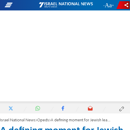
-
+
Israel National News
Opeds
A defining moment for Jewish leadership in NYC