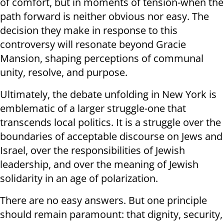
of comfort, but in moments of tension-when the
path forward is neither obvious nor easy. The
decision they make in response to this
controversy will resonate beyond Gracie
Mansion, shaping perceptions of communal
unity, resolve, and purpose.
Ultimately, the debate unfolding in New York is
emblematic of a larger struggle-one that
transcends local politics. It is a struggle over the
boundaries of acceptable discourse on Jews and
Israel, over the responsibilities of Jewish
leadership, and over the meaning of Jewish
solidarity in an age of polarization.
There are no easy answers. But one principle
should remain paramount: that dignity, security,