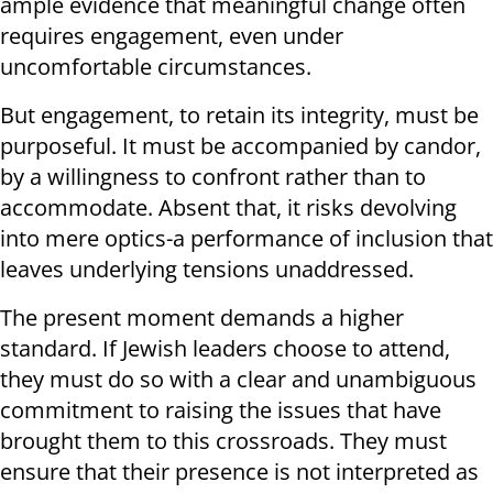
ample evidence that meaningful change often
requires engagement, even under
uncomfortable circumstances.
But engagement, to retain its integrity, must be
purposeful. It must be accompanied by candor,
by a willingness to confront rather than to
accommodate. Absent that, it risks devolving
into mere optics-a performance of inclusion that
leaves underlying tensions unaddressed.
The present moment demands a higher
standard. If Jewish leaders choose to attend,
they must do so with a clear and unambiguous
commitment to raising the issues that have
brought them to this crossroads. They must
ensure that their presence is not interpreted as