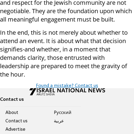
and respect for the Jewish community are not
negotiable. They are the foundation upon which
all meaningful engagement must be built.
In the end, this is not merely about whether to
attend an event. It is about what that decision
signifies-and whether, in a moment that
demands clarity, those entrusted with
leadership are prepared to meet the gravity of
the hour.
Found a mistake? Contact us
Contact us
About
Pусский
Contact us
عربية
Advertise