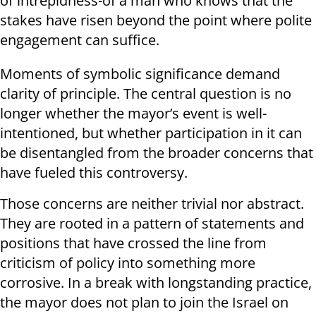
of intrepidness-of a man who knows that the
stakes have risen beyond the point where polite
engagement can suffice.
Moments of symbolic significance demand
clarity of principle. The central question is no
longer whether the mayor’s event is well-
intentioned, but whether participation in it can
be disentangled from the broader concerns that
have fueled this controversy.
Those concerns are neither trivial nor abstract.
They are rooted in a pattern of statements and
positions that have crossed the line from
criticism of policy into something more
corrosive. In a break with longstanding practice,
the mayor does not plan to join the Israel on