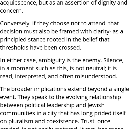
acquiescence, but as an assertion of dignity and
concern.
Conversely, if they choose not to attend, that
decision must also be framed with clarity- as a
principled stance rooted in the belief that
thresholds have been crossed.
In either case, ambiguity is the enemy. Silence,
in a moment such as this, is not neutral; it is
read, interpreted, and often misunderstood.
The broader implications extend beyond a single
event. They speak to the evolving relationship
between political leadership and Jewish
communities in a city that has long prided itself
on pluralism and coexistence. Trust, once