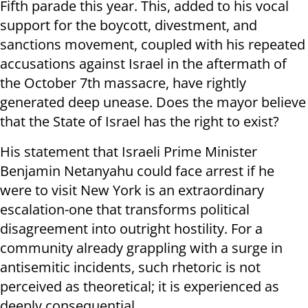
Fifth parade this year. This, added to his vocal
support for the boycott, divestment, and
sanctions movement, coupled with his repeated
accusations against Israel in the aftermath of
the October 7th massacre, have rightly
generated deep unease. Does the mayor believe
that the State of Israel has the right to exist?
His statement that Israeli Prime Minister
Benjamin Netanyahu could face arrest if he
were to visit New York is an extraordinary
escalation-one that transforms political
disagreement into outright hostility. For a
community already grappling with a surge in
antisemitic incidents, such rhetoric is not
perceived as theoretical; it is experienced as
deeply consequential.