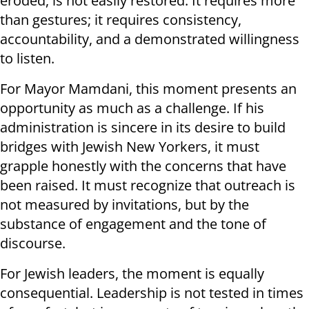
eroded, is not easily restored. It requires more
than gestures; it requires consistency,
accountability, and a demonstrated willingness
to listen.
For Mayor Mamdani, this moment presents an
opportunity as much as a challenge. If his
administration is sincere in its desire to build
bridges with Jewish New Yorkers, it must
grapple honestly with the concerns that have
been raised. It must recognize that outreach is
not measured by invitations, but by the
substance of engagement and the tone of
discourse.
For Jewish leaders, the moment is equally
consequential. Leadership is not tested in times