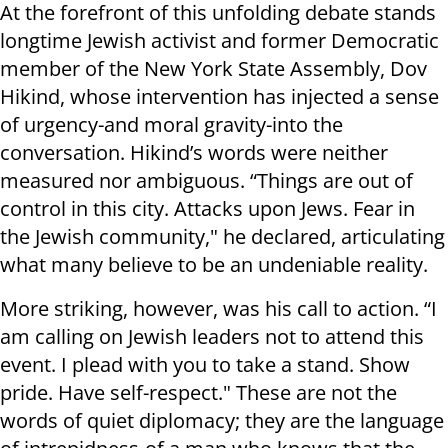
At the forefront of this unfolding debate stands
longtime Jewish activist and former Democratic
member of the New York State Assembly, Dov
Hikind, whose intervention has injected a sense
of urgency-and moral gravity-into the
conversation. Hikind’s words were neither
measured nor ambiguous. “Things are out of
control in this city. Attacks upon Jews. Fear in
the Jewish community," he declared, articulating
what many believe to be an undeniable reality.
More striking, however, was his call to action. “I
am calling on Jewish leaders not to attend this
event. I plead with you to take a stand. Show
pride. Have self-respect." These are not the
words of quiet diplomacy; they are the language