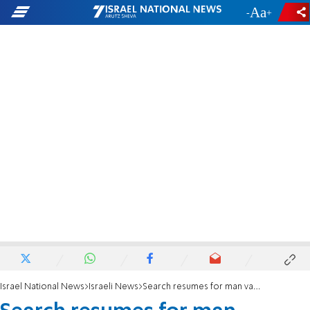
-
+
Israel National News
Israeli News
Search resumes for man vanished bear Beit Shemesh