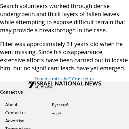
Search volunteers worked through dense
undergrowth and thick layers of fallen leaves
while attempting to expose difficult terrain that
may provide a breakthrough in the case.
Fliter was approximately 31 years old when he
went missing. Since his disappearance,
extensive efforts have been carried out to locate
him, but no significant leads have yet emerged.
Found a mistake? Contact us
Contact us
About
Pусский
Contact us
عربية
Advertise