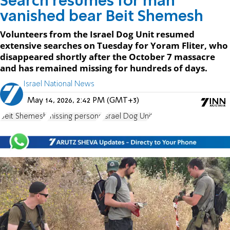
Search resumes for man
vanished bear Beit Shemesh
Volunteers from the Israel Dog Unit resumed
extensive searches on Tuesday for Yoram Fliter, who
disappeared shortly after the October 7 massacre
and has remained missing for hundreds of days.
Israel National News
May 14, 2026, 2:42 PM (GMT+3)
Beit Shemesh
missing persons
Israel Dog Unit