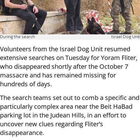
During the search
Israel Dog Unit
Volunteers from the Israel Dog Unit resumed
extensive searches on Tuesday for Yoram Fliter,
who disappeared shortly after the October 7
massacre and has remained missing for
hundreds of days.
The search teams set out to comb a specific and
particularly complex area near the Beit HaBad
parking lot in the Judean Hills, in an effort to
uncover new clues regarding Fliter’s
disappearance.