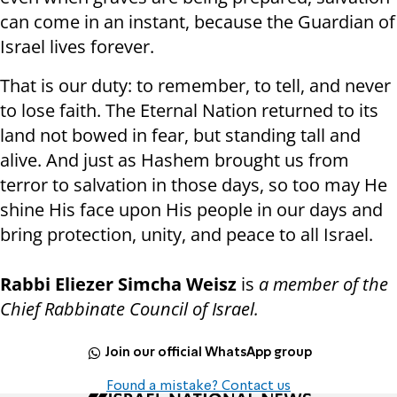
can come in an instant, because the Guardian of
Israel lives forever.
That is our duty: to remember, to tell, and never
to lose faith. The Eternal Nation returned to its
land not bowed in fear, but standing tall and
alive. And just as Hashem brought us from
terror to salvation in those days, so too may He
shine His face upon His people in our days and
bring protection, unity, and peace to all Israel.
Rabbi Eliezer Simcha Weisz
is
a member of the
Chief Rabbinate Council of Israel.
Join our official WhatsApp group
Found a mistake? Contact us