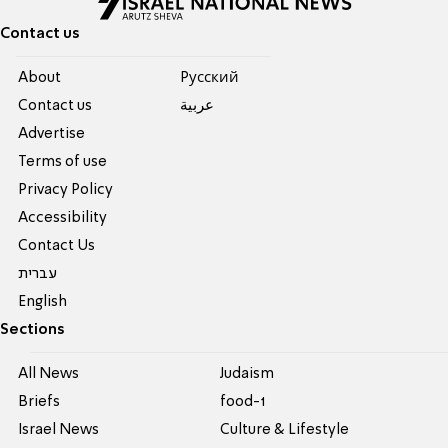
Contact us
About
Pусский
Contact us
عربية
Advertise
Terms of use
Privacy Policy
Accessibility
Contact Us
עברית
English
Sections
All News
Judaism
Briefs
food-1
Israel News
Culture & Lifestyle