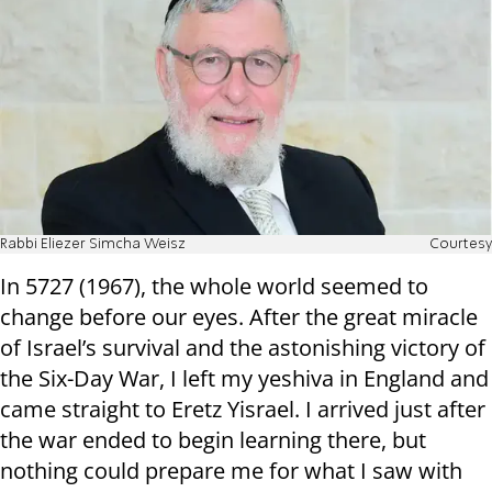
Rabbi Eliezer Simcha Weisz
Courtesy
In 5727 (1967), the whole world seemed to
change before our eyes. After the great miracle
of Israel’s survival and the astonishing victory of
the Six-Day War, I left my yeshiva in England and
came straight to Eretz Yisrael. I arrived just after
the war ended to begin learning there, but
nothing could prepare me for what I saw with