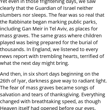
Yet even in those frightening days, we saw
clearly that the Guardian of Israel neither
slumbers nor sleeps. The fear was so real that
the Rabbinate began marking public parks,
including Gan Meir in Tel Aviv, as places for
mass graves. The same grass where children
played was being prepared for the burial of
thousands. In England, we listened to every
news report with trembling hearts, terrified of
what the next day might bring.
And then, in six short days beginning on the
26th of Iyar, darkness gave way to radiant light.
The fear of mass graves became songs of
salvation and tears of thanksgiving. Everything
changed with breathtaking speed, as though
Heaven itself had opened before our eyes.