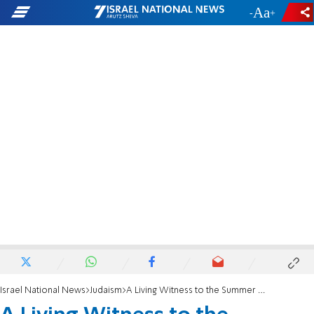
-
+
Israel National News
Judaism
A Living Witness to the Summer of 1967:From the shadow of death to the light of Jerusalem