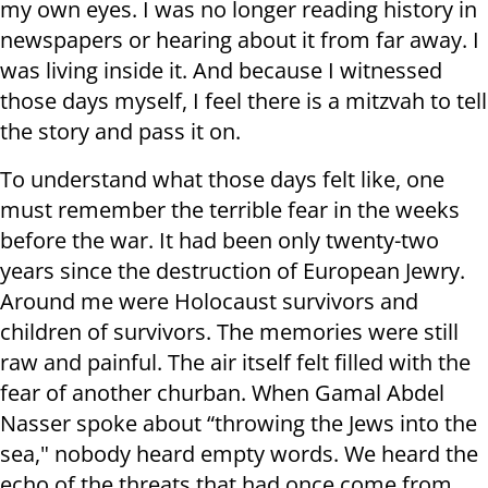
my own eyes. I was no longer reading history in
newspapers or hearing about it from far away. I
was living inside it. And because I witnessed
those days myself, I feel there is a mitzvah to tell
the story and pass it on.
To understand what those days felt like, one
must remember the terrible fear in the weeks
before the war. It had been only twenty-two
years since the destruction of European Jewry.
Around me were Holocaust survivors and
children of survivors. The memories were still
raw and painful. The air itself felt filled with the
fear of another churban. When Gamal Abdel
Nasser spoke about “throwing the Jews into the
sea," nobody heard empty words. We heard the
echo of the threats that had once come from