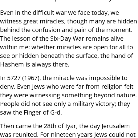
Even in the difficult war we face today, we
witness great miracles, though many are hidden
behind the confusion and pain of the moment.
The lesson of the Six-Day War remains alive
within me: whether miracles are open for all to
see or hidden beneath the surface, the hand of
Hashem is always there.
In 5727 (1967), the miracle was impossible to
deny. Even Jews who were far from religion felt
they were witnessing something beyond nature.
People did not see only a military victory; they
saw the Finger of G-d.
Then came the 28th of Iyar, the day Jerusalem
was reunited. For nineteen years Jews could not