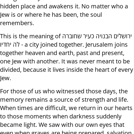
hidden place and awakens it. No matter who a
Jew is or where he has been, the soul
remembers.
This is the meaning of ירושלים הבנויה כעיר שחוברה
לה יחדיו - a city joined together. Jerusalem joins
together heaven and earth, past and present,
one Jew with another. It was never meant to be
divided, because it lives inside the heart of every
Jew.
For those of us who witnessed those days, the
memory remains a source of strength and life.
When times are difficult, we return in our hearts
to those moments when darkness suddenly
became light. We saw with our own eyes that
even when graves are being prepared, salvation