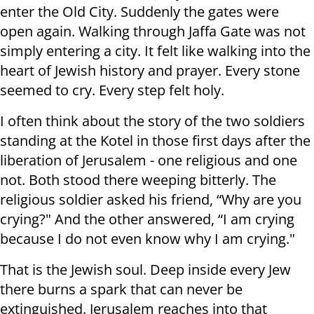
enter the Old City. Suddenly the gates were
open again. Walking through Jaffa Gate was not
simply entering a city. It felt like walking into the
heart of Jewish history and prayer. Every stone
seemed to cry. Every step felt holy.
I often think about the story of the two soldiers
standing at the Kotel in those first days after the
liberation of Jerusalem - one religious and one
not. Both stood there weeping bitterly. The
religious soldier asked his friend, “Why are you
crying?" And the other answered, “I am crying
because I do not even know why I am crying."
That is the Jewish soul. Deep inside every Jew
there burns a spark that can never be
extinguished. Jerusalem reaches into that