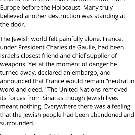
Europe before the Holocaust. Many truly
believed another destruction was standing at
the door.
The Jewish world felt painfully alone. France,
under President Charles de Gaulle, had been
Israel’s closest friend and chief supplier of
weapons. Yet at the moment of danger he
turned away, declared an embargo, and
announced that France would remain “neutral in
word and deed." The United Nations removed
its forces from Sinai as though Jewish lives
meant nothing. Everywhere there was a feeling
that the Jewish people had been abandoned and
surrounded.