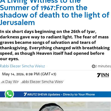
A Living Witness to the
Summer of 1967:From the
shadow of death to the light of
Jerusalem
In six short days beginning on the 26th of Iyar,
darkness gave way to radiant light. The fear of mass
graves became songs of salvation and tears of
thanksgiving. Everything changed with breathtaking
speed, as though Heaven itself had opened before
our eyes.
Rabbi Eliezer Simcha Weisz
2 minutes
May 14, 2026, 8:08 PM (GMT+3)
Six Day War
Rabbi Eliezer Simcha Weisz