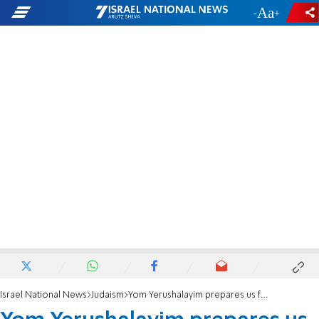
-
+
Israel National News
Judaism
Yom Yerushalayim prepares us for Shavuot