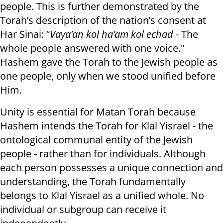
people. This is further demonstrated by the
Torah’s description of the nation’s consent at
Har Sinai: “
Vaya’an kol ha’am kol echad
- The
whole people answered with one voice."
Hashem gave the Torah to the Jewish people as
one people, only when we stood unified before
Him.
Unity is essential for Matan Torah because
Hashem intends the Torah for Klal Yisrael - the
ontological communal entity of the Jewish
people - rather than for individuals. Although
each person possesses a unique connection and
understanding, the Torah fundamentally
belongs to Klal Yisrael as a unified whole. No
individual or subgroup can receive it