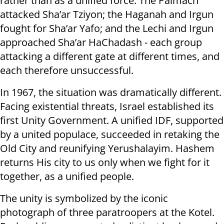
rather than as a unified force. The Palmach
attacked Sha’ar Tziyon; the Haganah and Irgun
fought for Sha’ar Yafo; and the Lechi and Irgun
approached Sha’ar HaChadash - each group
attacking a different gate at different times, and
each therefore unsuccessful.
In 1967, the situation was dramatically different.
Facing existential threats, Israel established its
first Unity Government. A unified IDF, supported
by a united populace, succeeded in retaking the
Old City and reunifying Yerushalayim. Hashem
returns His city to us only when we fight for it
together, as a unified people.
The unity is symbolized by the iconic
photograph of three paratroopers at the Kotel.