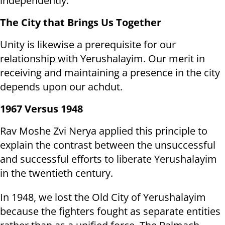
independently.
The City that Brings Us Together
Unity is likewise a prerequisite for our
relationship with Yerushalayim. Our merit in
receiving and maintaining a presence in the city
depends upon our achdut.
1967 Versus 1948
Rav Moshe Zvi Nerya applied this principle to
explain the contrast between the unsuccessful
and successful efforts to liberate Yerushalayim
in the twentieth century.
In 1948, we lost the Old City of Yerushalayim
because the fighters fought as separate entities