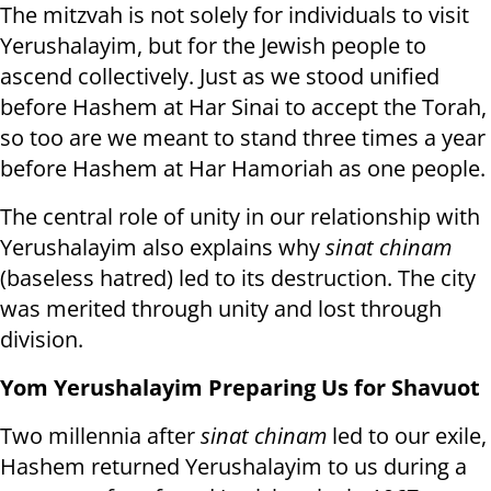
The mitzvah is not solely for individuals to visit
Yerushalayim, but for the Jewish people to
ascend collectively. Just as we stood unified
before Hashem at Har Sinai to accept the Torah,
so too are we meant to stand three times a year
before Hashem at Har Hamoriah as one people.
The central role of unity in our relationship with
Yerushalayim also explains why
sinat
chinam
(baseless hatred) led to its destruction. The city
was merited through unity and lost through
division.
Yom Yerushalayim Preparing Us for Shavuot
Two millennia after
sinat chinam
led to our exile,
Hashem returned Yerushalayim to us during a