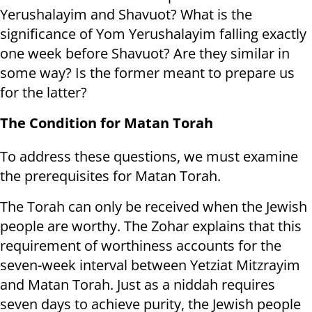
Yerushalayim and Shavuot? What is the
significance of Yom Yerushalayim falling exactly
one week before Shavuot? Are they similar in
some way? Is the former meant to prepare us
for the latter?
The Condition for Matan Torah
To address these questions, we must examine
the prerequisites for Matan Torah.
The Torah can only be received when the Jewish
people are worthy. The Zohar explains that this
requirement of worthiness accounts for the
seven-week interval between Yetziat Mitzrayim
and Matan Torah. Just as a niddah requires
seven days to achieve purity, the Jewish people