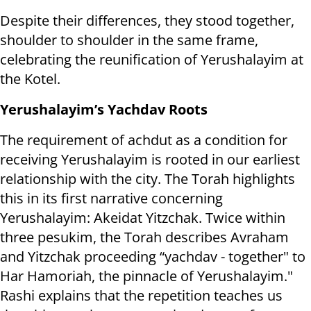
Despite their differences, they stood together,
shoulder to shoulder in the same frame,
celebrating the reunification of Yerushalayim at
the Kotel.
Yerushalayim’s Yachdav Roots
The requirement of achdut as a condition for
receiving Yerushalayim is rooted in our earliest
relationship with the city. The Torah highlights
this in its first narrative concerning
Yerushalayim: Akeidat Yitzchak. Twice within
three pesukim, the Torah describes Avraham
and Yitzchak proceeding “yachdav - together" to
Har Hamoriah, the pinnacle of Yerushalayim."
Rashi explains that the repetition teaches us