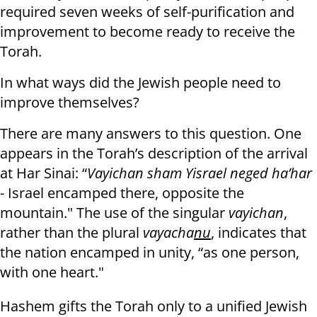
required seven weeks of self-purification and
improvement to become ready to receive the
Torah.
In what ways did the Jewish people need to
improve themselves?
There are many answers to this question. One
appears in the Torah’s description of the arrival
at Har Sinai: “
Vayichan sham Yisrael neged ha’har
- Israel encamped there, opposite the
mountain." The use of the singular
vayichan
,
rather than the plural
vayacha
nu
, indicates that
the nation encamped in unity, “as one person,
with one heart."
Hashem gifts the Torah only to a unified Jewish