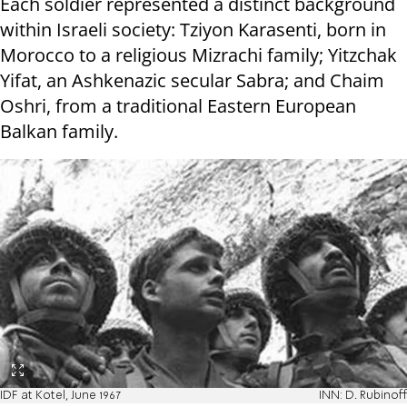
Each soldier represented a distinct background
within Israeli society: Tziyon Karasenti, born in
Morocco to a religious Mizrachi family; Yitzchak
Yifat, an Ashkenazic secular Sabra; and Chaim
Oshri, from a traditional Eastern European
Balkan family.
IDF at Kotel, June 1967
INN: D. Rubinoff