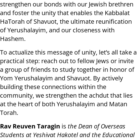
strengthen our bonds with our Jewish brethren
and foster the unity that enables the Kabbalat
HaTorah of Shavuot, the ultimate reunification
of Yerushalayim, and our closeness with
Hashem.
To actualize this message of unity, let’s all take a
practical step: reach out to fellow Jews or invite
a group of friends to study together in honor of
Yom Yerushalayim and Shavuot. By actively
building these connections within the
community, we strengthen the achdut that lies
at the heart of both Yerushalayim and Matan
Torah.
Rav Reuven Taragin
is
the Dean of Overseas
Students at Yeshivat Hakotel and the Educational