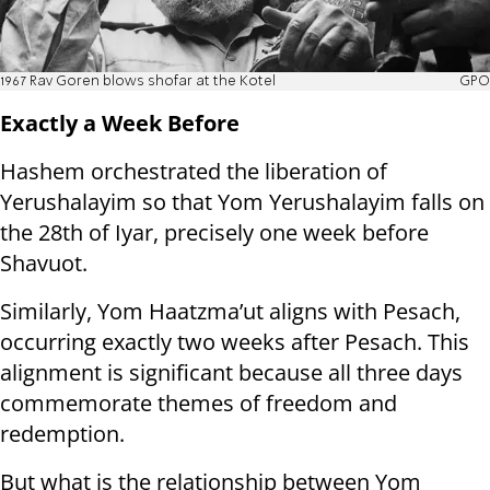
1967 Rav Goren blows shofar at the Kotel
GPO
Exactly a Week Before
Hashem orchestrated the liberation of
Yerushalayim so that Yom Yerushalayim falls on
the 28th of Iyar, precisely one week before
Shavuot.
Similarly, Yom Haatzma’ut aligns with Pesach,
occurring exactly two weeks after Pesach. This
alignment is significant because all three days
commemorate themes of freedom and
redemption.
But what is the relationship between Yom