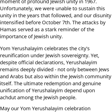
moment of profound Jewish unity in 1967.
Unfortunately, we were unable to sustain this
unity in the years that followed, and our disunity
intensified before October 7th. The attacks by
Hamas served as a stark reminder of the
importance of Jewish unity.
Yom Yerushalayim celebrates the city's
reunification under Jewish sovereignty. Yet,
despite official declarations, Yerushalayim
remains deeply divided - not only between Jews
and Arabs but also within the Jewish community
itself. The ultimate redemption and genuine
unification of Yerushalayim depend upon
achdut among the Jewish people.
May our Yom Yerushalayim celebration