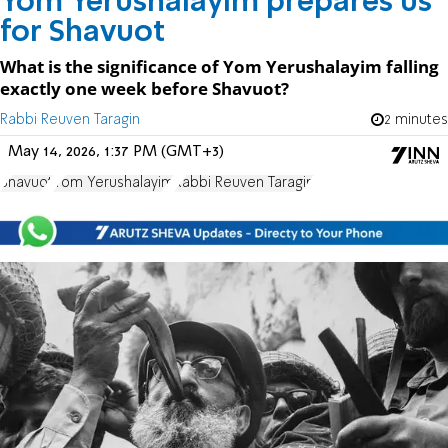
Yom Yerushalayim prepares us
for Shavuot
What is the significance of Yom Yerushalayim falling
exactly one week before Shavuot?
Rabbi Reuven Taragin
2 minutes
May 14, 2026, 1:37 PM (GMT+3)
Shavuot
Yom Yerushalayim
Rabbi Reuven Taragin