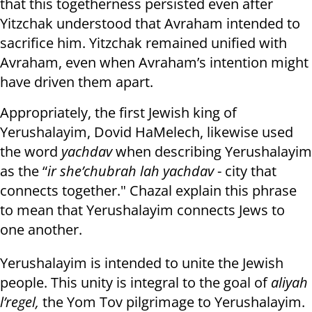
that this togetherness persisted even after
Yitzchak understood that Avraham intended to
sacrifice him. Yitzchak remained unified with
Avraham, even when Avraham’s intention might
have driven them apart.
Appropriately, the first Jewish king of
Yerushalayim, Dovid HaMelech, likewise used
the word
yachdav
when describing Yerushalayim
as the “
ir she’chubrah lah yachdav
- city that
connects together." Chazal explain this phrase
to mean that Yerushalayim connects Jews to
one another.
Yerushalayim is intended to unite the Jewish
people. This unity is integral to the goal of
aliyah
l’regel,
the Yom Tov pilgrimage to Yerushalayim.