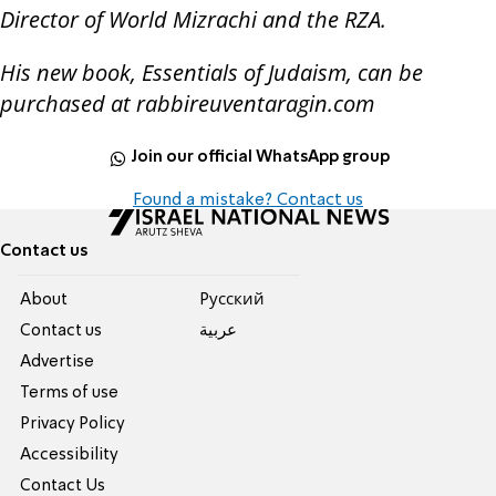
Director of World Mizrachi and the RZA.
His new book, Essentials of Judaism, can be
purchased at rabbireuventaragin.com
Join our official WhatsApp group
Found a mistake? Contact us
Contact us
About
Pусский
Contact us
عربية
Advertise
Terms of use
Privacy Policy
Accessibility
Contact Us