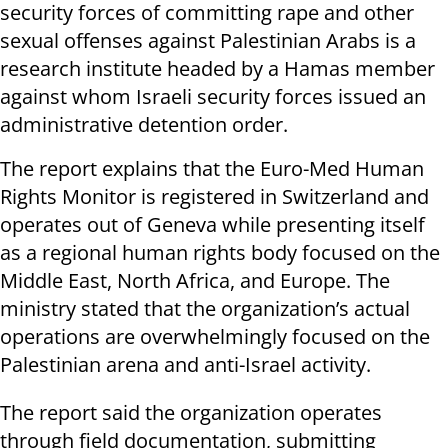
security forces of committing rape and other
sexual offenses against Palestinian Arabs is a
research institute headed by a Hamas member
against whom Israeli security forces issued an
administrative detention order.
The report explains that the Euro-Med Human
Rights Monitor is registered in Switzerland and
operates out of Geneva while presenting itself
as a regional human rights body focused on the
Middle East, North Africa, and Europe. The
ministry stated that the organization’s actual
operations are overwhelmingly focused on the
Palestinian arena and anti-Israel activity.
The report said the organization operates
through field documentation, submitting