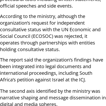
official speeches and side events.
According to the ministry, although the
organization’s request for independent
consultative status with the UN Economic and
Social Council (ECOSOC) was rejected, it
operates through partnerships with entities
holding consultative status.
The report said the organization’s findings have
been integrated into legal documents and
international proceedings, including South
Africa’s petition against Israel at the ICJ.
The second axis identified by the ministry was
narrative shaping and message dissemination in
digital and media spheres.