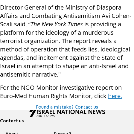
Director General of the Ministry of Diaspora
Affairs and Combating Antisemitism Avi Cohen-
Scali said, “
The New York Times
is providing a
platform for the ideology of a murderous
terrorist organization. The report reveals a
method of operation that feeds lies, ideological
agendas, and incitement against the State of
Israel in an attempt to shape an anti-Israel and
antisemitic narrative."
For the NGO Monitor investigative report on
Euro-Med Human Rights Monitor, click
here.
Found a mistake? Contact us
Contact us