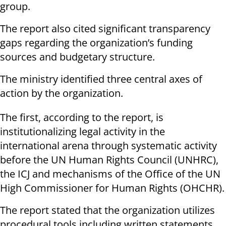
group.
The report also cited significant transparency
gaps regarding the organization’s funding
sources and budgetary structure.
The ministry identified three central axes of
action by the organization.
The first, according to the report, is
institutionalizing legal activity in the
international arena through systematic activity
before the UN Human Rights Council (UNHRC),
the ICJ and mechanisms of the Office of the UN
High Commissioner for Human Rights (OHCHR).
The report stated that the organization utilizes
procedural tools including written statements,