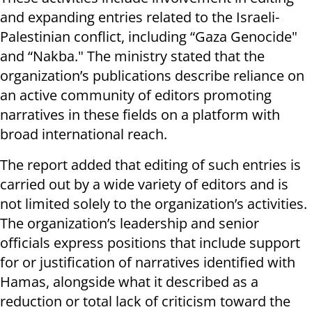
and expanding entries related to the Israeli-
Palestinian conflict, including “Gaza Genocide"
and “Nakba." The ministry stated that the
organization’s publications describe reliance on
an active community of editors promoting
narratives in these fields on a platform with
broad international reach.
The report added that editing of such entries is
carried out by a wide variety of editors and is
not limited solely to the organization’s activities.
The organization’s leadership and senior
officials express positions that include support
for or justification of narratives identified with
Hamas, alongside what it described as a
reduction or total lack of criticism toward the