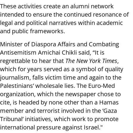
These activities create an alumni network
intended to ensure the continued resonance of
legal and political narratives within academic
and public frameworks.
Minister of Diaspora Affairs and Combating
Antisemitism Amichai Chikli said, “It is
regrettable to hear that
The New York Times
,
which for years served as a symbol of quality
journalism, falls victim time and again to the
Palestinians’ wholesale lies. The Euro-Med
organization, which the newspaper chose to
cite, is headed by none other than a Hamas
member and terrorist involved in the ‘Gaza
Tribunal’ initiatives, which work to promote
international pressure against Israel."