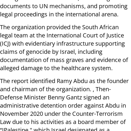
documents to UN mechanisms, and promoting
legal proceedings in the international arena.
The organization provided the South African
legal team at the International Court of Justice
(ICJ) with evidentiary infrastructure supporting
claims of genocide by Israel, including
documentation of mass graves and evidence of
alleged damage to the healthcare system.
The report identified Ramy Abdu as the founder
and chairman of the organization. , Then-
Defense Minister Benny Gantz signed an
administrative detention order against Abdu in
November 2020 under the Counter-Terrorism
Law due to his activities as a board member of
“IPalestine," which Israel designated as a