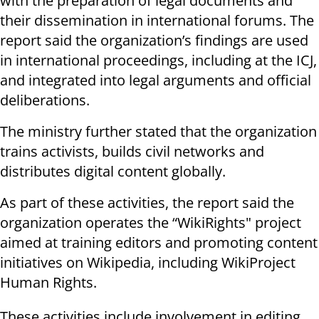
with the preparation of legal documents and
their dissemination in international forums. The
report said the organization’s findings are used
in international proceedings, including at the ICJ,
and integrated into legal arguments and official
deliberations.
The ministry further stated that the organization
trains activists, builds civil networks and
distributes digital content globally.
As part of these activities, the report said the
organization operates the “WikiRights" project
aimed at training editors and promoting content
initiatives on Wikipedia, including WikiProject
Human Rights.
These activities include involvement in editing