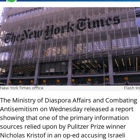
New York Times office
Flash 90
The Ministry of Diaspora Affairs and Combating
Antisemitism on Wednesday released a report
showing that one of the primary information
sources relied upon by Pulitzer Prize winner
Nicholas Kristof in an op-ed accusing Israeli