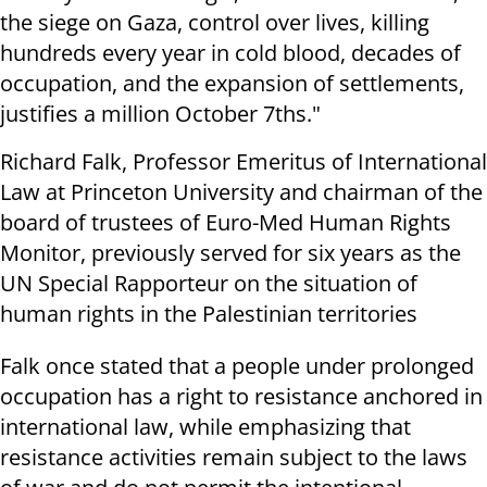
the siege on Gaza, control over lives, killing
hundreds every year in cold blood, decades of
occupation, and the expansion of settlements,
justifies a million October 7ths."
Richard Falk, Professor Emeritus of International
Law at Princeton University and chairman of the
board of trustees of Euro-Med Human Rights
Monitor, previously served for six years as the
UN Special Rapporteur on the situation of
human rights in the Palestinian territories
Falk once stated that a people under prolonged
occupation has a right to resistance anchored in
international law, while emphasizing that
resistance activities remain subject to the laws