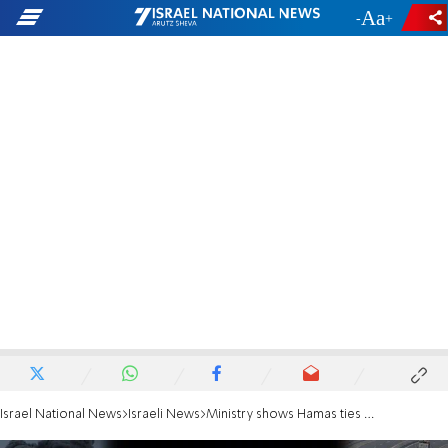
-
+
Israel National News
Israeli News
Ministry shows Hamas ties behind NYT-cited rights organization