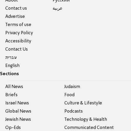
About
Pусский
Contact us
عربية
Advertise
Terms of use
Privacy Policy
Accessibility
Contact Us
עברית
English
Sections
All News
Judaism
Briefs
Food
Israel News
Culture & Lifestyle
Global News
Podcasts
Jewish News
Technology & Health
Op-Eds
Communicated Content