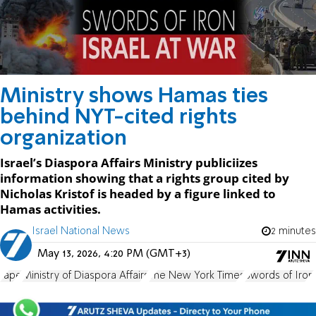
Ministry shows Hamas ties
behind NYT-cited rights
organization
Israel’s Diaspora Affairs Ministry publiciizes
information showing that a rights group cited by
Nicholas Kristof is headed by a figure linked to
Hamas activities.
Israel National News
2 minutes
May 13, 2026, 4:20 PM (GMT+3)
rape
Ministry of Diaspora Affairs
The New York Times
Swords of Iron