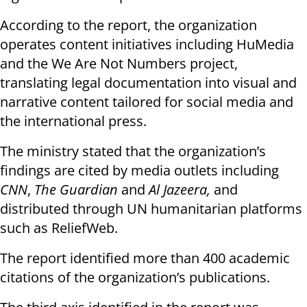
According to the report, the organization
operates content initiatives including HuMedia
and the We Are Not Numbers project,
translating legal documentation into visual and
narrative content tailored for social media and
the international press.
The ministry stated that the organization’s
findings are cited by media outlets including
CNN
,
The Guardian
and
Al Jazeera,
and
distributed through UN humanitarian platforms
such as ReliefWeb.
The report identified more than 400 academic
citations of the organization’s publications.