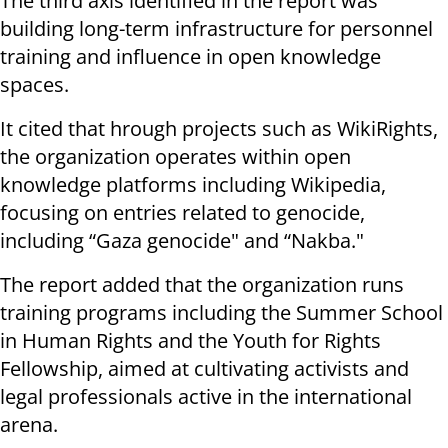
The third axis identified in the report was
building long-term infrastructure for personnel
training and influence in open knowledge
spaces.
It cited that hrough projects such as WikiRights,
the organization operates within open
knowledge platforms including Wikipedia,
focusing on entries related to genocide,
including “Gaza genocide" and “Nakba."
The report added that the organization runs
training programs including the Summer School
in Human Rights and the Youth for Rights
Fellowship, aimed at cultivating activists and
legal professionals active in the international
arena.