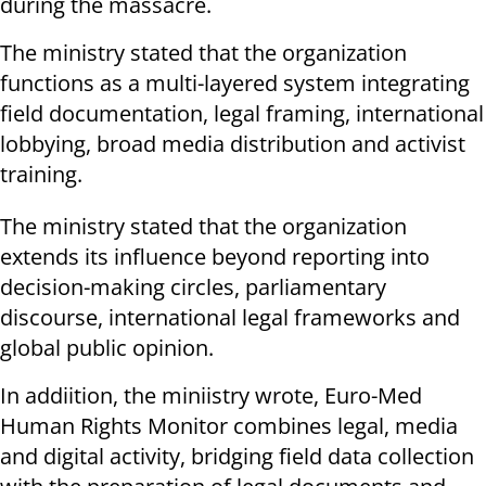
during the massacre.
The ministry stated that the organization
functions as a multi-layered system integrating
field documentation, legal framing, international
lobbying, broad media distribution and activist
training.
The ministry stated that the organization
extends its influence beyond reporting into
decision-making circles, parliamentary
discourse, international legal frameworks and
global public opinion.
In addiition, the miniistry wrote, Euro-Med
Human Rights Monitor combines legal, media
and digital activity, bridging field data collection