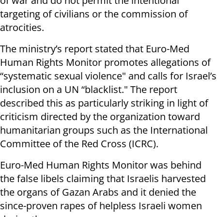
of war and do not permit the intentional
targeting of civilians or the commission of
atrocities.
The ministry’s report stated that Euro-Med
Human Rights Monitor promotes allegations of
“systematic sexual violence" and calls for Israel’s
inclusion on a UN “blacklist." The report
described this as particularly striking in light of
criticism directed by the organization toward
humanitarian groups such as the International
Committee of the Red Cross (ICRC).
Euro-Med Human Rights Monitor was behind
the false libels claiming that Israelis harvested
the organs of Gazan Arabs and it denied the
since-proven rapes of helpless Israeli women