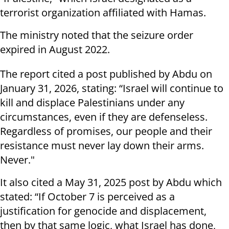
terrorist organization affiliated with Hamas.
The ministry noted that the seizure order
expired in August 2022.
The report cited a post published by Abdu on
January 31, 2026, stating: “Israel will continue to
kill and displace Palestinians under any
circumstances, even if they are defenseless.
Regardless of promises, our people and their
resistance must never lay down their arms.
Never."
It also cited a May 31, 2025 post by Abdu which
stated: “If October 7 is perceived as a
justification for genocide and displacement,
then by that same logic, what Israel has done,