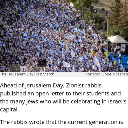
The Jerusalem Day Flag March
Yonatan Sindel/Flash90
Ahead of Jerusalem Day, Zionist rabbis
published an open letter to their students and
the many Jews who will be celebrating in Israel's
capital.
The rabbis wrote that the current generation is