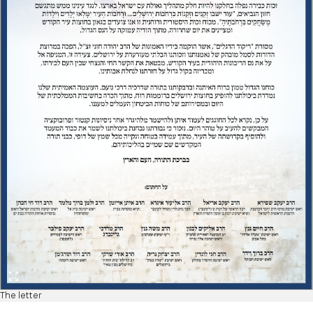
The letter