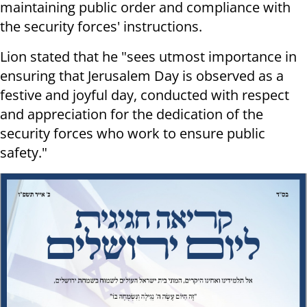
maintaining public order and compliance with
the security forces' instructions.
Lion stated that he "sees utmost importance in
ensuring that Jerusalem Day is observed as a
festive and joyful day, conducted with respect
and appreciation for the dedication of the
security forces who work to ensure public
safety."