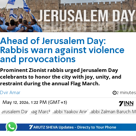
Ahead of Jerusalem Day:
Rabbis warn against violence
and provocations
Prominent Zionist rabbis urged Jerusalem Day
celebrants to honor the city with joy, unity, and
restraint during the annual Flag March.
Dvir Amar
2 minutes
May 12, 2026, 1:22 PM (GMT+3)
Jerusalem Day
Flag March
Rabbi Yaakov Ariel
Rabbi Zalman Baruch 