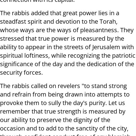
The rabbis added that great power lies in a
steadfast spirit and devotion to the Torah,
whose ways are the ways of pleasantness. They
stressed that true power is measured by the
ability to appear in the streets of Jerusalem with
spiritual loftiness, while recognizing the patriotic
significance of the day and the dedication of the
security forces.
The rabbis called on revelers "to stand strong
and refrain from being drawn into attempts to
provoke them to sully the day's purity. Let us
remember that true strength is measured by
our ability to preserve the dignity of the
occasion and to add to the sanctity of the city,