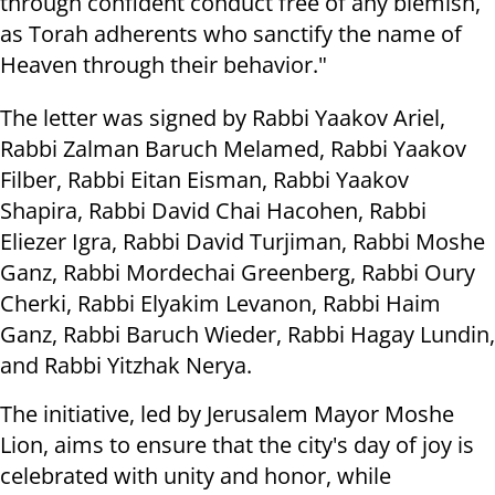
through confident conduct free of any blemish,
as Torah adherents who sanctify the name of
Heaven through their behavior."
The letter was signed by Rabbi Yaakov Ariel,
Rabbi Zalman Baruch Melamed, Rabbi Yaakov
Filber, Rabbi Eitan Eisman, Rabbi Yaakov
Shapira, Rabbi David Chai Hacohen, Rabbi
Eliezer Igra, Rabbi David Turjiman, Rabbi Moshe
Ganz, Rabbi Mordechai Greenberg, Rabbi Oury
Cherki, Rabbi Elyakim Levanon, Rabbi Haim
Ganz, Rabbi Baruch Wieder, Rabbi Hagay Lundin,
and Rabbi Yitzhak Nerya.
The initiative, led by Jerusalem Mayor Moshe
Lion, aims to ensure that the city's day of joy is
celebrated with unity and honor, while