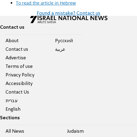
To read the article in Hebrew
Found a mistake? Contact us
Contact us
About
Pусский
Contact us
عربية
Advertise
Terms of use
Privacy Policy
Accessibility
Contact Us
עברית
English
Sections
All News
Judaism