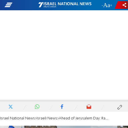
-
+
Israel National News
Israeli News
Ahead of Jerusalem Day: Rabbis warn against violence and provocations