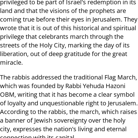
privileged to be part of Israel's redemption in its
land and that the visions of the prophets are
coming true before their eyes in Jerusalem. They
wrote that it is out of this historical and spiritual
privilege that celebrants march through the
streets of the Holy City, marking the day of its
liberation, out of deep gratitude for the great
miracle.
The rabbis addressed the traditional Flag March,
which was founded by Rabbi Yehuda Hazoni
OBM, writing that it has become a clear symbol
of loyalty and unquestionable right to Jerusalem.
According to the rabbis, the march, which raises
a banner of Jewish sovereignty over the holy
city, expresses the nation's living and eternal
connection with its capital.