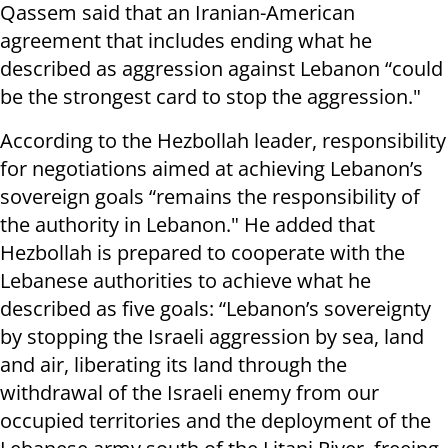
Qassem said that an Iranian-American
agreement that includes ending what he
described as aggression against Lebanon “could
be the strongest card to stop the aggression."
According to the Hezbollah leader, responsibility
for negotiations aimed at achieving Lebanon’s
sovereign goals “remains the responsibility of
the authority in Lebanon." He added that
Hezbollah is prepared to cooperate with the
Lebanese authorities to achieve what he
described as five goals: “Lebanon’s sovereignty
by stopping the Israeli aggression by sea, land
and air, liberating its land through the
withdrawal of the Israeli enemy from our
occupied territories and the deployment of the