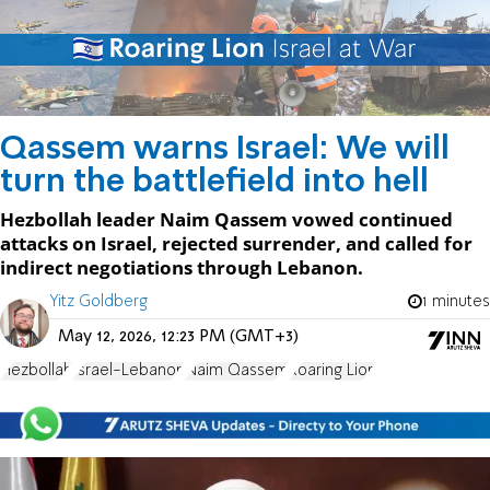
Qassem warns Israel: We will
turn the battlefield into hell
Hezbollah leader Naim Qassem vowed continued
attacks on Israel, rejected surrender, and called for
indirect negotiations through Lebanon.
Yitz Goldberg
1 minutes
May 12, 2026, 12:23 PM (GMT+3)
Hezbollah
Israel-Lebanon
Naim Qassem
Roaring Lion