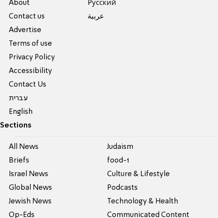
About
Pусский
Contact us
عربية
Advertise
Terms of use
Privacy Policy
Accessibility
Contact Us
עברית
English
Sections
All News
Judaism
Briefs
food-1
Israel News
Culture & Lifestyle
Global News
Podcasts
Jewish News
Technology & Health
Op-Eds
Communicated Content