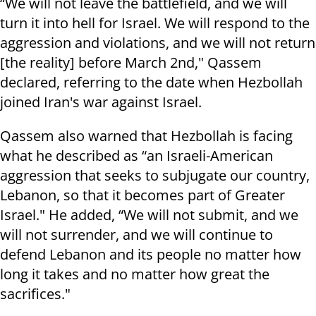
“We will not leave the battlefield, and we will
turn it into hell for Israel. We will respond to the
aggression and violations, and we will not return
[the reality] before March 2nd," Qassem
declared, referring to the date when Hezbollah
joined Iran's war against Israel.
Qassem also warned that Hezbollah is facing
what he described as “an Israeli-American
aggression that seeks to subjugate our country,
Lebanon, so that it becomes part of Greater
Israel." He added, “We will not submit, and we
will not surrender, and we will continue to
defend Lebanon and its people no matter how
long it takes and no matter how great the
sacrifices."