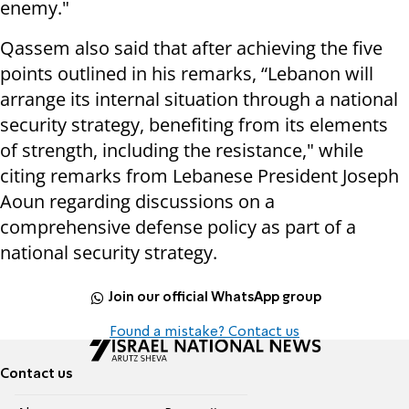
enemy."
Qassem also said that after achieving the five
points outlined in his remarks, “Lebanon will
arrange its internal situation through a national
security strategy, benefiting from its elements
of strength, including the resistance," while
citing remarks from Lebanese President Joseph
Aoun regarding discussions on a
comprehensive defense policy as part of a
national security strategy.
Join our official WhatsApp group
Found a mistake? Contact us
Contact us