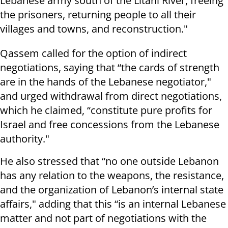
Lebanese army south of the Litani River, freeing
the prisoners, returning people to all their
villages and towns, and reconstruction."
Qassem called for the option of indirect
negotiations, saying that “the cards of strength
are in the hands of the Lebanese negotiator,"
and urged withdrawal from direct negotiations,
which he claimed, “constitute pure profits for
Israel and free concessions from the Lebanese
authority."
He also stressed that “no one outside Lebanon
has any relation to the weapons, the resistance,
and the organization of Lebanon’s internal state
affairs," adding that this “is an internal Lebanese
matter and not part of negotiations with the