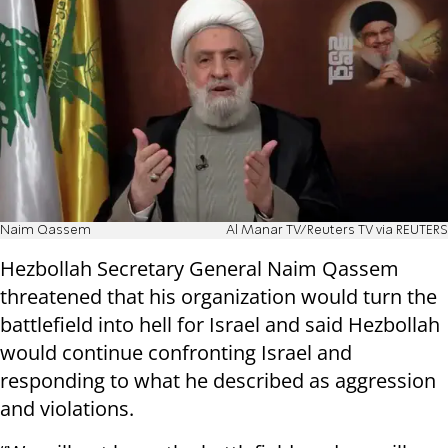
Naim Qassem
Al Manar TV/Reuters TV via REUTERS
Hezbollah Secretary General Naim Qassem
threatened that his organization would turn the
battlefield into hell for Israel and said Hezbollah
would continue confronting Israel and
responding to what he described as aggression
and violations.