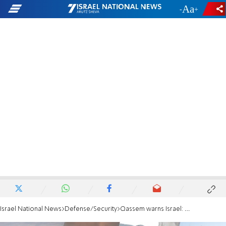
-
+
Israel National News
Defense/Security
Qassem warns Israel: We will turn the battlefield into hell