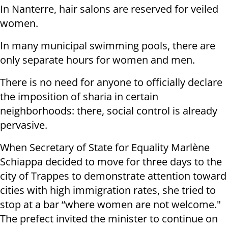
In Nanterre, hair salons are reserved for veiled
women.
In many municipal swimming pools, there are
only separate hours for women and men.
There is no need for anyone to officially declare
the imposition of sharia in certain
neighborhoods: there, social control is already
pervasive.
When Secretary of State for Equality Marlène
Schiappa decided to move for three days to the
city of Trappes to demonstrate attention toward
cities with high immigration rates, she tried to
stop at a bar “where women are not welcome."
The prefect invited the minister to continue on