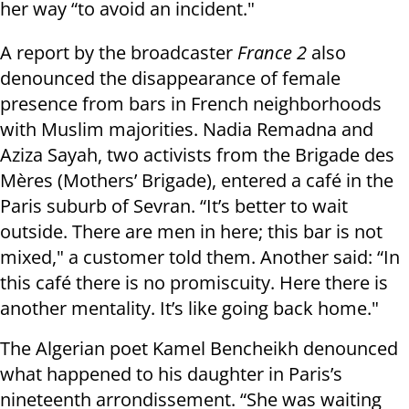
her way “to avoid an incident."
A report by the broadcaster
France 2
also
denounced the disappearance of female
presence from bars in French neighborhoods
with Muslim majorities. Nadia Remadna and
Aziza Sayah, two activists from the Brigade des
Mères (Mothers’ Brigade), entered a café in the
Paris suburb of Sevran. “It’s better to wait
outside. There are men in here; this bar is not
mixed," a customer told them. Another said: “In
this café there is no promiscuity. Here there is
another mentality. It’s like going back home."
The Algerian poet Kamel Bencheikh denounced
what happened to his daughter in Paris’s
nineteenth arrondissement. “She was waiting