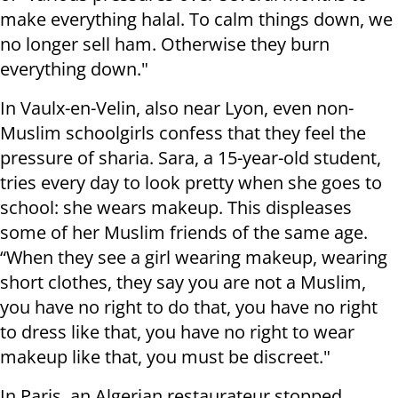
make everything halal. To calm things down, we
no longer sell ham. Otherwise they burn
everything down."
In Vaulx-en-Velin, also near Lyon, even non-
Muslim schoolgirls confess that they feel the
pressure of sharia. Sara, a 15-year-old student,
tries every day to look pretty when she goes to
school: she wears makeup. This displeases
some of her Muslim friends of the same age.
“When they see a girl wearing makeup, wearing
short clothes, they say you are not a Muslim,
you have no right to do that, you have no right
to dress like that, you have no right to wear
makeup like that, you must be discreet."
In Paris, an Algerian restaurateur stopped