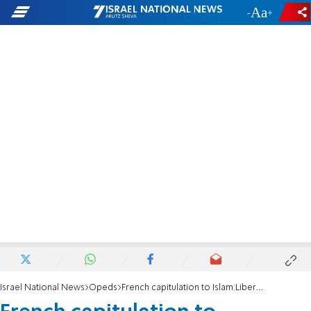
-
+
Israel National News
Opeds
French capitulation to Islam:Liberté, égalité, soumission