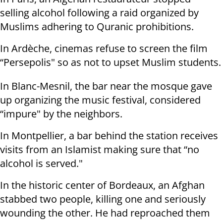
selling alcohol following a raid organized by
Muslims adhering to Quranic prohibitions.
In Ardèche, cinemas refuse to screen the film
“Persepolis" so as not to upset Muslim students.
In Blanc-Mesnil, the bar near the mosque gave
up organizing the music festival, considered
“impure" by the neighbors.
In Montpellier, a bar behind the station receives
visits from an Islamist making sure that “no
alcohol is served."
In the historic center of Bordeaux, an Afghan
stabbed two people, killing one and seriously
wounding the other. He had reproached them