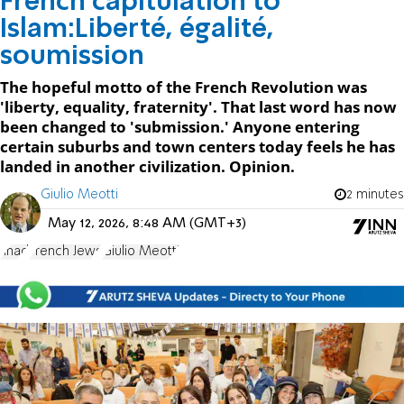
French capitulation to
Islam:Liberté, égalité,
soumission
The hopeful motto of the French Revolution was
'liberty, equality, fraternity'. That last word has now
been changed to 'submission.' Anyone entering
certain suburbs and town centers today feels he has
landed in another civilization. Opinion.
Giulio Meotti
2 minutes
May 12, 2026, 8:48 AM (GMT+3)
Jihad
French Jews
Giulio Meotti