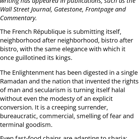
writing has appeared in publications, such as the
Wall Street Journal, Gatestone, Frontpage and
Commentary.
The French République is submitting itself,
neighborhood after neighborhood, bistro after
bistro, with the same elegance with which it
once guillotined its kings.
The Enlightenment has been digested in a single
Ramadan and the nation that invented the rights
of man and secularism is turning itself halal
without even the modesty of an explicit
conversion. It is a creeping surrender,
bureaucratic, commercial, smelling of fear and
terminal goodism.
Even fast-food chains are adapting to sharia: