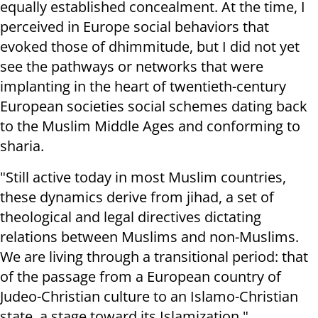
equally established concealment. At the time, I
perceived in Europe social behaviors that
evoked those of dhimmitude, but I did not yet
see the pathways or networks that were
implanting in the heart of twentieth-century
European societies social schemes dating back
to the Muslim Middle Ages and conforming to
sharia.
"Still active today in most Muslim countries,
these dynamics derive from jihad, a set of
theological and legal directives dictating
relations between Muslims and non-Muslims.
We are living through a transitional period: that
of the passage from a European country of
Judeo-Christian culture to an Islamo-Christian
state, a stage toward its Islamization."