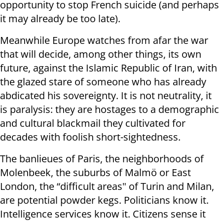
opportunity to stop French suicide (and perhaps
it may already be too late).
Meanwhile Europe watches from afar the war
that will decide, among other things, its own
future, against the Islamic Republic of Iran, with
the glazed stare of someone who has already
abdicated his sovereignty. It is not neutrality, it
is paralysis: they are hostages to a demographic
and cultural blackmail they cultivated for
decades with foolish short-sightedness.
The banlieues of Paris, the neighborhoods of
Molenbeek, the suburbs of Malmö or East
London, the “difficult areas" of Turin and Milan,
are potential powder kegs. Politicians know it.
Intelligence services know it. Citizens sense it