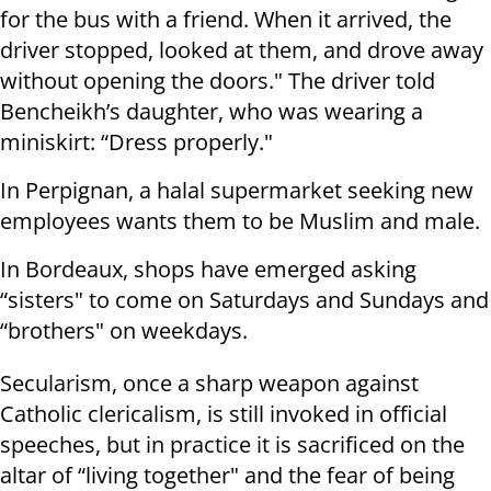
for the bus with a friend. When it arrived, the
driver stopped, looked at them, and drove away
without opening the doors." The driver told
Bencheikh’s daughter, who was wearing a
miniskirt: “Dress properly."
In Perpignan, a halal supermarket seeking new
employees wants them to be Muslim and male.
In Bordeaux, shops have emerged asking
“sisters" to come on Saturdays and Sundays and
“brothers" on weekdays.
Secularism, once a sharp weapon against
Catholic clericalism, is still invoked in official
speeches, but in practice it is sacrificed on the
altar of “living together" and the fear of being