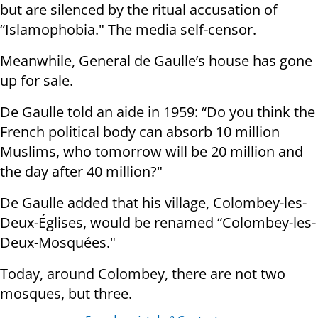
but are silenced by the ritual accusation of
“Islamophobia." The media self-censor.
Meanwhile, General de Gaulle’s house has gone
up for sale.
De Gaulle told an aide in 1959: “Do you think the
French political body can absorb 10 million
Muslims, who tomorrow will be 20 million and
the day after 40 million?"
De Gaulle added that his village, Colombey-les-
Deux-Églises, would be renamed “Colombey-les-
Deux-Mosquées."
Today, around Colombey, there are not two
mosques, but three.