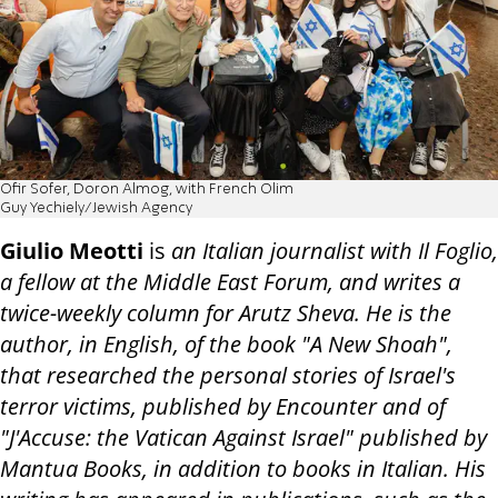
Ofir Sofer, Doron Almog, with French Olim
Guy Yechiely/Jewish Agency
Giulio Meotti
is
an Italian journalist with Il Foglio,
a fellow at the Middle East Forum, and writes a
twice-weekly column for Arutz Sheva. He is the
author, in English, of the book "A New Shoah",
that researched the personal stories of Israel's
terror victims, published by Encounter and of
"J'Accuse: the Vatican Against Israel" published by
Mantua Books, in addition to books in Italian. His