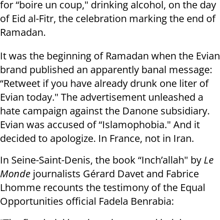
for “boire un coup," drinking alcohol, on the day
of Eid al-Fitr, the celebration marking the end of
Ramadan.
It was the beginning of Ramadan when the Evian
brand published an apparently banal message:
“Retweet if you have already drunk one liter of
Evian today." The advertisement unleashed a
hate campaign against the Danone subsidiary.
Evian was accused of “Islamophobia." And it
decided to apologize. In France, not in Iran.
In Seine-Saint-Denis, the book “Inch’allah" by
Le
Monde
journalists Gérard Davet and Fabrice
Lhomme recounts the testimony of the Equal
Opportunities official Fadela Benrabia: