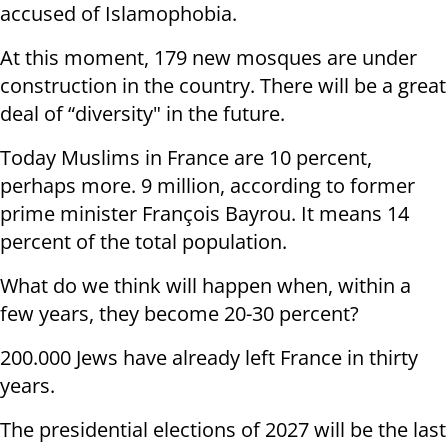
accused of Islamophobia.
At this moment, 179 new mosques are under
construction in the country. There will be a great
deal of “diversity" in the future.
Today Muslims in France are 10 percent,
perhaps more. 9 million, according to former
prime minister François Bayrou. It means 14
percent of the total population.
What do we think will happen when, within a
few years, they become 20-30 percent?
200.000 Jews have already left France in thirty
years.
The presidential elections of 2027 will be the last