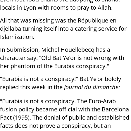
locals in Lyon with rooms to pray to Allah.
All that was missing was the République en
djellaba turning itself into a catering service for
Islamization.
In Submission, Michel Houellebecq has a
character say: “Old Bat Ye’or is not wrong with
her phantom of the Eurabia conspiracy."
“Eurabia is not a conspiracy!" Bat Ye’or boldly
replied this week in the
Journal du dimanche:
“Eurabia is not a conspiracy. The Euro-Arab
fusion policy became official with the Barcelona
Pact (1995). The denial of public and established
facts does not prove a conspiracy, but an