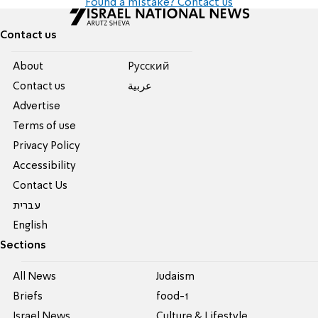
Found a mistake? Contact us
Contact us
About
Pусский
Contact us
عربية
Advertise
Terms of use
Privacy Policy
Accessibility
Contact Us
עברית
English
Sections
All News
Judaism
Briefs
food-1
Israel News
Culture & Lifestyle