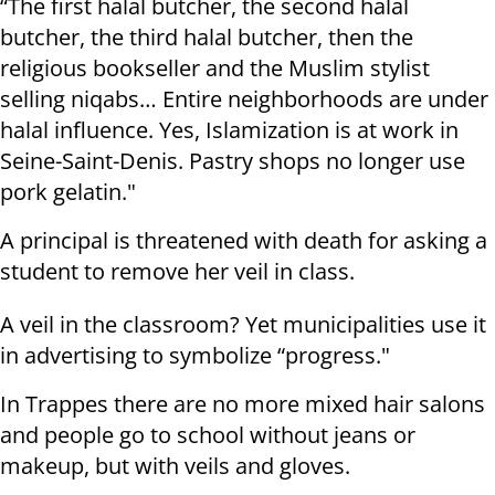
“The first halal butcher, the second halal
butcher, the third halal butcher, then the
religious bookseller and the Muslim stylist
selling niqabs… Entire neighborhoods are under
halal influence. Yes, Islamization is at work in
Seine-Saint-Denis. Pastry shops no longer use
pork gelatin."
A principal is threatened with death for asking a
student to remove her veil in class.
A veil in the classroom? Yet municipalities use it
in advertising to symbolize “progress."
In Trappes there are no more mixed hair salons
and people go to school without jeans or
makeup, but with veils and gloves.