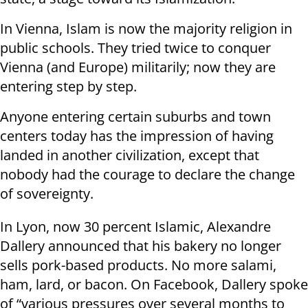
In Vienna, Islam is now the majority religion in
public schools. They tried twice to conquer
Vienna (and Europe) militarily; now they are
entering step by step.
Anyone entering certain suburbs and town
centers today has the impression of having
landed in another civilization, except that
nobody had the courage to declare the change
of sovereignty.
In Lyon, now 30 percent Islamic, Alexandre
Dallery announced that his bakery no longer
sells pork-based products. No more salami,
ham, lard, or bacon. On Facebook, Dallery spoke
of “various pressures over several months to