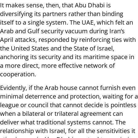
It makes sense, then, that Abu Dhabi is
diversifying its partners rather than binding
itself to a single system. The UAE, which felt an
Arab and Gulf security vacuum during Iran’s
April attacks, responded by reinforcing ties with
the United States and the State of Israel,
anchoring its security and its maritime space in
a more direct, more effective network of
cooperation.
Evidently, if the Arab house cannot furnish even
minimal deterrence and protection, waiting for a
league or council that cannot decide is pointless
when a bilateral or trilateral agreement can
deliver what traditional systems cannot. The
relationship with Israel, for all the sensitivities it