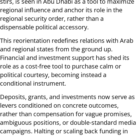
stirs, is seen in Abu Dhabi as a tool to maximize
regional influence and anchor its role in the
regional security order, rather than a
dispensable political accessory.
This reorientation redefines relations with Arab
and regional states from the ground up.
Financial and investment support has shed its
role as a cost-free tool to purchase calm or
political courtesy, becoming instead a
conditional instrument.
Deposits, grants, and investments now serve as
levers conditioned on concrete outcomes,
rather than compensation for vague promises,
ambiguous positions, or double-standard media
campaigns. Halting or scaling back funding in