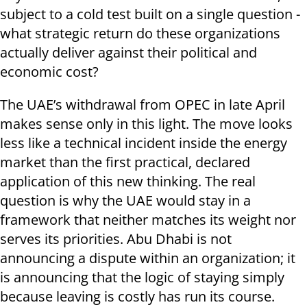
subject to a cold test built on a single question -
what strategic return do these organizations
actually deliver against their political and
economic cost?
The UAE’s withdrawal from OPEC in late April
makes sense only in this light. The move looks
less like a technical incident inside the energy
market than the first practical, declared
application of this new thinking. The real
question is why the UAE would stay in a
framework that neither matches its weight nor
serves its priorities. Abu Dhabi is not
announcing a dispute within an organization; it
is announcing that the logic of staying simply
because leaving is costly has run its course.