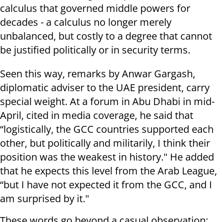
calculus that governed middle powers for
decades - a calculus no longer merely
unbalanced, but costly to a degree that cannot
be justified politically or in security terms.
Seen this way, remarks by Anwar Gargash,
diplomatic adviser to the UAE president, carry
special weight. At a forum in Abu Dhabi in mid-
April, cited in media coverage, he said that
“logistically, the GCC countries supported each
other, but politically and militarily, I think their
position was the weakest in history." He added
that he expects this level from the Arab League,
“but I have not expected it from the GCC, and I
am surprised by it."
These words go beyond a casual observation;