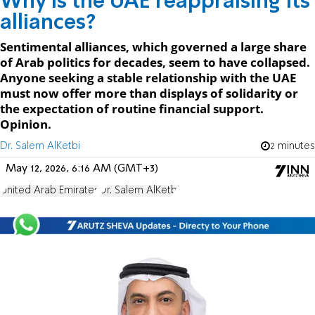
Why is the UAE reappraising its
alliances?
Sentimental alliances, which governed a large share
of Arab politics for decades, seem to have collapsed.
Anyone seeking a stable relationship with the UAE
must now offer more than displays of solidarity or
the expectation of routine financial support.
Opinion.
Dr. Salem AlKetbi
2 minutes
May 12, 2026, 6:16 AM (GMT+3)
United Arab Emirates
Dr. Salem AlKetbi