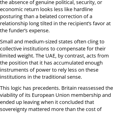
the absence of genuine political, security, or
economic return looks less like hardline
posturing than a belated correction of a
relationship long tilted in the recipient’s favor at
the funder’s expense.
Small and medium-sized states often cling to
collective institutions to compensate for their
limited weight. The UAE, by contrast, acts from
the position that it has accumulated enough
instruments of power to rely less on these
institutions in the traditional sense.
This logic has precedents. Britain reassessed the
viability of its European Union membership and
ended up leaving when it concluded that
sovereignty mattered more than the cost of