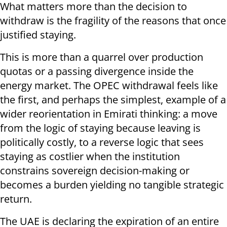
What matters more than the decision to
withdraw is the fragility of the reasons that once
justified staying.
This is more than a quarrel over production
quotas or a passing divergence inside the
energy market. The OPEC withdrawal feels like
the first, and perhaps the simplest, example of a
wider reorientation in Emirati thinking: a move
from the logic of staying because leaving is
politically costly, to a reverse logic that sees
staying as costlier when the institution
constrains sovereign decision-making or
becomes a burden yielding no tangible strategic
return.
The UAE is declaring the expiration of an entire