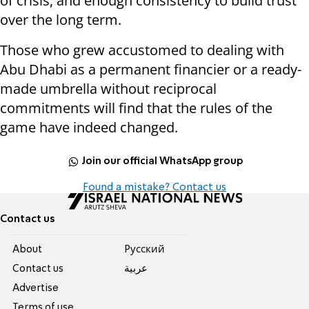
of crisis, and enough consistency to build trust
over the long term.
Those who grew accustomed to dealing with
Abu Dhabi as a permanent financier or a ready-
made umbrella without reciprocal
commitments will find that the rules of the
game have indeed changed.
Join our official WhatsApp group
Found a mistake? Contact us
Contact us
About
Pусский
Contact us
عربية
Advertise
Terms of use