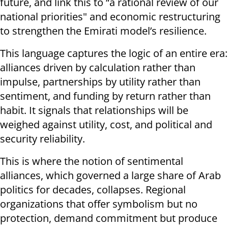
future, and link this to “a rational review of our
national priorities" and economic restructuring
to strengthen the Emirati model’s resilience.
This language captures the logic of an entire era:
alliances driven by calculation rather than
impulse, partnerships by utility rather than
sentiment, and funding by return rather than
habit. It signals that relationships will be
weighed against utility, cost, and political and
security reliability.
This is where the notion of sentimental
alliances, which governed a large share of Arab
politics for decades, collapses. Regional
organizations that offer symbolism but no
protection, demand commitment but produce