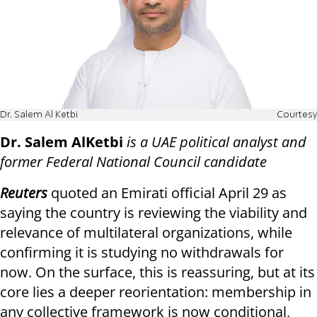
Dr. Salem Al Ketbi
Courtesy
Dr. Salem AlKetbi
is a UAE political analyst and
former Federal National Council candidate
Reuters
quoted an Emirati official April 29 as
saying the country is reviewing the viability and
relevance of multilateral organizations, while
confirming it is studying no withdrawals for
now. On the surface, this is reassuring, but at its
core lies a deeper reorientation: membership in
any collective framework is now conditional,