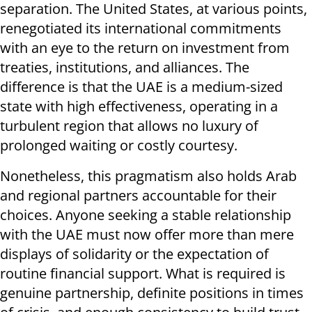
separation. The United States, at various points,
renegotiated its international commitments
with an eye to the return on investment from
treaties, institutions, and alliances. The
difference is that the UAE is a medium-sized
state with high effectiveness, operating in a
turbulent region that allows no luxury of
prolonged waiting or costly courtesy.
Nonetheless, this pragmatism also holds Arab
and regional partners accountable for their
choices. Anyone seeking a stable relationship
with the UAE must now offer more than mere
displays of solidarity or the expectation of
routine financial support. What is required is
genuine partnership, definite positions in times