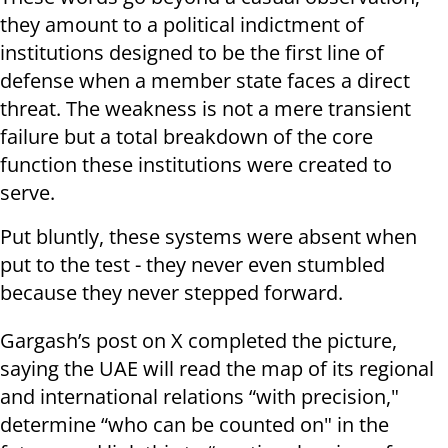
they amount to a political indictment of
institutions designed to be the first line of
defense when a member state faces a direct
threat. The weakness is not a mere transient
failure but a total breakdown of the core
function these institutions were created to
serve.
Put bluntly, these systems were absent when
put to the test - they never even stumbled
because they never stepped forward.
Gargash’s post on X completed the picture,
saying the UAE will read the map of its regional
and international relations “with precision,"
determine “who can be counted on" in the