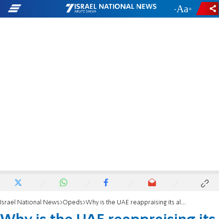
-
+
Israel National News
Opeds
Why is the UAE reappraising its alliances?