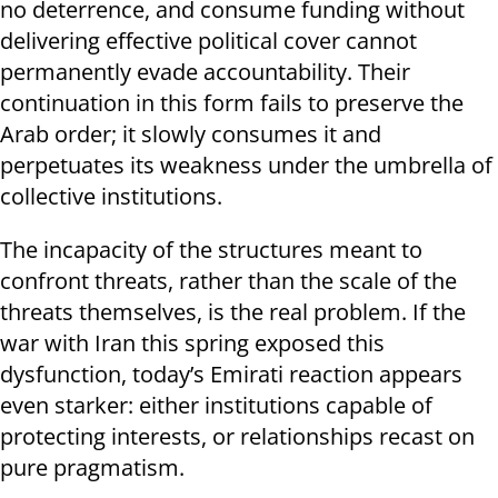
no deterrence, and consume funding without
delivering effective political cover cannot
permanently evade accountability. Their
continuation in this form fails to preserve the
Arab order; it slowly consumes it and
perpetuates its weakness under the umbrella of
collective institutions.
The incapacity of the structures meant to
confront threats, rather than the scale of the
threats themselves, is the real problem. If the
war with Iran this spring exposed this
dysfunction, today’s Emirati reaction appears
even starker: either institutions capable of
protecting interests, or relationships recast on
pure pragmatism.