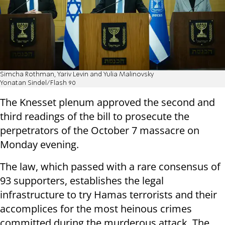
Simcha Rothman, Yariv Levin and Yulia Malinovsky
Yonatan Sindel/Flash 90
The Knesset plenum approved the second and
third readings of the bill to prosecute the
perpetrators of the October 7 massacre on
Monday evening.
The law, which passed with a rare consensus of
93 supporters, establishes the legal
infrastructure to try Hamas terrorists and their
accomplices for the most heinous crimes
committed during the murderous attack. The