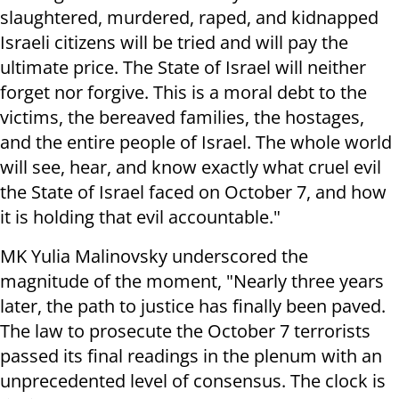
slaughtered, murdered, raped, and kidnapped
Israeli citizens will be tried and will pay the
ultimate price. The State of Israel will neither
forget nor forgive. This is a moral debt to the
victims, the bereaved families, the hostages,
and the entire people of Israel. The whole world
will see, hear, and know exactly what cruel evil
the State of Israel faced on October 7, and how
it is holding that evil accountable."
MK Yulia Malinovsky underscored the
magnitude of the moment, "Nearly three years
later, the path to justice has finally been paved.
The law to prosecute the October 7 terrorists
passed its final readings in the plenum with an
unprecedented level of consensus. The clock is