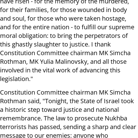
have risen - for the memory of the murdered,
for their families, for those wounded in body
and soul, for those who were taken hostage,
and for the entire nation - to fulfill our supreme
moral obligation: to bring the perpetrators of
this ghastly slaughter to justice. I thank
Constitution Committee chairman MK Simcha
Rothman, MK Yulia Malinovsky, and all those
involved in the vital work of advancing this
legislation."
Constitution Committee chairman MK Simcha
Rothman said, "Tonight, the State of Israel took
a historic step toward justice and national
remembrance. The law to prosecute Nukhba
terrorists has passed, sending a sharp and clear
message to our enemies: anyone who