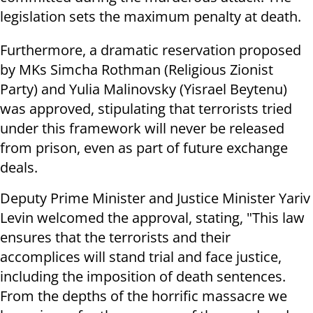
legislation sets the maximum penalty at death.
Furthermore, a dramatic reservation proposed
by MKs Simcha Rothman (Religious Zionist
Party) and Yulia Malinovsky (Yisrael Beytenu)
was approved, stipulating that terrorists tried
under this framework will never be released
from prison, even as part of future exchange
deals.
Deputy Prime Minister and Justice Minister Yariv
Levin welcomed the approval, stating, "This law
ensures that the terrorists and their
accomplices will stand trial and face justice,
including the imposition of death sentences.
From the depths of the horrific massacre we