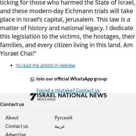
ticking for those who harmed the State of Israel,
and these modern-day Eichmann trials will take
place in Israel’s capital, Jerusalem. This law is a
matter of history and national legacy. I dedicate
this legislation to the victims, the hostages, their
families, and every citizen living in this land. Am
Yisrael Chai!"
To read the article in Hebrew
Join our official WhatsApp group
Found a mistake? Contact us
Contact us
About
Pусский
Contact us
عربية
Advertise