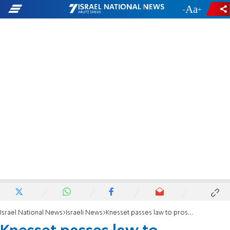
-
+
Israel National News
Israeli News
Knesset passes law to prosecute Oct. 7 terrorists with 93-vote majority