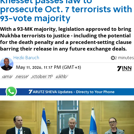
Knesset passes law to
prosecute Oct. 7 terrorists with
93-vote majority
With a 93-MK majority, legislation approved to bring
Nukhba terrorists to justice - including the potential
for the death penalty and a precedent-setting clause
barring their release in any future exchange deals.
Hezki Baruch
2 minutes
May 11, 2026, 11:17 PM (GMT+3)
Hamas
Knesset
October 7th
Nukhba