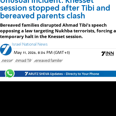
Unusual incident: Knesset
session stopped after Tibi and
bereaved parents clash
Bereaved families disrupted Ahmad Tibi’s speech
opposing a law targeting Nukhba terrorists, forcing a
temporary halt in the Knesset session.
Israel National News
May 11, 2026, 8:04 PM (GMT+3)
Knesset
Ahmad Tibi
bereaved families