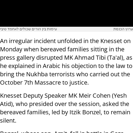
עימות בין הורים שכולים לאחמד טיבי
ערוץ הכנסת
An irregular incident unfolded in the Knesset on
Monday when bereaved families sitting in the
press gallery disrupted MK Ahmad Tibi (Ta'al), as
he explained in Arabic his objection to the law to
bring the Nukhba terrorists who carried out the
October 7th Massacre to justice.
Knesset Deputy Speaker MK Meir Cohen (Yesh
Atid), who presided over the session, asked the
bereaved families, led by Itzik Bonzel, to remain
silent.