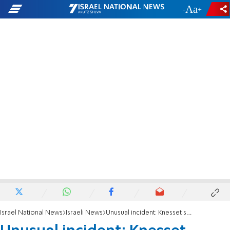
-
+
Israel National News
Israeli News
Unusual incident: Knesset session stopped after Tibi and bereaved parents clash