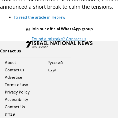
announced a short break to calm the tensions.
To read the article in Hebrew
Join our official WhatsApp group
Found a mistake? Contact us
Contact us
About
Pусский
Contact us
عربية
Advertise
Terms of use
Privacy Policy
Accessibility
Contact Us
עברית