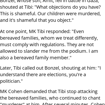
Bonzel, whose son, Amit, fell in battle in Gaza,
shouted at Tibi: "What objections do you have?
This is shameful. Our children were murdered,
and it's shameful that you object."
At one point, MK Tibi responded: "Even
bereaved families, whom we treat differently,
must comply with regulations. They are not
allowed to slander me from the podium. I am
also a bereaved family member."
Later, Tibi called out Bonzel, shouting at him: "I
understand there are elections, you're a
politician."
MK Cohen demanded that Tibi stop attacking
the bereaved families, who continued to chant
"murderer" at him. After several minutes, Cohen